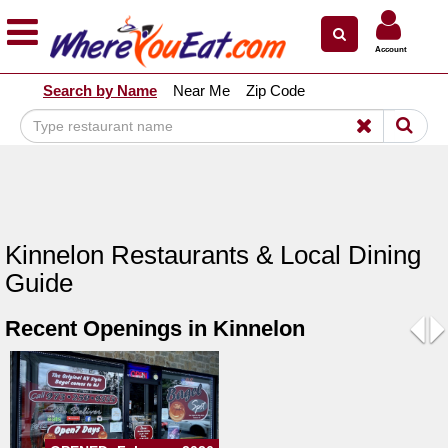
×
×
Account
Explore Our City Dining Guides
Search by Name
Near Me
Zip Code
Staten
Island
Brooklyn
Queens
The
Kinnelon Restaurants & Local Dining
Bronx
Guide
Manhattan
Recent Openings in Kinnelon
North
Jersey
Pre
N
South
Jersey
Central