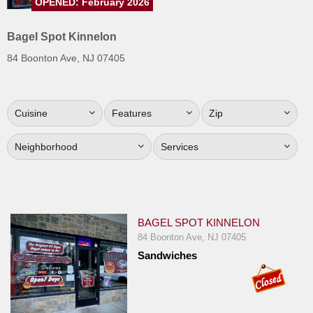
OPENED: February 2026
Jersey
Bagel Spot Kinnelon
Jersey
Shore
84 Boonton Ave, NJ 07405
Restaurant Owners
Sign
Cuisine
Features
Zip
Up
To
Neighborhood
Services
WhereYouEat
Contact
Us
Restaurant Scoop
BAGEL SPOT KINNELON
84 Boonton Ave, NJ 07405
Main
Sandwiches
Openings
Reviews