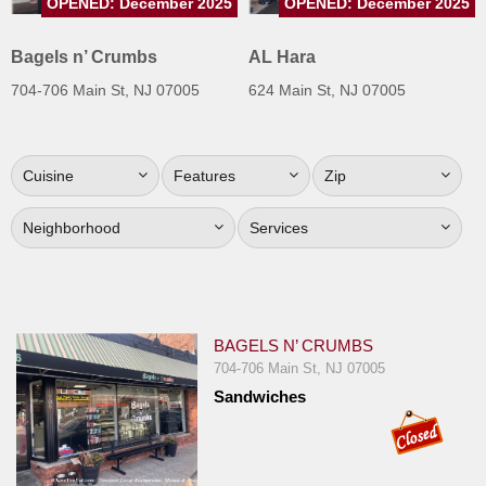
OPENED: December 2025
OPENED: December 2025
Jersey
Bagels n’ Crumbs
AL Hara
Jersey
Shore
704-706 Main St, NJ 07005
624 Main St, NJ 07005
Restaurant Owners
Sign
Cuisine
Features
Zip
Up
To
Neighborhood
Services
WhereYouEat
Contact
Us
Restaurant Scoop
BAGELS N’ CRUMBS
704-706 Main St, NJ 07005
Main
Sandwiches
Openings
Reviews