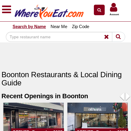
×
×
Account
Explore Our City Dining Guides
Search by Name
Near Me
Zip Code
Staten
Island
Brooklyn
Queens
The
Boonton Restaurants & Local Dining
Bronx
Guide
Manhattan
Recent Openings in Boonton
North
Jersey
Pre
N
South
Jersey
Central