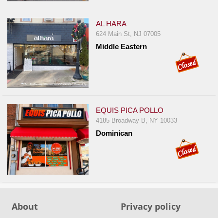
Events
Dock
AL HARA
&
624 Main St, NJ 07005
Dine
Middle Eastern
Write
Ups
Closures
Site
EQUIS PICA POLLO
News
4185 Broadway B, NY 10033
For
Dominican
Restaurant
Owners
Support
Suggestions
&
About
Privacy policy
Comments