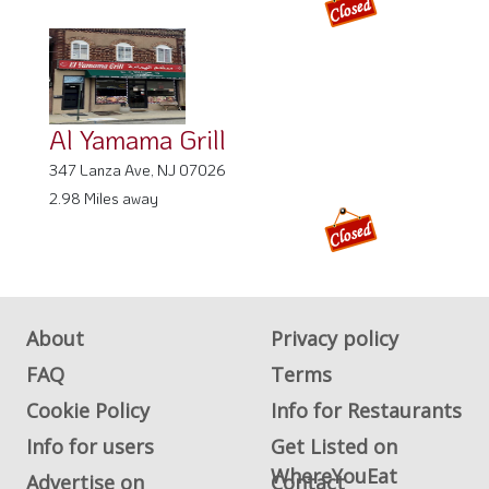
Al Yamama Grill
347 Lanza Ave, NJ 07026
2.98 Miles away
About
Privacy policy
FAQ
Terms
Cookie Policy
Info for Restaurants
Info for users
Get Listed on
WhereYouEat
Advertise on
Contact