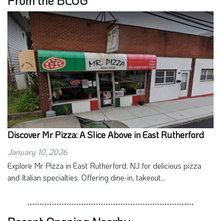
From the BLOG
Discover Mr Pizza: A Slice Above in East Rutherford
January 10, 2026
Explore Mr Pizza in East Rutherford, NJ for delicious pizza
and Italian specialties. Offering dine-in, takeout...