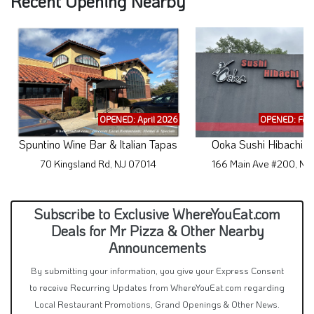
Recent Opening Nearby
OPENED: April 2026
OPENED: Feb
Spuntino Wine Bar & Italian Tapas
Ooka Sushi Hibachi 
70 Kingsland Rd, NJ 07014
166 Main Ave #200, NJ
Subscribe to Exclusive WhereYouEat.com
Deals for Mr Pizza & Other Nearby
Announcements
By submitting your information, you give your Express Consent
to receive Recurring Updates from WhereYouEat.com regarding
Local Restaurant Promotions, Grand Openings & Other News.