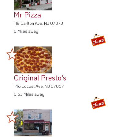
Mr Pizza
118 Carlton Ave, NJ 07073
0 Miles away
Original Presto's
146 Locust Ave, NJ 07057
0.63 Miles away