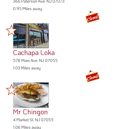
366 Paterson Ave, NJ 07073
0.95 Miles away
Cachapa Loka
578 Main Ave, NJ 07055
1.03 Miles away
Mr Chingon
4 Market St, NJ 07055
1.06 Miles away