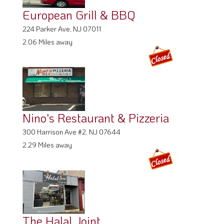
European Grill & BBQ
224 Parker Ave, NJ 07011
2.06 Miles away
Nino's Restaurant & Pizzeria
300 Harrison Ave #2, NJ 07644
2.29 Miles away
The Halal Joint