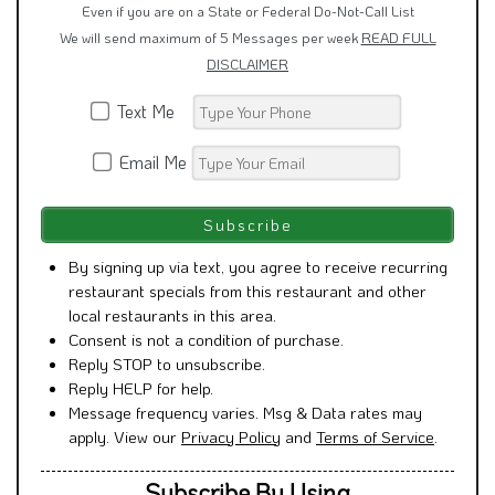
Even if you are on a State or Federal Do-Not-Call List
We will send maximum of 5 Messages per week
READ FULL
DISCLAIMER
Text Me
Email Me
By signing up via text, you agree to receive recurring
restaurant specials from this restaurant and other
local restaurants in this area.
Consent is not a condition of purchase.
Reply STOP to unsubscribe.
Reply HELP for help.
Message frequency varies. Msg & Data rates may
apply. View our
Privacy Policy
and
Terms of Service
.
Subscribe By Using