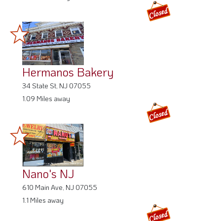
Hermanos Bakery
34 State St, NJ 07055
1.09 Miles away
Nano's NJ
610 Main Ave, NJ 07055
1.1 Miles away