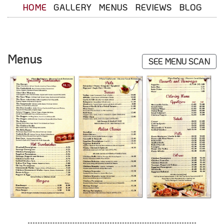
HOME
GALLERY
MENUS
REVIEWS
BLOG
Menus
SEE MENU SCAN