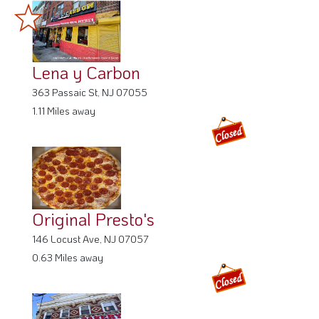
Lena y Carbon
363 Passaic St, NJ 07055
1.11 Miles away
Original Presto's
146 Locust Ave, NJ 07057
0.63 Miles away