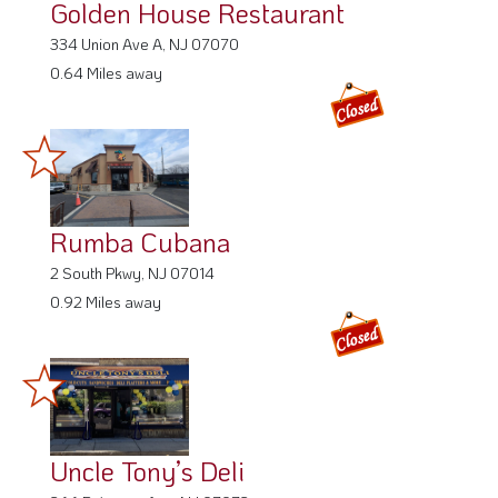
Golden House Restaurant
334 Union Ave A, NJ 07070
0.64 Miles away
Rumba Cubana
2 South Pkwy, NJ 07014
0.92 Miles away
Uncle Tony’s Deli