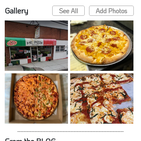
Gallery
See All
Add Photos