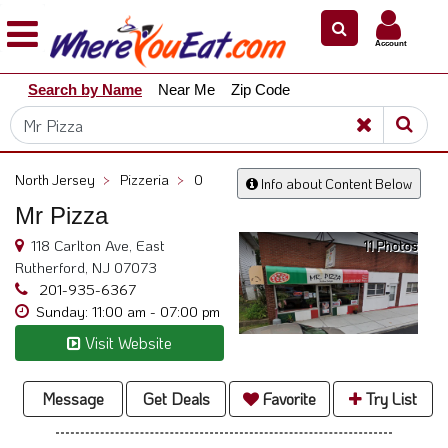
×
×
Account
Explore
Search by Name
Near Me
Zip Code
Our
City
Dining
Guides
North Jersey
>
Pizzeria
>
0
Info about Content Below
Restaurant
Mr Pizza
Owners
118 Carlton Ave, East
11 Photos
Restaurant
Rutherford, NJ 07073
Scoop
201-935-6367
Sunday: 11:00 am - 07:00 pm
Support
Visit Website
Call
@
800.865.8997
Message
Get Deals
Favorite
Try List