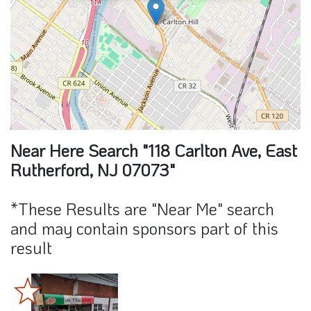
Near Here Search "118 Carlton Ave, East
Rutherford, NJ 07073"
*These Results are "Near Me" search
and may contain sponsors part of this
result