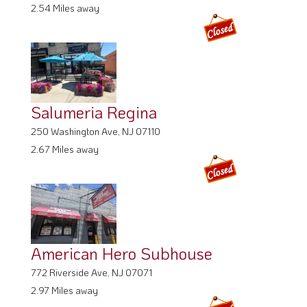
2.54 Miles away
Salumeria Regina
250 Washington Ave, NJ 07110
2.67 Miles away
American Hero Subhouse
772 Riverside Ave, NJ 07071
2.97 Miles away