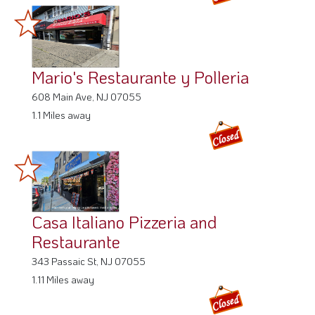
Mario's Restaurante y Polleria
608 Main Ave, NJ 07055
1.1 Miles away
Casa Italiano Pizzeria and
Restaurante
343 Passaic St, NJ 07055
1.11 Miles away