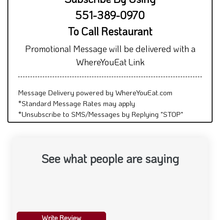
551-389-0970
To Call Restaurant
Promotional Message will be delivered with a
WhereYouEat Link
Message Delivery powered by WhereYouEat.com
*Standard Message Rates may apply
*Unsubscribe to SMS/Messages by Replying "STOP"
See what people are saying
Write Review