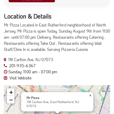
Location & Details
Mr Pizza Located in East Rutherford neighborhood of North
Jersey. Mr Pizza is open Today. Sunday August 9th from 11:00
am -until 07:00 pm Delivery, Restaurants offering Catering ,
Restaurants offering Take Out , Restaurants offering Wait
Staff/Dine In is available. Serving Pizzeria Cuisine
118 Carlton Ave, NJ 07073
201-935-6367
Sunday: 11:00 am - 07:00 pm
Visit Website
+
×
Mr Pizza
−
118 Carlton Ave, East Rutherford, NJ
07073