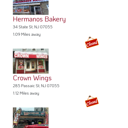
Hermanos Bakery
34 State St, NJ 07055
1.09 Miles away
Crown Wings
285 Passaic St, NJ 07055
1.12 Miles away