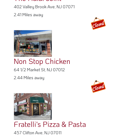
402 Valley Brook Ave, NJ 07071
2.41 Miles away
Non Stop Chicken
64 1/2 Market St, NJ 07012
2.44 Miles away
Fratelli's Pizza & Pasta
457 Clifton Ave, NJ 07011