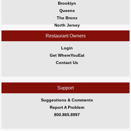
Jersey
Brooklyn
Shore
Queens
Restaurant Owners
The Bronx
Sign
North Jersey
Up
South Jersey
Restaurant Owners
To
Central Jersey
WhereYouEat
Jersey Shore
Login
Contact
Get WhereYouEat
Us
Contact Us
Restaurant Scoop
Main
Openings
Support
Reviews
Suggestions & Comments
Events
Report A Problem
Dock
800.865.8997
&
Dine