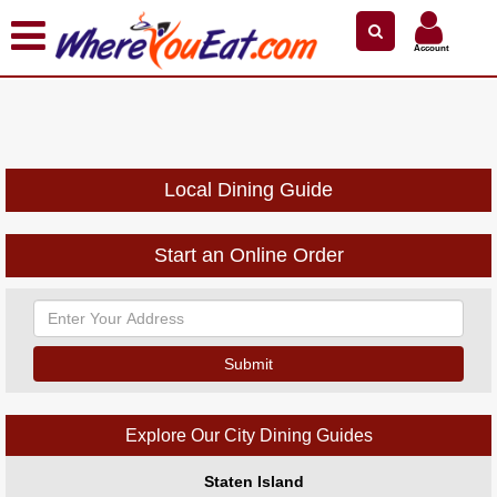
×
×
Search by Name
Near Me
Zip Code
Account
Explore Our City Dining Guides
Staten
Island
Brooklyn
Local Dining Guide
Queens
The
Start an Online Order
Bronx
Manhattan
North
Jersey
South
Jersey
Explore Our City Dining Guides
Central
Jersey
Staten Island