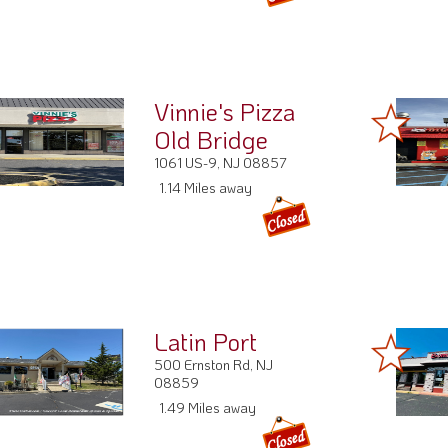
Vinnie's Pizza
Old Bridge
1061 US-9, NJ 08857
1.14 Miles away
Latin Port
500 Ernston Rd, NJ
08859
1.49 Miles away