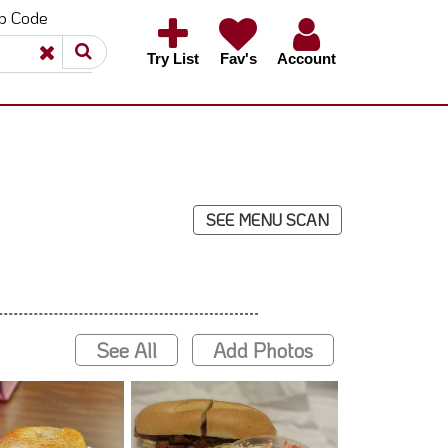
ip Code
×
×
Try List
Fav's
Account
SEE MENU SCAN
See All
Add Photos