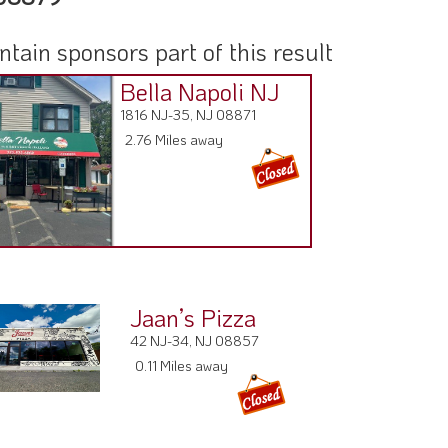
ain sponsors part of this result
Bella Napoli NJ
1816 NJ-35, NJ 08871
2.76 Miles away
Jaan’s Pizza
42 NJ-34, NJ 08857
0.11 Miles away