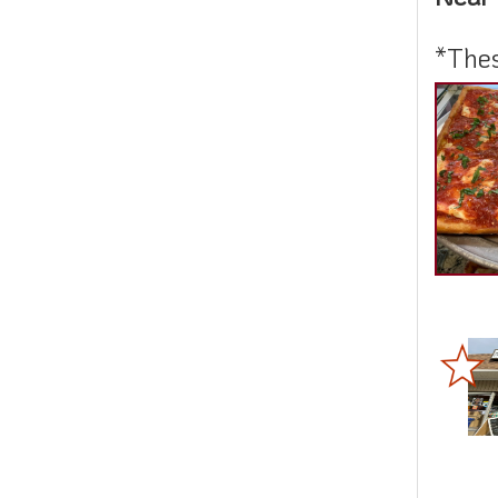
*Thes