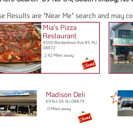
e Results are "Near Me" search and may cont
Mia's Pizza
Restaurant
4500 Bordentown Ave #5, NJ
08872
2.42 Miles away
Madison Deli
69 NJ-34, NJ 08879
0 Miles away