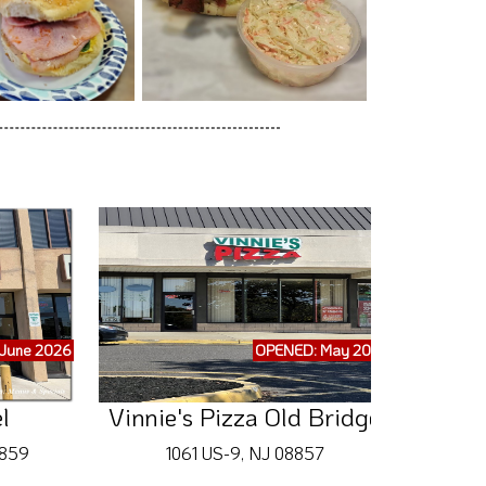
June 2026
OPENED: May 2026
l
Vinnie's Pizza Old Bridge
8859
1061 US-9, NJ 08857