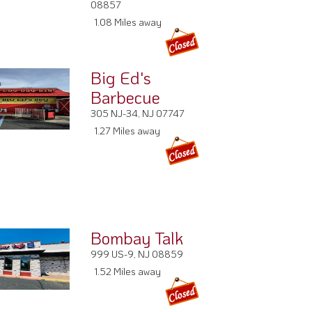
08857
1.08 Miles away
Big Ed's
Barbecue
305 NJ-34, NJ 07747
1.27 Miles away
Bombay Talk
999 US-9, NJ 08859
1.52 Miles away