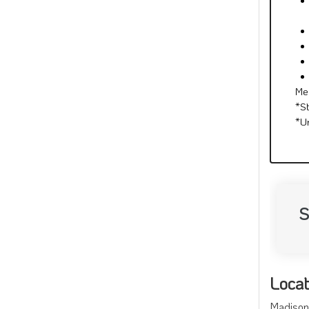
Me
*S
*U
S
Locat
Madison 