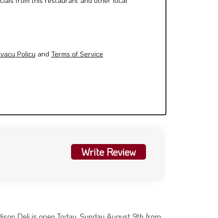
cials from this restaurant and other local
ivacy Policy
and
Terms of Service
.
Write Review
ison Deli is open Today. Sunday August 9th from