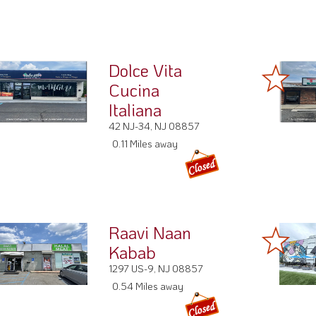
Dolce Vita
Cucina
Italiana
42 NJ-34, NJ 08857
0.11 Miles away
Raavi Naan
Kabab
1297 US-9, NJ 08857
0.54 Miles away