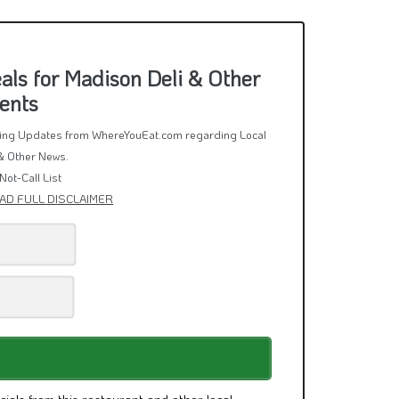
ls for Madison Deli & Other
ents
rring Updates from WhereYouEat.com regarding Local
& Other News.
Not-Call List
AD FULL DISCLAIMER