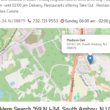
 -until 02:00 pm Delivery, Restaurants offering Take Out , Restauran
hes Cuisine
-34, NJ 08879
732-721-9553
Sunday: 06:00 am - 02:00
Madison Deli
69 NJ-34, South Amboy, NJ
08879
Here Search "69 NJ-34, South Amboy, NJ