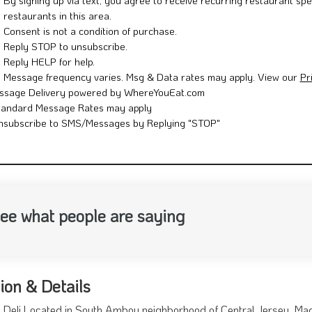
By signing up via text, you agree to receive recurring restaurant spe
restaurants in this area.
Consent is not a condition of purchase.
Reply STOP to unsubscribe.
Reply HELP for help.
Message frequency varies. Msg & Data rates may apply. View our
Pr
ssage Delivery powered by WhereYouEat.com
tandard Message Rates may apply
nsubscribe to SMS/Messages by Replying "STOP"
ee what people are saying
ion & Details
Deli Located in South Amboy neighborhood of Central Jersey. Mad