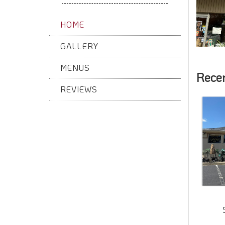
HOME
GALLERY
MENUS
Rece
REVIEWS