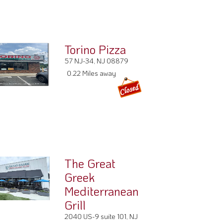
Torino Pizza
57 NJ-34, NJ 08879
0.22 Miles away
The Great
Greek
Mediterranean
Grill
2040 US-9 suite 101, NJ