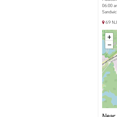
06:00 am
Sandwic
69 NJ
+
−
Near 