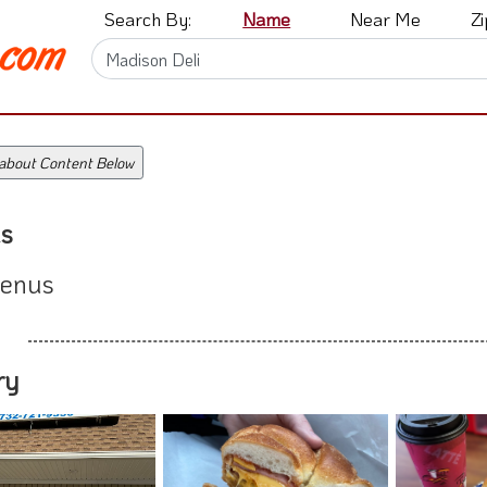
Search By:
Name
Near Me
Z
 about Content Below
s
enus
ry