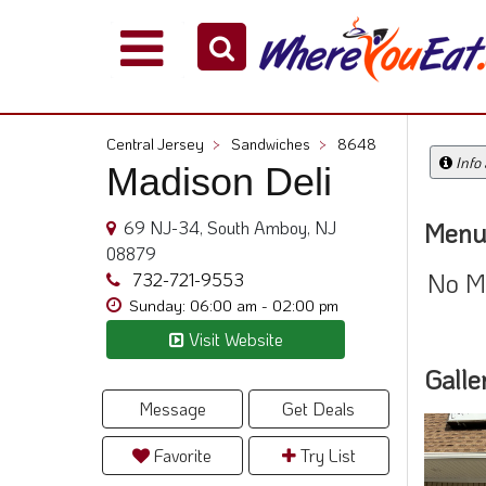
Explore
Our
City
Central Jersey
>
Sandwiches
>
8648
Dining
Info
Madison Deli
Guides
Restaurant
69 NJ-34, South Amboy, NJ
Menu
Owners
08879
No M
Restaurant
732-721-9553
Scoop
Sunday: 06:00 am - 02:00 pm
Visit Website
Support
Galle
Call
@
Message
Get Deals
800.865.8997
Favorite
Try List