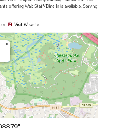
ts offering Wait Staff/Dine In is available. Serving
 pm
Visit Website
×
 08879"