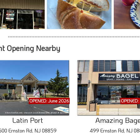
nt Opening Nearby
OPENED: June 2026
OPENED: 
Latin Port
Amazing Bage
500 Ernston Rd, NJ 08859
499 Ernston Rd, NJ 0