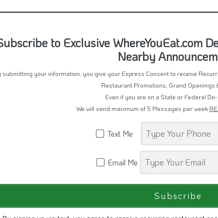
Subscribe to Exclusive WhereYouEat.com Dea
Nearby Announcem
 submitting your information, you give your Express Consent to receive Recu
Restaurant Promotions, Grand Openings 
Even if you are on a State or Federal Do-
We will send maximum of 5 Messages per week
RE
Text Me
Email Me