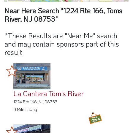
Near Here Search "1224 Rte 166, Toms
River, NJ 08753"
*These Results are "Near Me" search
and may contain sponsors part of this
result
La Cantera Tom's River
1224 Rte 166, NJ 08753
0 Miles away