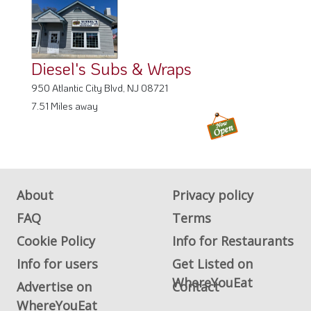
Diesel's Subs & Wraps
950 Atlantic City Blvd, NJ 08721
7.51 Miles away
About
Privacy policy
FAQ
Terms
Cookie Policy
Info for Restaurants
Info for users
Get Listed on
WhereYouEat
Advertise on
Contact
WhereYouEat