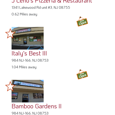
1341 Lakewood Rd unit #3, NJ 08755
0.62 Miles away
Italy's Best III
984 NJ-166, NJ 08753
1.04 Miles away
Bamboo Gardens II
984 NJ-166, NJ 08753