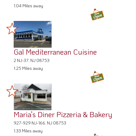
1.04 Miles away
Gal Mediterranean Cuisine
2 NJ-37, NJ 08753
1.25 Miles away
Maria’s Diner Pizzeria & Bakery
927-929 NJ-166, NJ 08753
1.33 Miles away