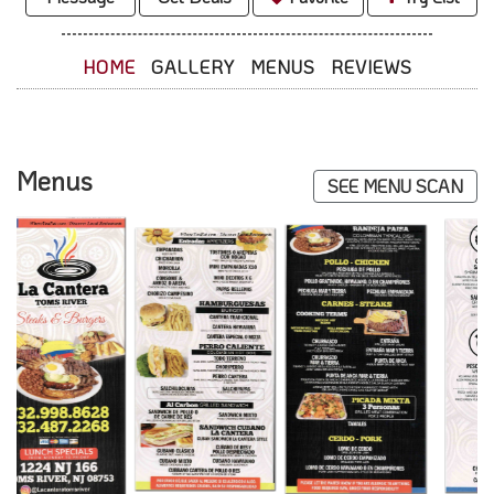
HOME
GALLERY
MENUS
REVIEWS
Menus
SEE MENU SCAN