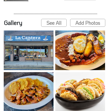
Gallery
See All
Add Photos