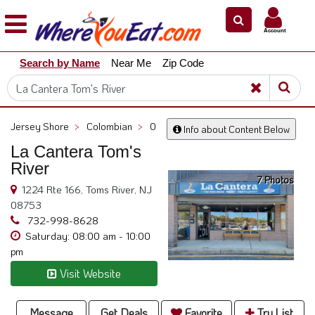
×
×
Account
Explore
Search by Name
Near Me
Zip Code
Our
City
Dining
Guides
Jersey Shore
>
Colombian
>
0
Info about Content Below
Restaurant
La Cantera Tom's
Owners
River
7 Photos
Restaurant
1224 Rte 166, Toms River, NJ
Scoop
08753
Support
732-998-8628
Saturday: 08:00 am - 10:00
Call
pm
@
Visit Website
800.865.8997
Message
Get Deals
Favorite
Try List