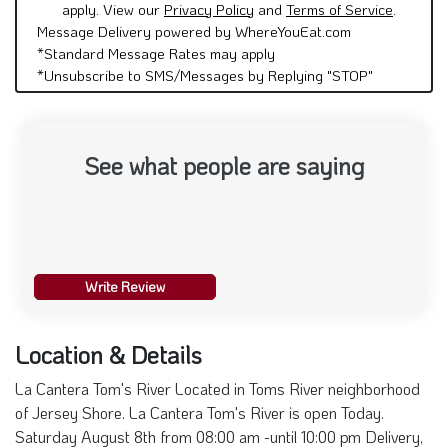
apply. View our
Privacy Policy
and
Terms of Service
.
Message Delivery powered by WhereYouEat.com
*Standard Message Rates may apply
*Unsubscribe to SMS/Messages by Replying "STOP"
See what people are saying
Write Review
Location & Details
La Cantera Tom's River Located in Toms River neighborhood
of Jersey Shore. La Cantera Tom's River is open Today.
Saturday August 8th from 08:00 am -until 10:00 pm Delivery,