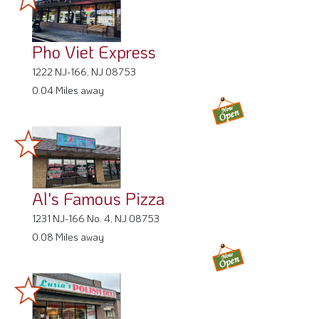
Pho Viet Express
1222 NJ-166, NJ 08753
0.04 Miles away
Al's Famous Pizza
1231 NJ-166 No. 4, NJ 08753
0.08 Miles away