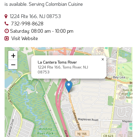
is available. Serving Colombian Cuisine
1224 Rte 166, NJ 08753
732-998-8628
Saturday: 08:00 am - 10:00 pm
Visit Website
+
×
La Cantera Toms River
−
1224 Rte 166, Toms River, NJ
08753