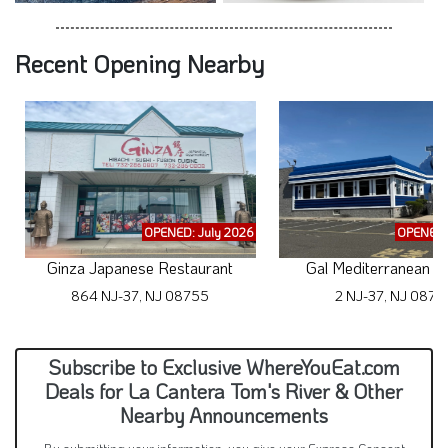
Recent Opening Nearby
OPENED: July 2026
OPENED:
Ginza Japanese Restaurant
Gal Mediterranean Cu
864 NJ-37, NJ 08755
2 NJ-37, NJ 0875
Subscribe to Exclusive WhereYouEat.com
Deals for La Cantera Tom's River & Other
Nearby Announcements
By submitting your information, you give your Express Consent