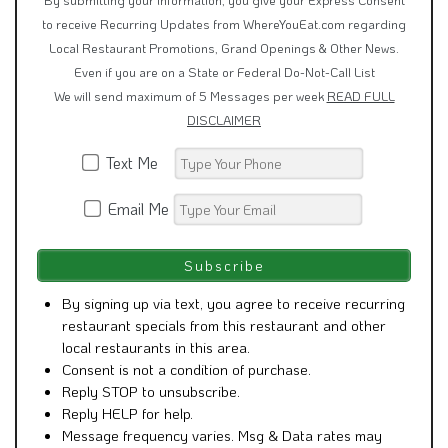
to receive Recurring Updates from WhereYouEat.com regarding
Local Restaurant Promotions, Grand Openings & Other News.
Even if you are on a State or Federal Do-Not-Call List
We will send maximum of 5 Messages per week
READ FULL
DISCLAIMER
Text Me
Email Me
By signing up via text, you agree to receive recurring
restaurant specials from this restaurant and other
local restaurants in this area.
Consent is not a condition of purchase.
Reply STOP to unsubscribe.
Reply HELP for help.
Message frequency varies. Msg & Data rates may