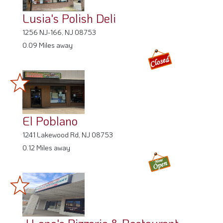
Lusia's Polish Deli
1256 NJ-166, NJ 08753
0.09 Miles away
El Poblano
1241 Lakewood Rd, NJ 08753
0.12 Miles away
J Leno's Pizzeria & Restaurant