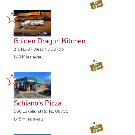
Golden Dragon Kitchen
215 NJ-37 West, NJ 08755
1.43 Miles away
Schiano's Pizza
560 Lakehurst Rd, NJ 08755
1.45 Miles away