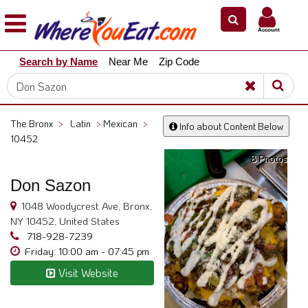
×
×
Account
Explore
Search by Name
Near Me
Zip Code
Our
City
Dining
Guides
The Bronx
>
Latin
>
Mexican
>
Info about Content Below
Restaurant
10452
Owners
8 Photos
Restaurant
Don Sazon
Scoop
1048 Woodycrest Ave, Bronx,
Support
NY 10452, United States
718-928-7239
Call
Friday: 10:00 am - 07:45 pm
@
800.865.8997
Visit Website