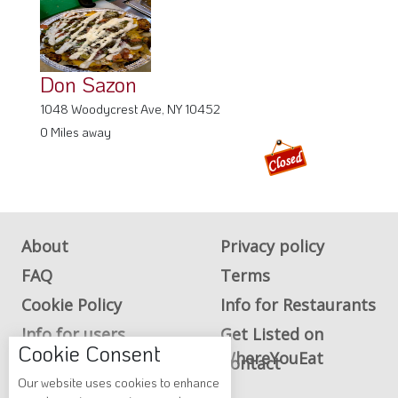
Don Sazon
1048 Woodycrest Ave, NY 10452
0 Miles away
About
Privacy policy
FAQ
Terms
Cookie Policy
Info for Restaurants
Info for users
Get Listed on
Cookie Consent
WhereYouEat
Advertise on
Contact
Our website uses cookies to enhance
WhereYouEat