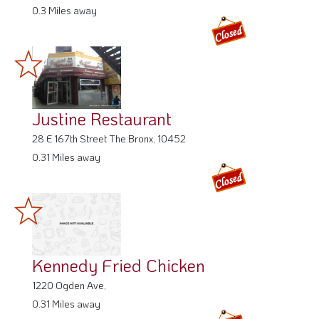
0.3 Miles away
Justine Restaurant
28 E 167th Street The Bronx, 10452
0.31 Miles away
Kennedy Fried Chicken
1220 Ogden Ave,
0.31 Miles away