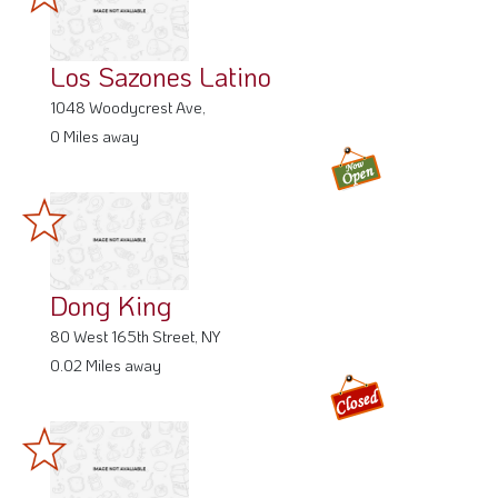
Los Sazones Latino
1048 Woodycrest Ave,
0 Miles away
Dong King
80 West 165th Street, NY
0.02 Miles away