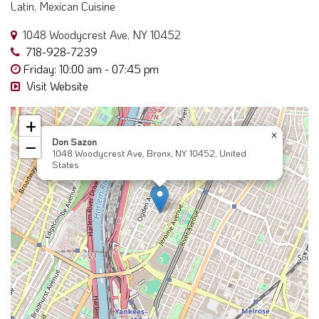
Latin, Mexican Cuisine
1048 Woodycrest Ave, NY 10452
718-928-7239
Friday: 10:00 am - 07:45 pm
Visit Website
+
×
Don Sazon
−
1048 Woodycrest Ave, Bronx, NY 10452, United
States