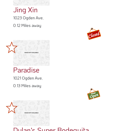
Jing Xin
1023 Ogden Ave,
0.12 Miles away
Paradise
1021 Ogden Ave,
0.13 Miles away
Dylan's Super Bodeguita