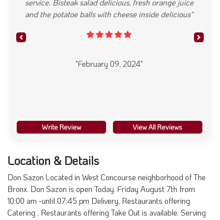
They have a grand variety of different foods.
Theyre clean and courteous. Always a pleasure to
stop by. Their smoothies are the best.."
Previous
Next
"February 09, 2024"
Write Review
View All Reviews
Location & Details
Don Sazon Located in West Concourse neighborhood of The
Bronx. Don Sazon is open Today. Friday August 7th from
10:00 am -until 07:45 pm Delivery, Restaurants offering
Catering , Restaurants offering Take Out is available. Serving