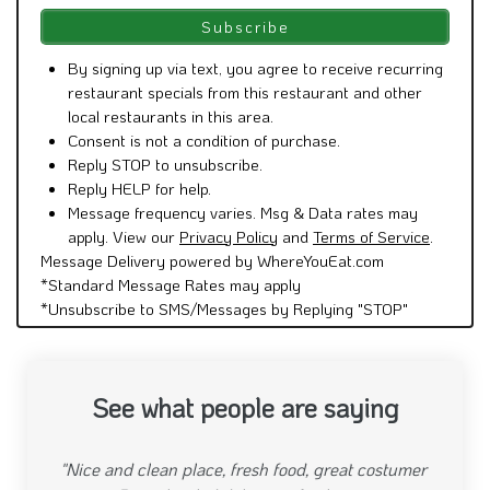
By signing up via text, you agree to receive recurring
restaurant specials from this restaurant and other
local restaurants in this area.
Consent is not a condition of purchase.
Reply STOP to unsubscribe.
Reply HELP for help.
Message frequency varies. Msg & Data rates may
apply. View our
Privacy Policy
and
Terms of Service
.
Message Delivery powered by WhereYouEat.com
*Standard Message Rates may apply
*Unsubscribe to SMS/Messages by Replying "STOP"
See what people are saying
"This restaurant is the best in the neighborhood.