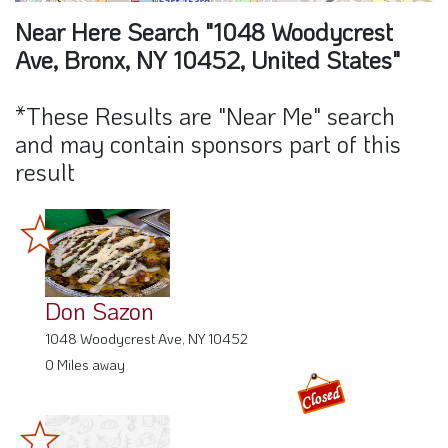
Near Here Search "1048 Woodycrest
Ave, Bronx, NY 10452, United States"
*These Results are "Near Me" search
and may contain sponsors part of this
result
Don Sazon
1048 Woodycrest Ave, NY 10452
0 Miles away