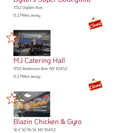
1152 Ogden Ave,
0.2 Miles away
MJ Catering Hall
950 Anderson Ave, NY 10452
0.2 Miles away
Blazin Chicken & Gyro
16 E 167th St, NY 10452