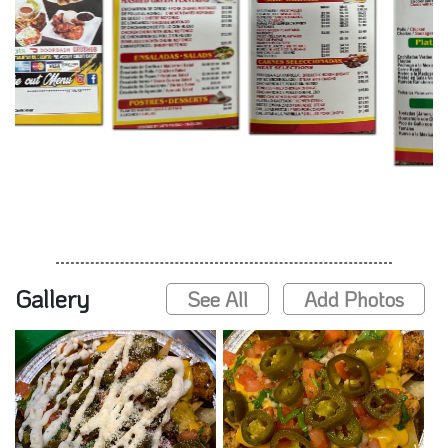
Gallery
See All
Add Photos