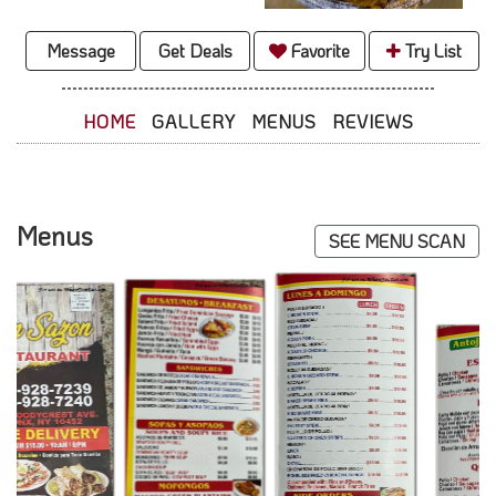
Message
Get Deals
Favorite
Try List
HOME
GALLERY
MENUS
REVIEWS
Menus
SEE MENU SCAN