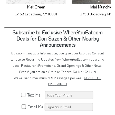
Met Green
Halal Munchies
3468 Broadway, NY 10031
3750 Broadway, NY 1
Subscribe to Exclusive WhereYouEat.com
Deals for Don Sazon & Other Nearby
Announcements
By submitting your information, you give your Express Consent
to receive Recurring Updates from WhereYouEat.com regarding
Local Restaurant Promotions, Grand Openings & Other News.
Even if you are on a State or Federal Do-Not-Call List
We will send maximum of 5 Messages per week
READ FULL
DISCLAIMER
Text Me
Email Me