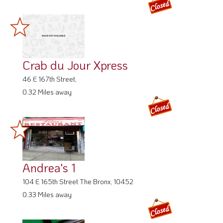
Crab du Jour Xpress
46 E 167th Street,
0.32 Miles away
Andrea's 1
104 E 165th Street The Bronx, 10452
0.33 Miles away