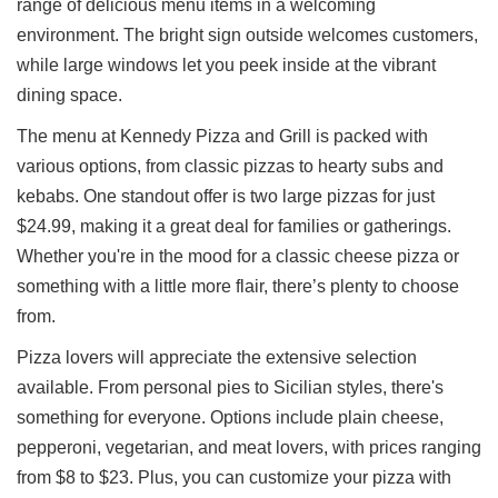
range of delicious menu items in a welcoming
Ups
environment. The bright sign outside welcomes customers,
Closures
while large windows let you peek inside at the vibrant
Site
dining space.
News
The menu at Kennedy Pizza and Grill is packed with
For
Restaurant
various options, from classic pizzas to hearty subs and
Owners
kebabs. One standout offer is two large pizzas for just
Support
$24.99, making it a great deal for families or gatherings.
Whether you're in the mood for a classic cheese pizza or
Suggestions
&
something with a little more flair, there’s plenty to choose
Comments
from.
Report
Pizza lovers will appreciate the extensive selection
A
Problem
available. From personal pies to Sicilian styles, there's
800.865.8997
something for everyone. Options include plain cheese,
pepperoni, vegetarian, and meat lovers, with prices ranging
Call @ 800.865.8997
from $8 to $23. Plus, you can customize your pizza with