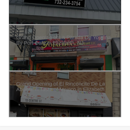
Grand Opening of La Parada De Yojalina
By Port Cafe in Elizabeth, NJ
Grand Opening of El Rinconcito De La
Abuela: A Taste of Mexico in Elizabeth