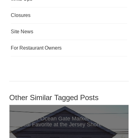
Closures
Site News
For Restaurant Owners
Other Similar Tagged Posts
Discover Ocean Gate Market & Deli: A
Local Favorite at the Jersey Shore