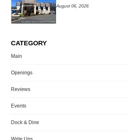
August 06, 2026
CATEGORY
Main
Openings
Reviews
Events
Dock & Dine
Write Ups