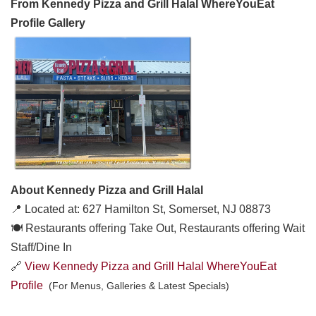
From Kennedy Pizza and Grill Halal WhereYouEat
Profile Gallery
About Kennedy Pizza and Grill Halal
📍 Located at: 627 Hamilton St, Somerset, NJ 08873
🍽️ Restaurants offering Take Out, Restaurants offering Wait
Staff/Dine In
🔗
View Kennedy Pizza and Grill Halal WhereYouEat
Profile
(For Menus, Galleries & Latest Specials)