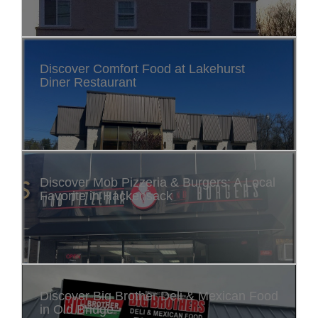
Discover Comfort Food at Lakehurst
Diner Restaurant
Discover Mob Pizzeria & Burgers: A Local
Favorite in Hackensack
Discover Big Brother Deli & Mexican Food
in Old Bridge