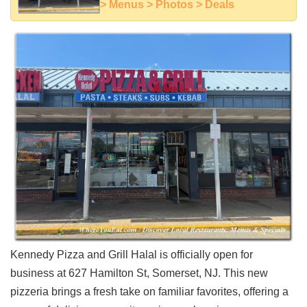
> Menus > Photos > Deals
Shore
Restaurant Owners
Sign
Up
To
WhereYouEat
Contact
Us
Restaurant Scoop
Main
Openings
Reviews
Events
Kennedy Pizza and Grill Halal is officially open for
Dock
&
business at 627 Hamilton St, Somerset, NJ. This new
Dine
pizzeria brings a fresh take on familiar favorites, offering a
Write