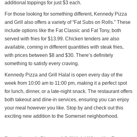
additional toppings for just $3 each.
For those looking for something different, Kennedy Pizza
and Grill also offers a variety of “Fat Subs on Rolls.” These
include options like the Fat Classic and Fat Tony, both
served with fries for $13.99. Chicken tenders are also
available, coming in different quantities with steak fries,
with prices between $8 and $30. There’s definitely
something to satisfy every craving.
Kennedy Pizza and Grill Halal is open every day of the
week from 10:00 am to 11:00 pm, making it a perfect spot
for lunch, dinner, or a late-night snack. The restaurant offers
both takeout and dine-in services, ensuring you can enjoy
your meal however you like. Stop by and check out this
exciting new addition to the Somerset neighborhood.