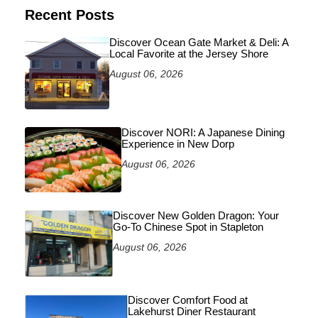
Recent Posts
Discover Ocean Gate Market & Deli: A
Local Favorite at the Jersey Shore
August 06, 2026
Discover NORI: A Japanese Dining
Experience in New Dorp
August 06, 2026
Discover New Golden Dragon: Your
Go-To Chinese Spot in Stapleton
August 06, 2026
Discover Comfort Food at
Lakehurst Diner Restaurant