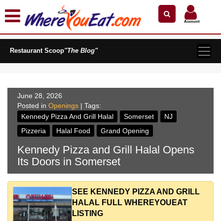
×
×
Search by Name
Near Me
Zip Code
Account
Explore Our City Dining Guides
Restaurant Scoop
Staten
"The Blog"
Island
Brooklyn
Queens
June 28, 2026
Posted in
The
Openings
| Tags:
Bronx
Kennedy Pizza And Grill Halal
Somerset
NJ
Manhattan
Pizzeria
Halal Food
Grand Opening
North
Kennedy Pizza and Grill Halal Opens
Jersey
Its Doors in Somerset
South
Jersey
SEE KENNEDY PIZZA AND GRILL
Central
HALAL FULL WHEREYOUEAT
Jersey
LISTING
Jersey