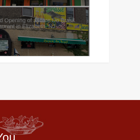
d Opening of Jacare Do Brasil
urant in Elizabeth, NJ
You