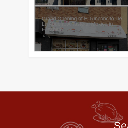
Grand Opening of El Rinconcito De
La Abuela: A Taste of Mexico in
Elizabeth
Se