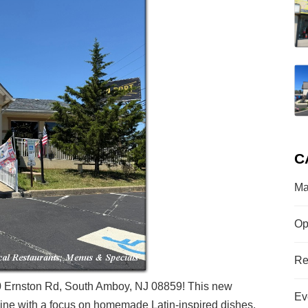
C
Ma
Op
Re
 500 Ernston Rd, South Amboy, NJ 08859! This new
Ev
isine with a focus on homemade Latin-inspired dishes.