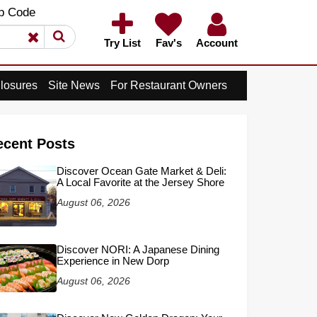
×
p Code
×
Try List
Fav's
Account
losures
Site News
For Restaurant Owners
ecent Posts
Discover Ocean Gate Market & Deli:
A Local Favorite at the Jersey Shore
August 06, 2026
Discover NORI: A Japanese Dining
Experience in New Dorp
August 06, 2026