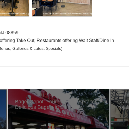
 NJ 08859
offering Take Out, Restaurants offering Wait Staff/Dine In
enus, Galleries & Latest Specials)
Bagel Depot: Your 24-Hour Spot for
Gran
Delicious Bagels in Eltingville
Yojal