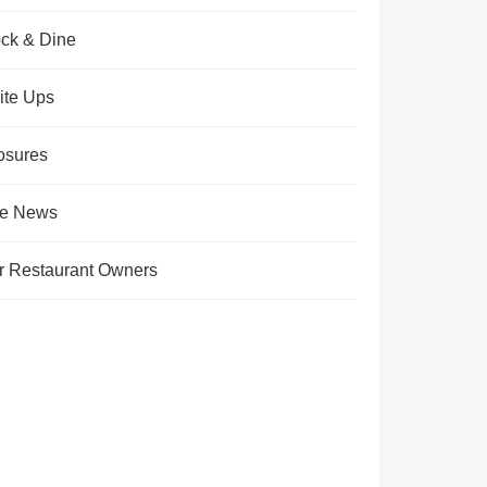
ck & Dine
ite Ups
osures
te News
r Restaurant Owners