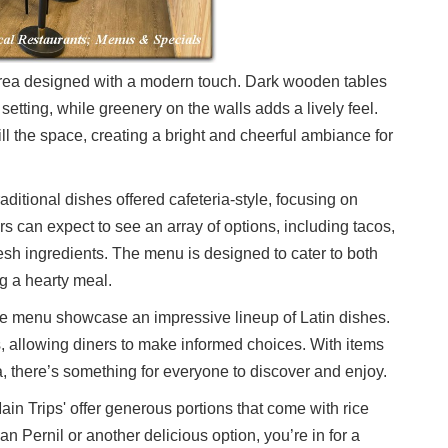
 area designed with a modern touch. Dark wooden tables
setting, while greenery on the walls adds a lively feel.
ill the space, creating a bright and cheerful ambiance for
raditional dishes offered cafeteria-style, focusing on
s can expect to see an array of options, including tacos,
sh ingredients. The menu is designed to cater to both
g a hearty meal.
 the menu showcase an impressive lineup of Latin dishes.
s, allowing diners to make informed choices. With items
, there’s something for everyone to discover and enjoy.
in Trips' offer generous portions that come with rice
 Pernil or another delicious option, you’re in for a