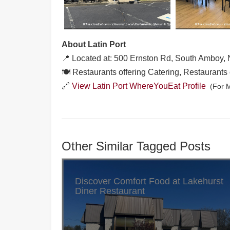
About Latin Port
📍 Located at: 500 Ernston Rd, South Amboy,
🍽️ Restaurants offering Catering, Restaurants 
🔗
View Latin Port WhereYouEat Profile
(For M
Other Similar Tagged Posts
Discover Comfort Food at Lakehurst
Diner Restaurant