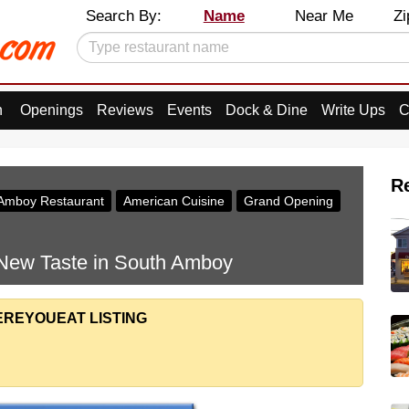
Search By:
Name
Near Me
Zi
n
Openings
Reviews
Events
Dock & Dine
Write Ups
C
R
Amboy Restaurant
American Cuisine
Grand Opening
 New Taste in South Amboy
EREYOUEAT LISTING