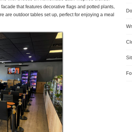
acade that features decorative flags and potted plants,
Do
re are outdoor tables set up, perfect for enjoying a meal
Wr
Cl
Si
Fo