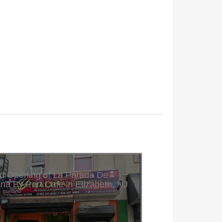
d Opening of La Parada De
ina By Port Cafe in Elizabeth, NJ