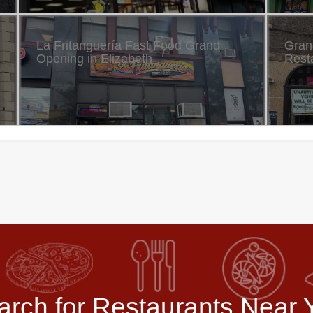
La Fritanguería Fast Food Grand
Gran
Opening in Elizabeth
Resta
arch for Restaurants Near 