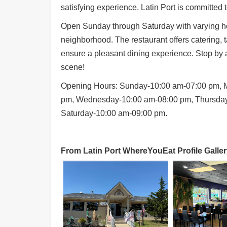
satisfying experience. Latin Port is committed t
Open Sunday through Saturday with varying hou
neighborhood. The restaurant offers catering, ta
ensure a pleasant dining experience. Stop by a
scene!
Opening Hours: Sunday-10:00 am-07:00 pm, 
pm, Wednesday-10:00 am-08:00 pm, Thursday
Saturday-10:00 am-09:00 pm.
From Latin Port WhereYouEat Profile Galler