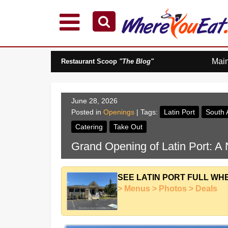
Explore Our City Dining Guides
Staten
Mai
Restaurant Scoop
"The Blog"
Island
Brooklyn
Queens
June 28, 2026
The
Posted in
Openings
| Tags:
Latin Port
South 
Bronx
Catering
Take Out
Manhattan
Grand Opening of Latin Port: A
North
Jersey
South
SEE LATIN PORT FULL WH
Jersey
> Menus > Photos > Deals
Central
Jersey
Jersey