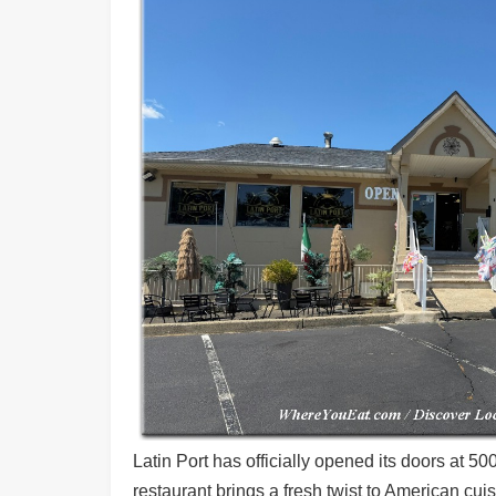
Shore
Restaurant Owners
Sign
Up
To
WhereYouEat
Contact
Us
Restaurant Scoop
Main
Openings
Reviews
Events
Dock
&
Latin Port has officially opened its doors at
Dine
restaurant brings a fresh twist to American cu
Write