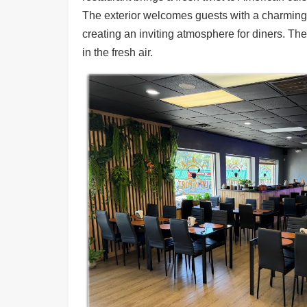
Ups
The exterior welcomes guests with a charming f
Closures
creating an inviting atmosphere for diners. The
in the fresh air.
Site
News
For
Restaurant
Owners
Support
Suggestions
&
Comments
Report
A
Problem
800.865.8997
Call @ 800.865.8997