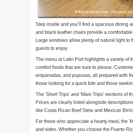
Step inside and you’ll find a spacious dining
and black leather chairs provide a comfortable 
Large windows allow plenty of natural light to f
guests to enjoy.
The menu at Latin Port highlights a variety of t
comfort foods that are sure to please. Customer
empanadas, and pupusas, all prepared with fre
those looking for a quick bite and those seekin
The 'Short Trips' and 'Main Trips' sections of
Prices are clearly listed alongside description
like Costa Rican Beef Stew and Mexican Birria
For those who appreciate a hearty meal, the 'Ma
and sides. Whether you choose the Puerto Rican