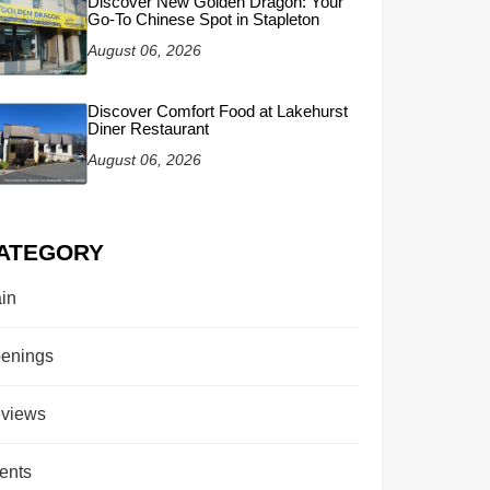
Discover New Golden Dragon: Your
Go-To Chinese Spot in Stapleton
August 06, 2026
Discover Comfort Food at Lakehurst
Diner Restaurant
August 06, 2026
ATEGORY
in
enings
views
ents