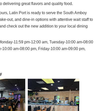
o delivering great flavors and quality food.
rs, Latin Port is ready to serve the South Amboy
ke-out, and dine-in options with attentive wait staff to
nd check out the new addition to your local dining
Monday-11:59 pm-12:00 am, Tuesday-10:00 am-08:00
-10:00 am-08:00 pm, Friday-10:00 am-09:00 pm,
y