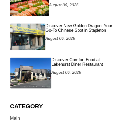
August 06, 2026
Discover New Golden Dragon: Your
Go-To Chinese Spot in Stapleton
August 06, 2026
Discover Comfort Food at
Lakehurst Diner Restaurant
August 06, 2026
CATEGORY
Main