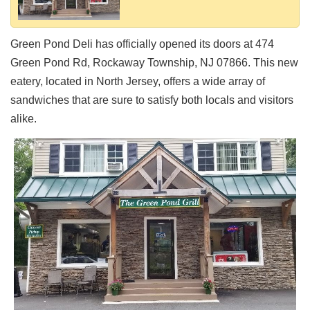
Shore
Restaurant Owners
Green Pond Deli has officially opened its doors at 474
Sign
Green Pond Rd, Rockaway Township, NJ 07866. This new
Up
eatery, located in North Jersey, offers a wide array of
To
WhereYouEat
sandwiches that are sure to satisfy both locals and visitors
alike.
Contact
Us
Restaurant Scoop
Main
Openings
Reviews
Events
Dock
&
Dine
Write