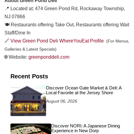
About Green Pond Deli
📍 Located at: 474 Green Pond Rd, Rockaway Township,
NJ 07866
🍽️ Restaurants offering Take Out, Restaurants offering Wait
Staff/Dine In
🔗
View Green Pond Deli WhereYouEat Profile
(For Menus,
Galleries & Latest Specials)
🌐 Website:
greenponddeli.com
Recent Posts
Discover Ocean Gate Market & Deli: A
Local Favorite at the Jersey Shore
August 06, 2026
Discover NORI: A Japanese Dining
Experience in New Dorp