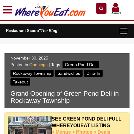
×
×
Search by Name
Near Me
Zip Code
Account
Explore Our City Dining Guides
Restaurant Scoop
Staten
"The Blog"
Island
Brooklyn
Queens
November 30, 2025
The
Posted in
Openings
| Tags:
Green Pond Deli
Bronx
Rockaway Township
Sandwiches
Dine-In
Manhattan
Takeout
North
Grand Opening of Green Pond Deli in
Jersey
Rockaway Township
South
Jersey
Central
SEE GREEN POND DELI FULL
Jersey
WHEREYOUEAT LISTING
> Menus > Photos > Deals
Jersey