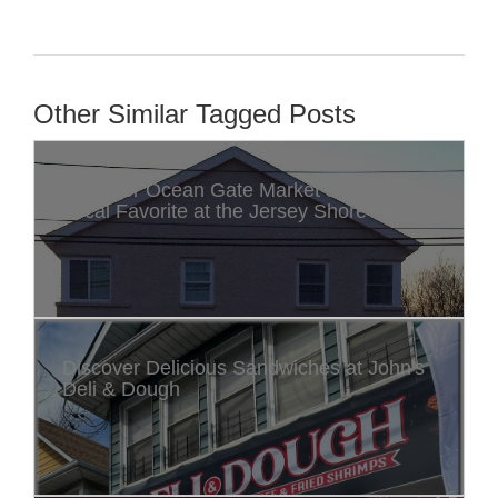
Other Similar Tagged Posts
Discover Ocean Gate Market & Deli: A
Local Favorite at the Jersey Shore
Discover Delicious Sandwiches at John's
Deli & Dough