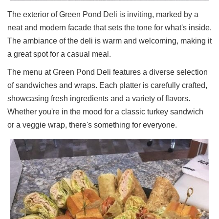
Ups
The exterior of Green Pond Deli is inviting, marked by a
Closures
neat and modern facade that sets the tone for what's inside.
Site
The ambiance of the deli is warm and welcoming, making it
News
a great spot for a casual meal.
For
The menu at Green Pond Deli features a diverse selection
Restaurant
Owners
of sandwiches and wraps. Each platter is carefully crafted,
Support
showcasing fresh ingredients and a variety of flavors.
Whether you're in the mood for a classic turkey sandwich
Suggestions
&
or a veggie wrap, there's something for everyone.
Comments
Report
A
Problem
800.865.8997
Call @ 800.865.8997