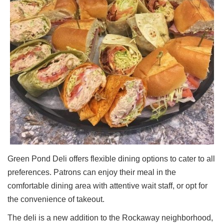
Green Pond Deli offers flexible dining options to cater to all
preferences. Patrons can enjoy their meal in the
comfortable dining area with attentive wait staff, or opt for
the convenience of takeout.
The deli is a new addition to the Rockaway neighborhood,