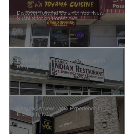
Discover Toyama Cuisine: Your New
Sushi Spot on Forest Ave
Exploring Grand Indian Restaurant in
Bergenfield
ChiWok: A New Taste Experience in
Elizabeth, NJ