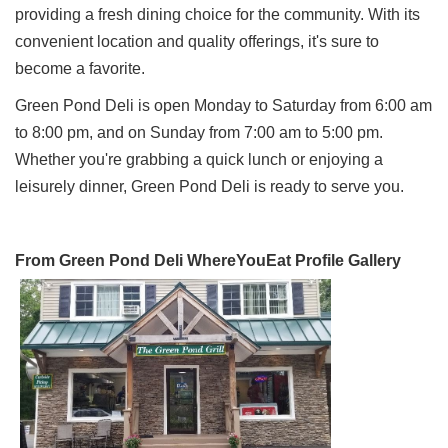
providing a fresh dining choice for the community. With its
convenient location and quality offerings, it's sure to
become a favorite.
Green Pond Deli is open Monday to Saturday from 6:00 am
to 8:00 pm, and on Sunday from 7:00 am to 5:00 pm.
Whether you're grabbing a quick lunch or enjoying a
leisurely dinner, Green Pond Deli is ready to serve you.
From Green Pond Deli WhereYouEat Profile Gallery