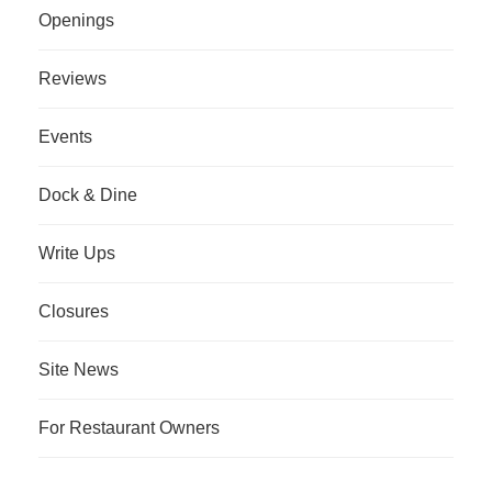
Openings
Reviews
Events
Dock & Dine
Write Ups
Closures
Site News
For Restaurant Owners