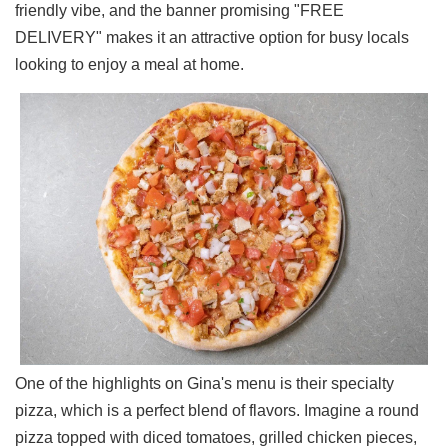
friendly vibe, and the banner promising "FREE
Ups
DELIVERY" makes it an attractive option for busy locals
Closures
looking to enjoy a meal at home.
Site
News
For
Restaurant
Owners
Support
Suggestions
&
Comments
Report
A
Problem
800.865.8997
One of the highlights on Gina's menu is their specialty
Call @ 800.865.8997
pizza, which is a perfect blend of flavors. Imagine a round
pizza topped with diced tomatoes, grilled chicken pieces,