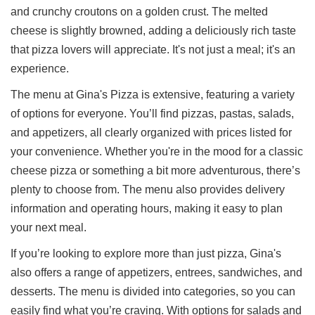
and crunchy croutons on a golden crust. The melted
cheese is slightly browned, adding a deliciously rich taste
that pizza lovers will appreciate. It's not just a meal; it's an
experience.
The menu at Gina's Pizza is extensive, featuring a variety
of options for everyone. You’ll find pizzas, pastas, salads,
and appetizers, all clearly organized with prices listed for
your convenience. Whether you're in the mood for a classic
cheese pizza or something a bit more adventurous, there’s
plenty to choose from. The menu also provides delivery
information and operating hours, making it easy to plan
your next meal.
If you’re looking to explore more than just pizza, Gina's
also offers a range of appetizers, entrees, sandwiches, and
desserts. The menu is divided into categories, so you can
easily find what you’re craving. With options for salads and