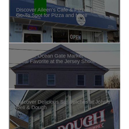
Discover Aileen’s Cafe & Pizzeria: Your
Go-To Spot for Pizza and More
Discover Ocean Gate Market & Deli: A
Local Favorite at the Jersey Shore
Discover Delicious Sandwiches at John's
Deli & Dough