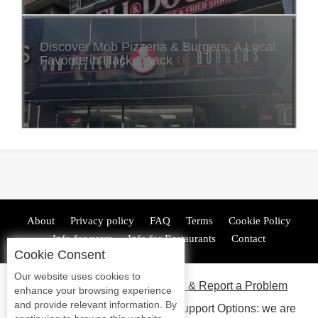
Discover Mob Pizzeria & Burgers: A Local
Favorite in Hackensack
About
Privacy policy
FAQ
Terms
Cookie Policy
Info for users
Info for Restaurants
Contact
Cookie Consent
Our website uses cookies to
ADA Accessibility, Compliance & Report a Problem
enhance your browsing experience
and provide relevant information. By
Accessibility Compliance and Support Options: we are