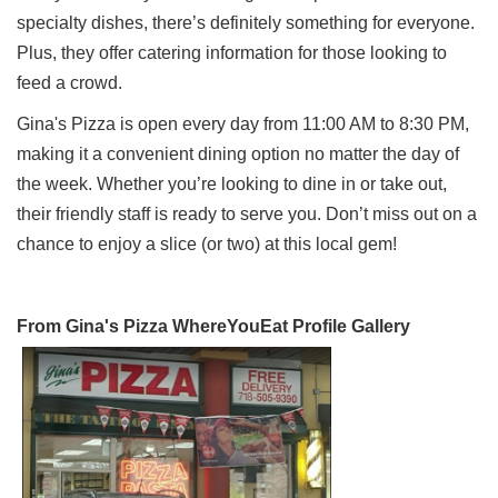
specialty dishes, there’s definitely something for everyone.
Plus, they offer catering information for those looking to
feed a crowd.
Gina's Pizza is open every day from 11:00 AM to 8:30 PM,
making it a convenient dining option no matter the day of
the week. Whether you’re looking to dine in or take out,
their friendly staff is ready to serve you. Don’t miss out on a
chance to enjoy a slice (or two) at this local gem!
From Gina's Pizza WhereYouEat Profile Gallery