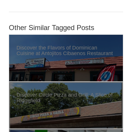
Other Similar Tagged Posts
Discover the Flavors of Dominican
Cuisine at Antojitos Cibaenos Restaurant
Discover Circle Pizza and Grill: A Slice of
Ridgefield