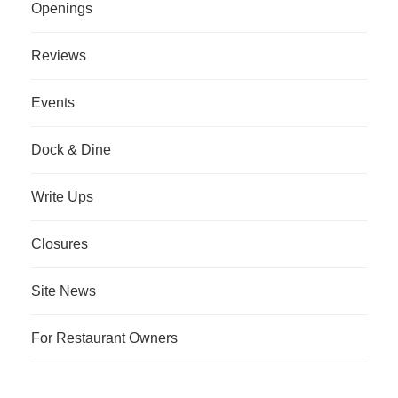
Openings
Reviews
Events
Dock & Dine
Write Ups
Closures
Site News
For Restaurant Owners