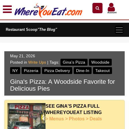
×
×
Search by Name
Near Me
Zip Code
Account
Explore Our City Dining Guides
Restaurant Scoop
Staten
"The Blog"
Island
Brooklyn
Queens
May 21, 2026
The
Posted in
Write Ups
| Tags:
Gina's Pizza
Woodside
Bronx
NY
Pizzeria
Pizza Delivery
Dine-In
Takeout
Manhattan
Gina's Pizza: A Woodside Favorite for
North
Delicious Pies
Jersey
South
Jersey
SEE GINA'S PIZZA FULL
WHEREYOUEAT LISTING
Central
> Menus > Photos > Deals
Jersey
Jersey