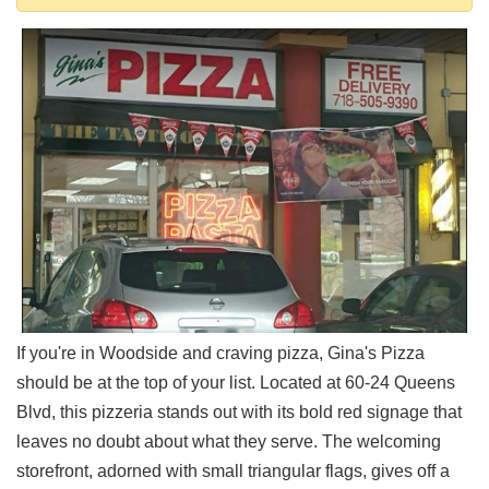
Shore
Restaurant Owners
Sign
Up
To
WhereYouEat
Contact
Us
Restaurant Scoop
Main
Openings
Reviews
If you're in Woodside and craving pizza, Gina's Pizza
Events
should be at the top of your list. Located at 60-24 Queens
Dock
Blvd, this pizzeria stands out with its bold red signage that
&
leaves no doubt about what they serve. The welcoming
Dine
storefront, adorned with small triangular flags, gives off a
Write