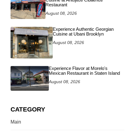
Restaurant
August 08, 2026
Experience Authentic Georgian
Cuisine at Ubani Brooklyn
August 08, 2026
Experience Flavor at Morelo's
Mexican Restaurant in Staten Island
August 08, 2026
CATEGORY
Main