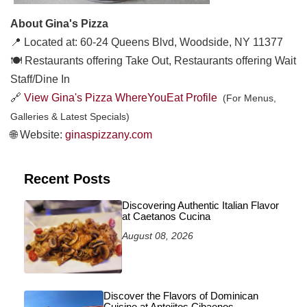
About Gina's Pizza
📍 Located at: 60-24 Queens Blvd, Woodside, NY 11377
🍽️ Restaurants offering Take Out, Restaurants offering Wait
Staff/Dine In
🔗
View Gina's Pizza WhereYouEat Profile
(For Menus,
Galleries & Latest Specials)
🌐 Website:
ginaspizzany.com
Recent Posts
Discovering Authentic Italian Flavor
at Caetanos Cucina
August 08, 2026
Discover the Flavors of Dominican
Cuisine at Antojitos Cibaenos