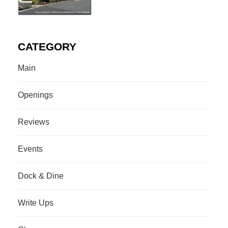
CATEGORY
Main
Openings
Reviews
Events
Dock & Dine
Write Ups