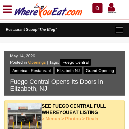
×
×
Search by Name
Near Me
Zip Code
Account
Explore Our City Dining Guides
Restaurant Scoop
Staten
"The Blog"
Island
Brooklyn
Queens
May 14, 2026
The
Posted in
Openings
| Tags:
Fuego Central
Bronx
American Restaurant
Elizabeth NJ
Grand Opening
Manhattan
Fuego Central Opens Its Doors in
North
Elizabeth, NJ
Jersey
South
Jersey
SEE FUEGO CENTRAL FULL
WHEREYOUEAT LISTING
Central
> Menus > Photos > Deals
Jersey
Jersey