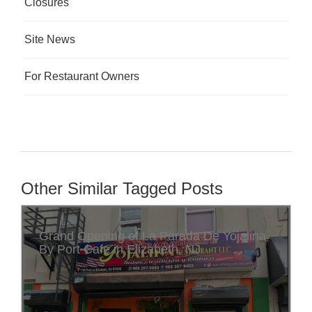
Closures
Site News
For Restaurant Owners
Other Similar Tagged Posts
Grand Opening of La Parada De Yojalina
By Port Cafe in Elizabeth, NJ