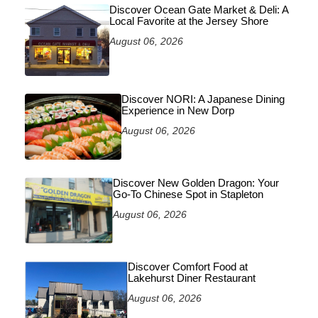
Discover Ocean Gate Market & Deli: A
Local Favorite at the Jersey Shore
August 06, 2026
Discover NORI: A Japanese Dining
Experience in New Dorp
August 06, 2026
Discover New Golden Dragon: Your
Go-To Chinese Spot in Stapleton
August 06, 2026
Discover Comfort Food at
Lakehurst Diner Restaurant
August 06, 2026