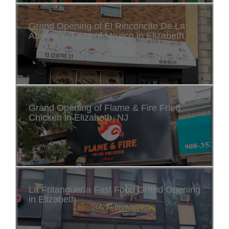
Grand Opening of El Rinconcito De La
Abuela: A Taste of Mexico in Elizabeth
Grand Opening of Flame & Fire Fried
Chicken in Elizabeth, NJ
La Fritanguería Fast Food Grand Opening
in Elizabeth