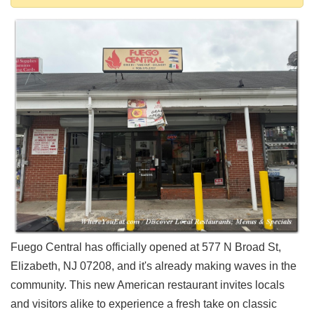
Shore
Restaurant Owners
Sign
Up
To
WhereYouEat
Contact
Us
Restaurant Scoop
Main
Openings
Reviews
Events
Fuego Central has officially opened at 577 N Broad St,
Dock
Elizabeth, NJ 07208, and it's already making waves in the
&
community. This new American restaurant invites locals
Dine
and visitors alike to experience a fresh take on classic
Write