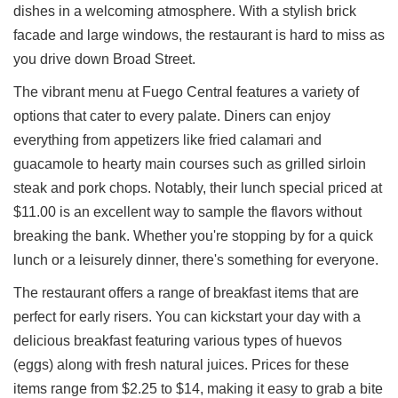
dishes in a welcoming atmosphere. With a stylish brick
Ups
facade and large windows, the restaurant is hard to miss as
Closures
you drive down Broad Street.
Site
News
The vibrant menu at Fuego Central features a variety of
For
options that cater to every palate. Diners can enjoy
Restaurant
everything from appetizers like fried calamari and
Owners
guacamole to hearty main courses such as grilled sirloin
Support
steak and pork chops. Notably, their lunch special priced at
Suggestions
$11.00 is an excellent way to sample the flavors without
&
breaking the bank. Whether you're stopping by for a quick
Comments
lunch or a leisurely dinner, there's something for everyone.
Report
A
The restaurant offers a range of breakfast items that are
Problem
perfect for early risers. You can kickstart your day with a
800.865.8997
delicious breakfast featuring various types of huevos
Call @ 800.865.8997
(eggs) along with fresh natural juices. Prices for these
items range from $2.25 to $14, making it easy to grab a bite