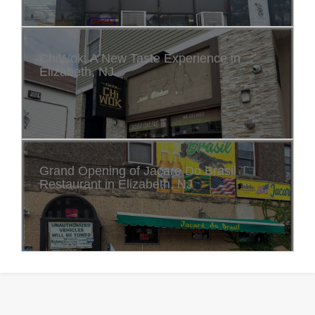
ChiWok: A New Taste Experience in
Elizabeth, NJ
Grand Opening of Jacare Do Brasil
Restaurant in Elizabeth, NJ