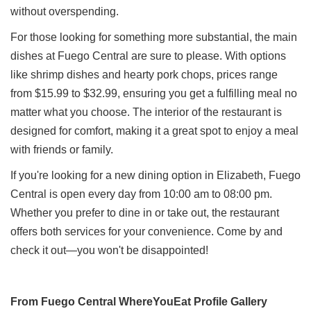
without overspending.
For those looking for something more substantial, the main
dishes at Fuego Central are sure to please. With options
like shrimp dishes and hearty pork chops, prices range
from $15.99 to $32.99, ensuring you get a fulfilling meal no
matter what you choose. The interior of the restaurant is
designed for comfort, making it a great spot to enjoy a meal
with friends or family.
If you're looking for a new dining option in Elizabeth, Fuego
Central is open every day from 10:00 am to 08:00 pm.
Whether you prefer to dine in or take out, the restaurant
offers both services for your convenience. Come by and
check it out—you won't be disappointed!
From Fuego Central WhereYouEat Profile Gallery