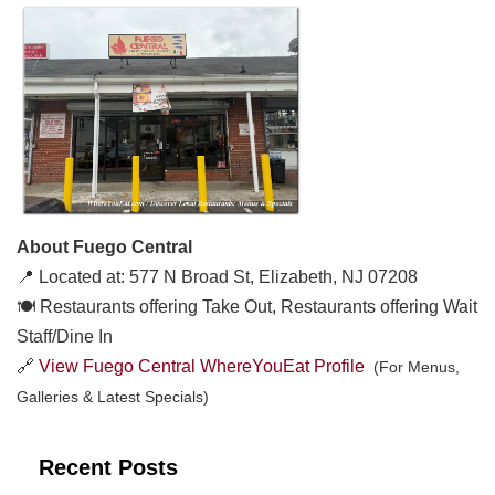
About Fuego Central
📍 Located at: 577 N Broad St, Elizabeth, NJ 07208
🍽️ Restaurants offering Take Out, Restaurants offering Wait
Staff/Dine In
🔗
View Fuego Central WhereYouEat Profile
(For Menus,
Galleries & Latest Specials)
Recent Posts