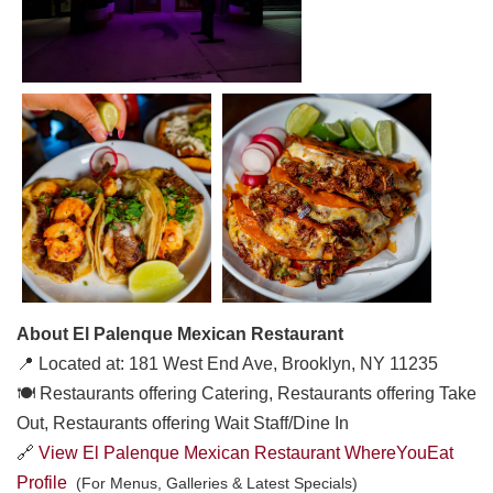
About El Palenque Mexican Restaurant
📍 Located at: 181 West End Ave, Brooklyn, NY 11235
🍽️ Restaurants offering Catering, Restaurants offering Take
Out, Restaurants offering Wait Staff/Dine In
🔗
View El Palenque Mexican Restaurant WhereYouEat
Profile
(For Menus, Galleries & Latest Specials)