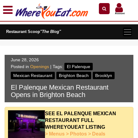
×
×
Search by Name
Near Me
Zip Code
Account
Explore Our City Dining Guides
Restaurant Scoop
Staten
"The Blog"
Island
Brooklyn
Queens
June 28, 2026
The
Posted in
Openings
| Tags:
El Palenque
Bronx
Mexican Restaurant
Brighton Beach
Brooklyn
Manhattan
El Palenque Mexican Restaurant
North
Opens in Brighton Beach
Jersey
South
Jersey
SEE EL PALENQUE MEXICAN
RESTAURANT FULL
Central
WHEREYOUEAT LISTING
Jersey
> Menus > Photos > Deals
Jersey