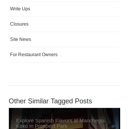
Write Ups
Closures
Site News
For Restaurant Owners
Other Similar Tagged Posts
Explore Spanish Flavors at Manchego-
Koko in Prospect Park