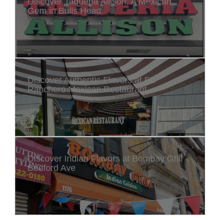
Discover Taqueria Allison: A Mexican
Gem in Bulls Head
Discover Authentic Flavors at EL
Ranchero Mexican Restaurant
Discover Indian Flavors at Bombay Grill
Bedford Ave