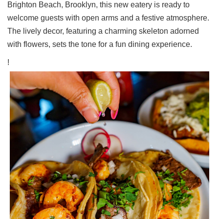
Brighton Beach, Brooklyn, this new eatery is ready to
Ups
welcome guests with open arms and a festive atmosphere.
Closures
The lively decor, featuring a charming skeleton adorned
Site
with flowers, sets the tone for a fun dining experience.
News
!
For
Restaurant
Owners
Support
Suggestions
&
Comments
Report
A
Problem
800.865.8997
Call @ 800.865.8997