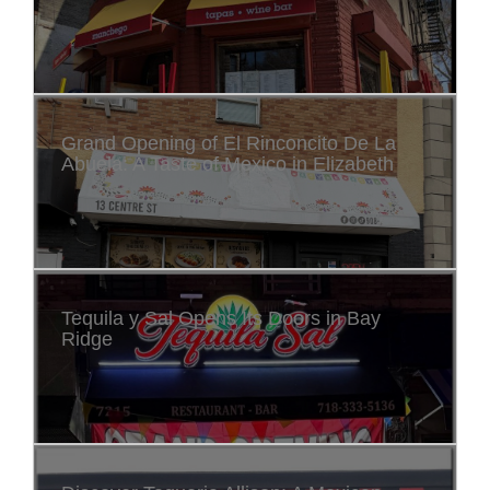
Grand Opening of El Rinconcito De La
Abuela: A Taste of Mexico in Elizabeth
Tequila y Sal Opens Its Doors in Bay
Ridge