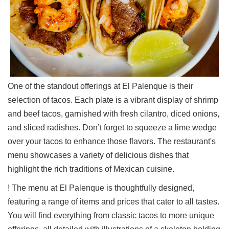
One of the standout offerings at El Palenque is their
selection of tacos. Each plate is a vibrant display of shrimp
and beef tacos, garnished with fresh cilantro, diced onions,
and sliced radishes. Don’t forget to squeeze a lime wedge
over your tacos to enhance those flavors. The restaurant's
menu showcases a variety of delicious dishes that
highlight the rich traditions of Mexican cuisine.
! The menu at El Palenque is thoughtfully designed,
featuring a range of items and prices that cater to all tastes.
You will find everything from classic tacos to more unique