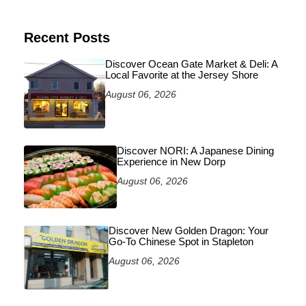
Recent Posts
Discover Ocean Gate Market & Deli: A
Local Favorite at the Jersey Shore
August 06, 2026
Discover NORI: A Japanese Dining
Experience in New Dorp
August 06, 2026
Discover New Golden Dragon: Your
Go-To Chinese Spot in Stapleton
August 06, 2026