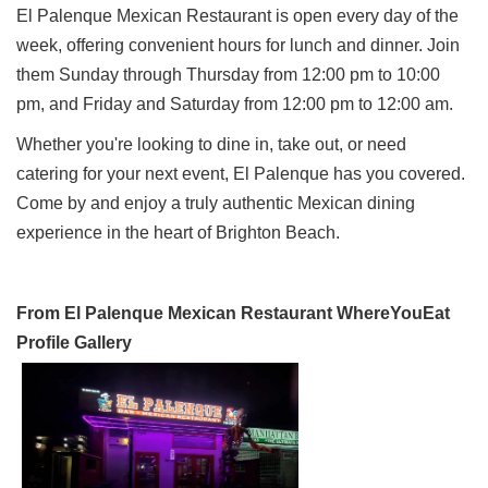
El Palenque Mexican Restaurant is open every day of the
week, offering convenient hours for lunch and dinner. Join
them Sunday through Thursday from 12:00 pm to 10:00
pm, and Friday and Saturday from 12:00 pm to 12:00 am.
Whether you're looking to dine in, take out, or need
catering for your next event, El Palenque has you covered.
Come by and enjoy a truly authentic Mexican dining
experience in the heart of Brighton Beach.
From El Palenque Mexican Restaurant WhereYouEat
Profile Gallery