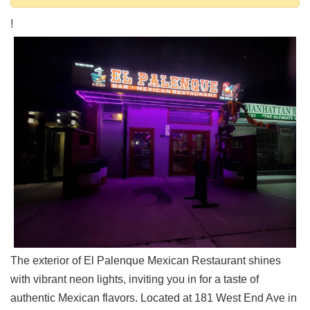
Shore
!
Restaurant Owners
Sign
Up
To
WhereYouEat
Contact
Us
Restaurant Scoop
Main
Openings
Reviews
Events
Dock
The exterior of El Palenque Mexican Restaurant shines
&
with vibrant neon lights, inviting you in for a taste of
Dine
authentic Mexican flavors. Located at 181 West End Ave in
Write