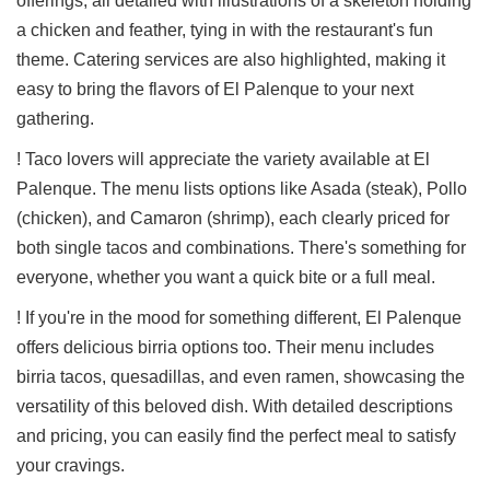
offerings, all detailed with illustrations of a skeleton holding
a chicken and feather, tying in with the restaurant's fun
theme. Catering services are also highlighted, making it
easy to bring the flavors of El Palenque to your next
gathering.
! Taco lovers will appreciate the variety available at El
Palenque. The menu lists options like Asada (steak), Pollo
(chicken), and Camaron (shrimp), each clearly priced for
both single tacos and combinations. There's something for
everyone, whether you want a quick bite or a full meal.
! If you're in the mood for something different, El Palenque
offers delicious birria options too. Their menu includes
birria tacos, quesadillas, and even ramen, showcasing the
versatility of this beloved dish. With detailed descriptions
and pricing, you can easily find the perfect meal to satisfy
your cravings.