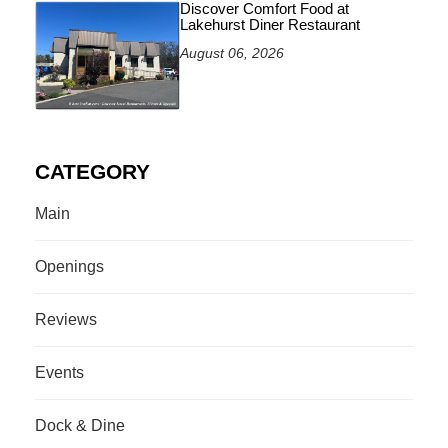
Discover Comfort Food at
Lakehurst Diner Restaurant
August 06, 2026
CATEGORY
Main
Openings
Reviews
Events
Dock & Dine