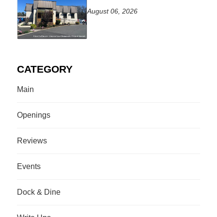
August 06, 2026
CATEGORY
Main
Openings
Reviews
Events
Dock & Dine