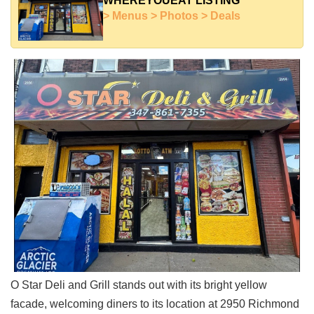
WHEREYOUEAT LISTING
Shore
> Menus > Photos > Deals
Restaurant Owners
Sign
Up
To
WhereYouEat
Contact
Us
Restaurant Scoop
Main
Openings
Reviews
Events
Dock
&
O Star Deli and Grill stands out with its bright yellow
Dine
facade, welcoming diners to its location at 2950 Richmond
Write