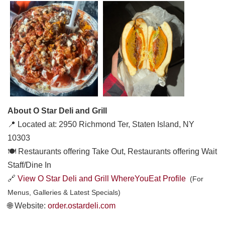
About O Star Deli and Grill
📍 Located at: 2950 Richmond Ter, Staten Island, NY
10303
🍽️ Restaurants offering Take Out, Restaurants offering Wait
Staff/Dine In
🔗
View O Star Deli and Grill WhereYouEat Profile
(For
Menus, Galleries & Latest Specials)
🌐 Website:
order.ostardeli.com