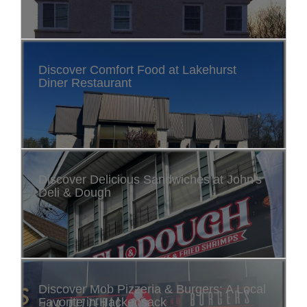
Discover Comfort Food at Lakehurst
Diner Restaurant
Discover Delicious Sandwiches at John's
Deli & Dough
Discover Mob Pizzeria & Burgers: A Local
Favorite in Hackensack