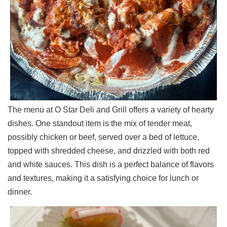
The menu at O Star Deli and Grill offers a variety of hearty
dishes. One standout item is the mix of tender meat,
possibly chicken or beef, served over a bed of lettuce,
topped with shredded cheese, and drizzled with both red
and white sauces. This dish is a perfect balance of flavors
and textures, making it a satisfying choice for lunch or
dinner.