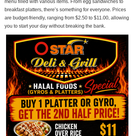
menu filled with various items. From egg sandwiches to
breakfast platters, there’s something for everyone. Prices
are budget-friendly, ranging from $2.50 to $11.00, allowing
you to start your day without breaking the bank.