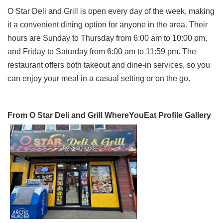
O Star Deli and Grill is open every day of the week, making
it a convenient dining option for anyone in the area. Their
hours are Sunday to Thursday from 6:00 am to 10:00 pm,
and Friday to Saturday from 6:00 am to 11:59 pm. The
restaurant offers both takeout and dine-in services, so you
can enjoy your meal in a casual setting or on the go.
From O Star Deli and Grill WhereYouEat Profile Gallery