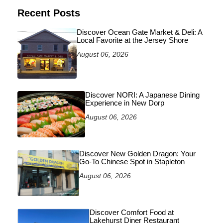
Recent Posts
Discover Ocean Gate Market & Deli: A
Local Favorite at the Jersey Shore
August 06, 2026
Discover NORI: A Japanese Dining
Experience in New Dorp
August 06, 2026
Discover New Golden Dragon: Your
Go-To Chinese Spot in Stapleton
August 06, 2026
Discover Comfort Food at
Lakehurst Diner Restaurant