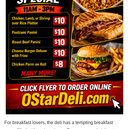
For breakfast lovers, the deli has a tempting breakfast