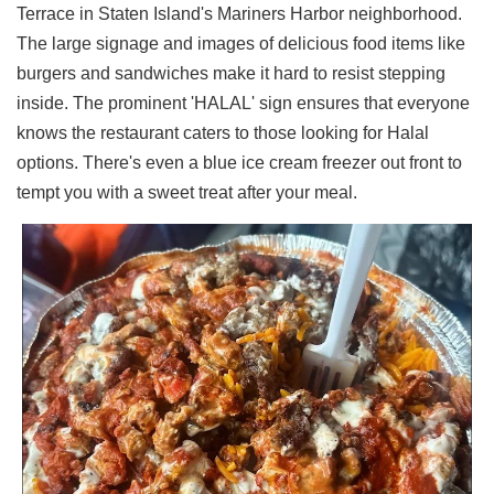
Terrace in Staten Island's Mariners Harbor neighborhood.
Ups
The large signage and images of delicious food items like
Closures
burgers and sandwiches make it hard to resist stepping
Site
inside. The prominent 'HALAL' sign ensures that everyone
News
knows the restaurant caters to those looking for Halal
For
options. There's even a blue ice cream freezer out front to
Restaurant
Owners
tempt you with a sweet treat after your meal.
Support
Suggestions
&
Comments
Report
A
Problem
800.865.8997
Call @ 800.865.8997