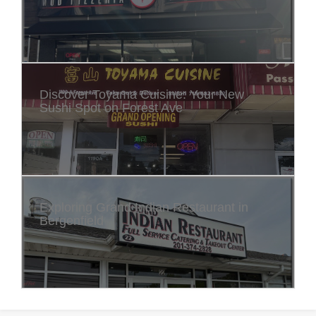
Discover Toyama Cuisine: Your New
Sushi Spot on Forest Ave
Exploring Grand Indian Restaurant in
Bergenfield