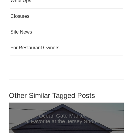
Write Ups
Closures
Site News
For Restaurant Owners
Other Similar Tagged Posts
Discover Ocean Gate Market & Deli: A
Local Favorite at the Jersey Shore