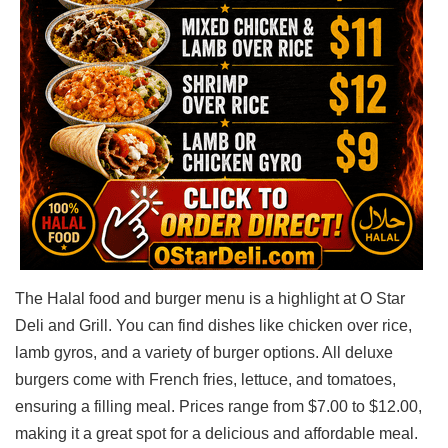
The Halal food and burger menu is a highlight at O Star
Deli and Grill. You can find dishes like chicken over rice,
lamb gyros, and a variety of burger options. All deluxe
burgers come with French fries, lettuce, and tomatoes,
ensuring a filling meal. Prices range from $7.00 to $12.00,
making it a great spot for a delicious and affordable meal.