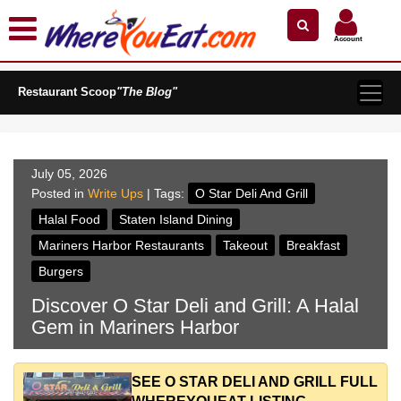
×
×
Search by Name
Near Me
Zip Code
Account
Explore Our City Dining Guides
Restaurant Scoop
Staten
"The Blog"
Island
Brooklyn
Queens
July 05, 2026
The
Posted in
Write Ups
| Tags:
O Star Deli And Grill
Bronx
Halal Food
Staten Island Dining
Manhattan
Mariners Harbor Restaurants
Takeout
Breakfast
North
Burgers
Jersey
Discover O Star Deli and Grill: A Halal
South
Gem in Mariners Harbor
Jersey
Central
Jersey
SEE O STAR DELI AND GRILL FULL
Jersey