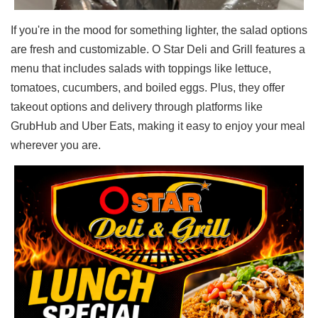
If you're in the mood for something lighter, the salad options
are fresh and customizable. O Star Deli and Grill features a
menu that includes salads with toppings like lettuce,
tomatoes, cucumbers, and boiled eggs. Plus, they offer
takeout options and delivery through platforms like
GrubHub and Uber Eats, making it easy to enjoy your meal
wherever you are.