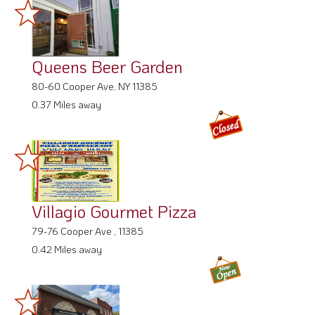
Queens Beer Garden
80-60 Cooper Ave, NY 11385
0.37 Miles away
Villagio Gourmet Pizza
79-76 Cooper Ave , 11385
0.42 Miles away