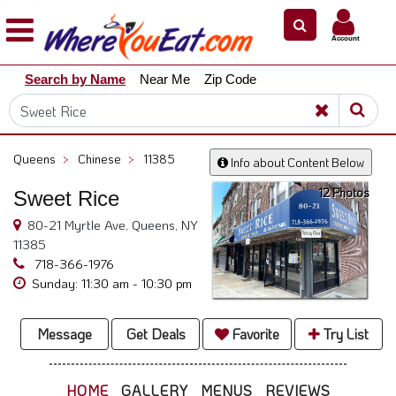
×
×
Account
Explore
Search by Name
Near Me
Zip Code
Our
City
Dining
Guides
Queens
>
Chinese
>
11385
Info about Content Below
Restaurant
12 Photos
Sweet Rice
Owners
80-21 Myrtle Ave, Queens, NY
Restaurant
11385
Scoop
718-366-1976
Support
Sunday: 11:30 am - 10:30 pm
Call
@
Message
Get Deals
Favorite
Try List
800.865.8997
HOME
GALLERY
MENUS
REVIEWS