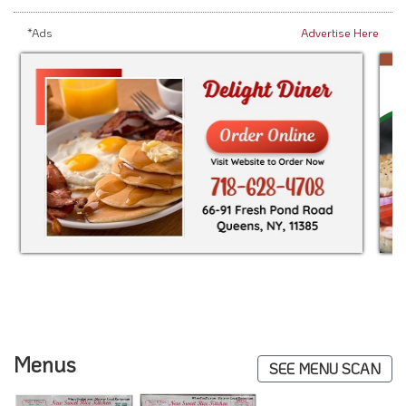
*Ads
Advertise Here
Menus
SEE MENU SCAN