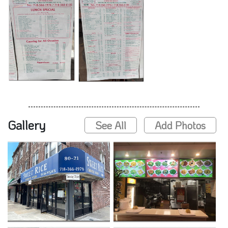
Gallery
See All
Add Photos