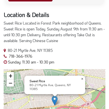
Location & Details
Sweet Rice Located in Forest Park neighborhood of Queens.
Sweet Rice is open Today. Sunday August 9th from 11:30 am -
until 10:30 pm Delivery, Restaurants offering Take Out is
available. Serving Chinese Cuisine
80-21 Myrtle Ave, NY 11385
718-366-1976
Sunday: 11:30 am - 10:30 pm
+
×
Sweet Rice
−
80-21 Myrtle Ave, Queens, NY
11385