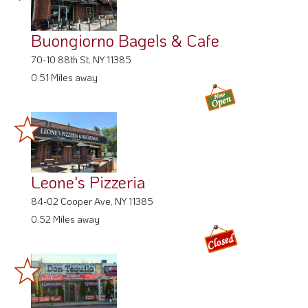
Buongiorno Bagels & Cafe
70-10 88th St, NY 11385
0.51 Miles away
Leone's Pizzeria
84-02 Cooper Ave, NY 11385
0.52 Miles away