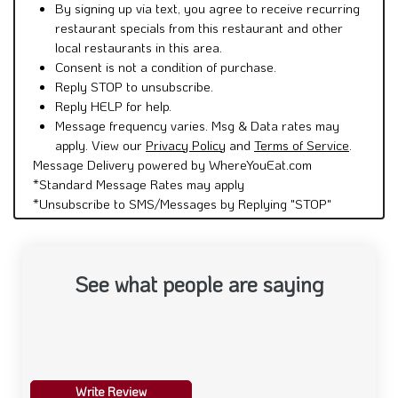
By signing up via text, you agree to receive recurring
restaurant specials from this restaurant and other
local restaurants in this area.
Consent is not a condition of purchase.
Reply STOP to unsubscribe.
Reply HELP for help.
Message frequency varies. Msg & Data rates may
apply. View our
Privacy Policy
and
Terms of Service
.
Message Delivery powered by WhereYouEat.com
*Standard Message Rates may apply
*Unsubscribe to SMS/Messages by Replying "STOP"
See what people are saying
Write Review