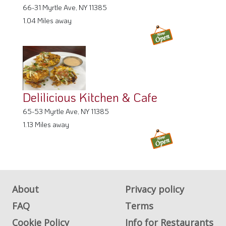
66-31 Myrtle Ave, NY 11385
1.04 Miles away
Delilicious Kitchen & Cafe
65-53 Myrtle Ave, NY 11385
1.13 Miles away
About
Privacy policy
FAQ
Terms
Cookie Policy
Info for Restaurants