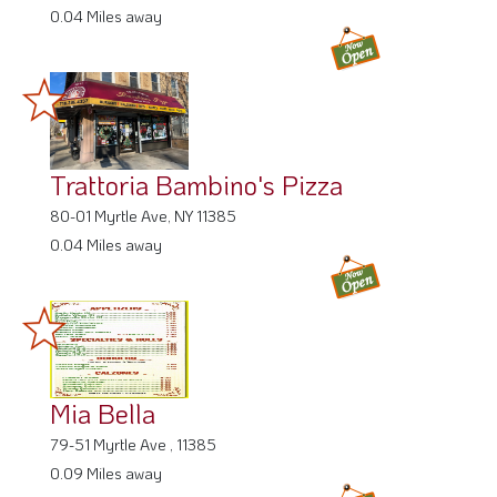
0.04 Miles away
Trattoria Bambino's Pizza
80-01 Myrtle Ave, NY 11385
0.04 Miles away
Mia Bella
79-51 Myrtle Ave , 11385
0.09 Miles away