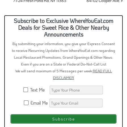
71-24 Fresh Pond Rd, NY 11385
84-02 Cooper Ave, NY
Subscribe to Exclusive WhereYouEat.com
Deals for Sweet Rice & Other Nearby
Announcements
By submitting your information, you give your Express Consent
to receive Recurring Updates from WhereYouEat.com regarding
Local Restaurant Promotions, Grand Openings & Other News.
Even if you are on a State or Federal Do-Not-Call List
We will send maximum of 5 Messages per week
READ FULL
DISCLAIMER
Text Me
Email Me