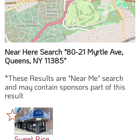
Near Here Search "80-21 Myrtle Ave,
Queens, NY 11385"
*These Results are "Near Me" search
and may contain sponsors part of this
result
Sweet Rice