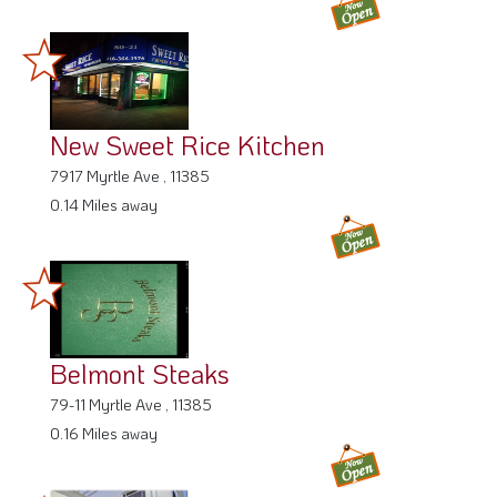
New Sweet Rice Kitchen
7917 Myrtle Ave , 11385
0.14 Miles away
Belmont Steaks
79-11 Myrtle Ave , 11385
0.16 Miles away