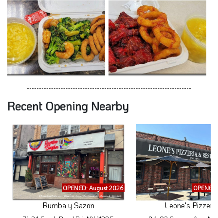
Recent Opening Nearby
OPENED: August 2026
OPENED:
Rumba y Sazon
Leone's Pizzeri