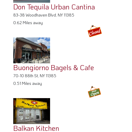
Don Tequila Urban Cantina
83-38 Woodhaven Blvd, NY 11385
0.62 Miles away
Buongiorno Bagels & Cafe
70-10 88th St, NY 11385
0.51 Miles away
Balkan Kitchen