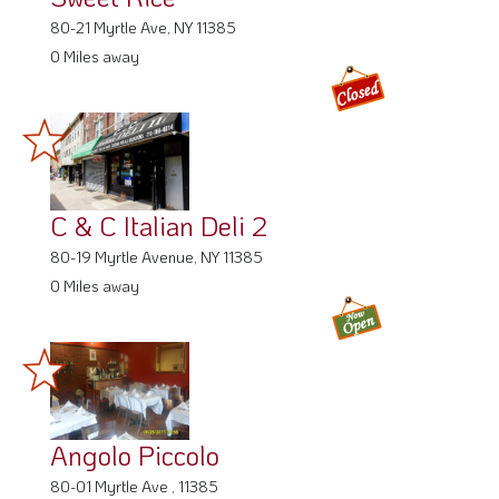
80-21 Myrtle Ave, NY 11385
0 Miles away
C & C Italian Deli 2
80-19 Myrtle Avenue, NY 11385
0 Miles away
Angolo Piccolo
80-01 Myrtle Ave , 11385