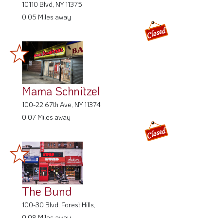
10110 Blvd, NY 11375
0.05 Miles away
Mama Schnitzel
100-22 67th Ave, NY 11374
0.07 Miles away
The Bund
100-30 Blvd. Forest Hills,
0.08 Miles away