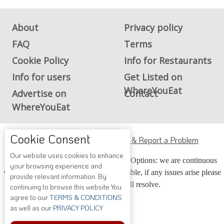
About
Privacy policy
FAQ
Terms
Cookie Policy
Info for Restaurants
Info for users
Get Listed on
WhereYouEat
Advertise on
Contact
WhereYouEat
Cookie Consent
ADA Accessibility, Compliance & Report a Problem
Our website uses cookies to enhance
Accessibility Compliance and Support Options: we are continuous
your browsing experience and
working to make our guide more accessible, if any issues arise please
provide relevant information. By
contact us and we will resolve.
continuing to browse this website You
agree to our
TERMS & CONDITIONS
as well as our
PRIVACY POLICY