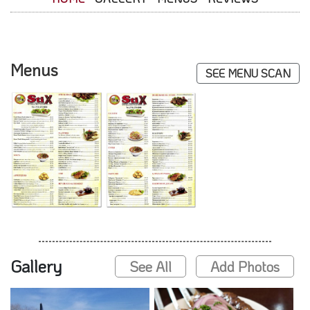
Menus
SEE MENU SCAN
Gallery
See All
Add Photos