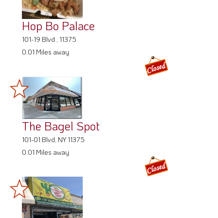
Hop Bo Palace
101-19 Blvd , 11375
0.01 Miles away
The Bagel Spot
101-01 Blvd, NY 11375
0.01 Miles away