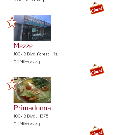
Mezze
100-18 Blvd. Forest Hills,
0.1 Miles away
Primadonna
100-18 Blvd , 11375
0.1 Miles away