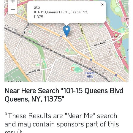
+
×
Stix
−
101-15 Queens Blvd Queens, NY,
11375
Near Here Search "101-15 Queens Blvd
Queens, NY, 11375"
*These Results are "Near Me" search
and may contain sponsors part of this
result