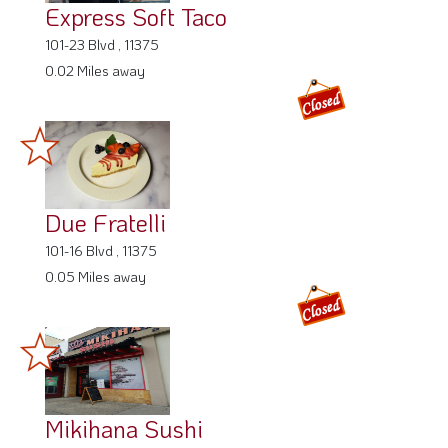
Express Soft Taco
101-23 Blvd , 11375
0.02 Miles away
Due Fratelli
101-16 Blvd , 11375
0.05 Miles away
Mikihana Sushi