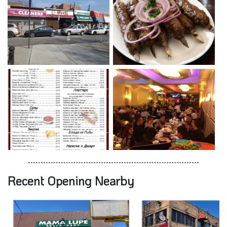
Recent Opening Nearby