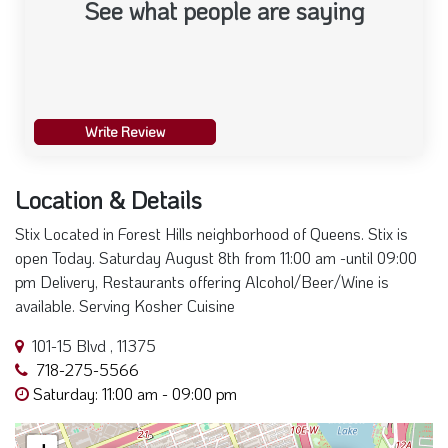
See what people are saying
Write Review
Location & Details
Stix Located in Forest Hills neighborhood of Queens. Stix is
open Today. Saturday August 8th from 11:00 am -until 09:00
pm Delivery, Restaurants offering Alcohol/Beer/Wine is
available. Serving Kosher Cuisine
101-15 Blvd , 11375
718-275-5566
Saturday: 11:00 am - 09:00 pm