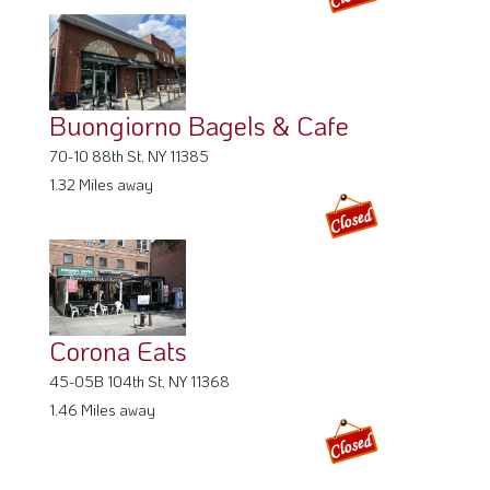
Buongiorno Bagels & Cafe
70-10 88th St, NY 11385
1.32 Miles away
Corona Eats
45-05B 104th St, NY 11368
1.46 Miles away