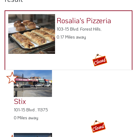
Rosalia's Pizzeria
103-15 Blvd. Forest Hills,
0.17 Miles away
Stix
101-15 Blvd , 11375
0 Miles away