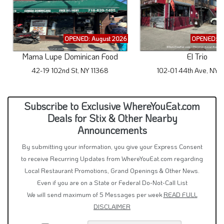
OPENED: August 2026
OPENED: A
Mama Lupe Dominican Food
El Trio
42-19 102nd St, NY 11368
102-01 44th Ave, NY 
Subscribe to Exclusive WhereYouEat.com
Deals for Stix & Other Nearby
Announcements
By submitting your information, you give your Express Consent
to receive Recurring Updates from WhereYouEat.com regarding
Local Restaurant Promotions, Grand Openings & Other News.
Even if you are on a State or Federal Do-Not-Call List
We will send maximum of 5 Messages per week
READ FULL
DISCLAIMER