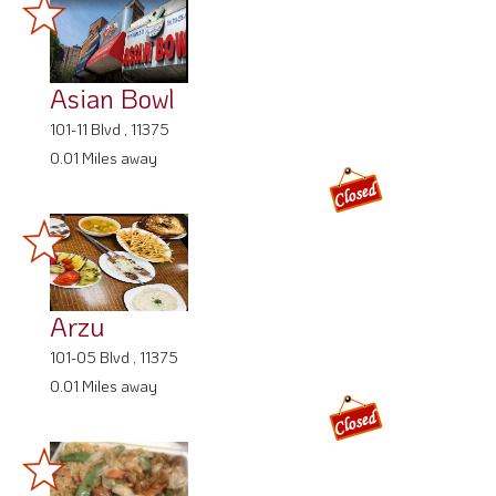
Asian Bowl
101-11 Blvd , 11375
0.01 Miles away
Arzu
101-05 Blvd , 11375
0.01 Miles away