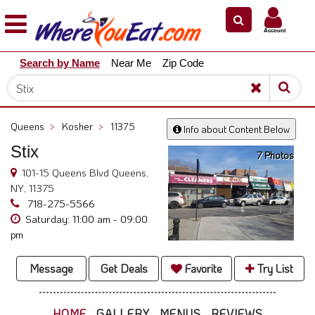
×
×
Account
Explore
Search by Name
Near Me
Zip Code
Our
City
Dining
Guides
Queens
>
Kosher
>
11375
Info about Content Below
Restaurant
Stix
Owners
7 Photos
101-15 Queens Blvd Queens,
Restaurant
NY, 11375
Scoop
718-275-5566
Saturday: 11:00 am - 09:00
Support
pm
Call
@
Message
Get Deals
Favorite
Try List
800.865.8997
HOME
GALLERY
MENUS
REVIEWS