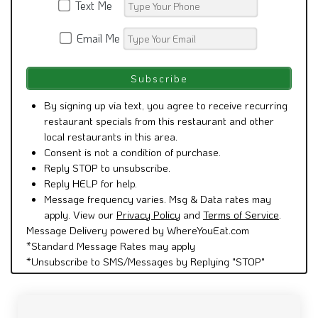
Text Me
Email Me
By signing up via text, you agree to receive recurring
restaurant specials from this restaurant and other
local restaurants in this area.
Consent is not a condition of purchase.
Reply STOP to unsubscribe.
Reply HELP for help.
Message frequency varies. Msg & Data rates may
apply. View our
Privacy Policy
and
Terms of Service
.
Message Delivery powered by WhereYouEat.com
*Standard Message Rates may apply
*Unsubscribe to SMS/Messages by Replying "STOP"