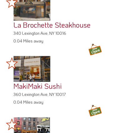
La Brochette Steakhouse
340 Lexington Ave, NY 10016
0.04 Miles away
MakiMaki Sushi
360 Lexington Ave, NY 10017
0.04 Miles away