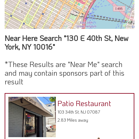
Near Here Search "130 E 40th St, New
York, NY 10016"
*These Results are "Near Me" search
and may contain sponsors part of this
result
Patio Restaurant
103 34th St, NJ 07087
2.83 Miles away