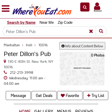
×
×
Account
Explore
Search by Name
Near Me
Zip Code
Our
City
Dining
Guides
Manhattan
>
Irish
>
10016
Info about Content Below
Restaurant
Peter Dillon's Pub
Owners
0 Photos
130 E 40th St, New York, NY
Restaurant
10016
Scoop
212-213-3998
Wednesday: 11:00 am -
Support
04:00 am
Call
@
Message
Get Deals
Favorite
Try List
800.865.8997
HOME
GALLERY
MENUS
REVIEWS