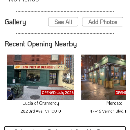
Gallery
See All
Add Photos
Recent Opening Nearby
OPENED: July 2026
OPENED:
Lucia of Gramercy
Mercato
282 3rd Ave, NY 10010
47-46 Vernon Blvd, NY