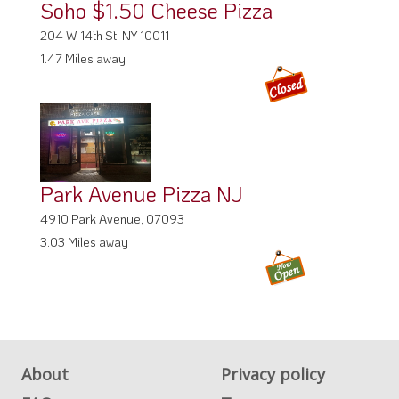
Soho $1.50 Cheese Pizza
204 W 14th St, NY 10011
1.47 Miles away
Park Avenue Pizza NJ
4910 Park Avenue, 07093
3.03 Miles away
About
Privacy policy