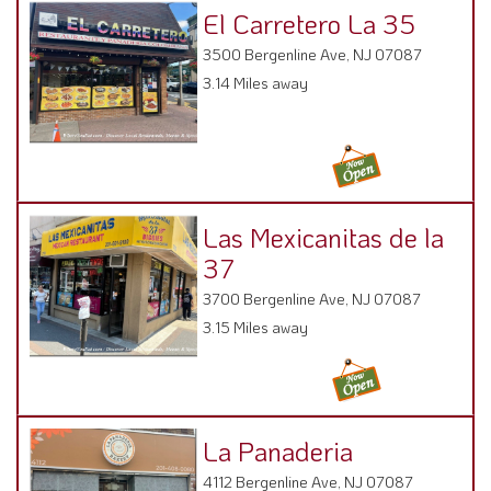
El Carretero La 35
3500 Bergenline Ave, NJ 07087
3.14 Miles away
Las Mexicanitas de la
37
3700 Bergenline Ave, NJ 07087
3.15 Miles away
La Panaderia
4112 Bergenline Ave, NJ 07087