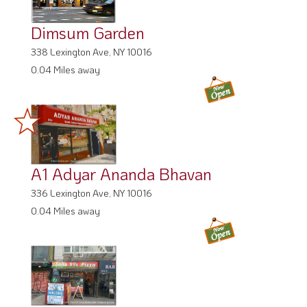
Dimsum Garden
338 Lexington Ave, NY 10016
0.04 Miles away
A1 Adyar Ananda Bhavan
336 Lexington Ave, NY 10016
0.04 Miles away