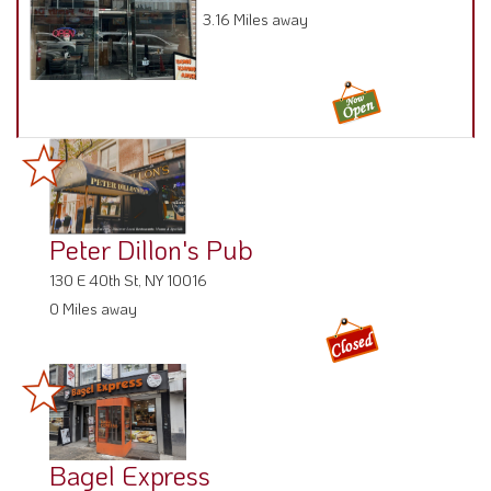
3.16 Miles away
Peter Dillon's Pub
130 E 40th St, NY 10016
0 Miles away
Bagel Express