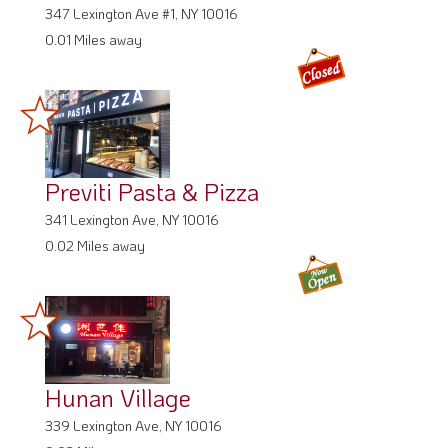
347 Lexington Ave #1, NY 10016
0.01 Miles away
Previti Pasta & Pizza
341 Lexington Ave, NY 10016
0.02 Miles away
Hunan Village
339 Lexington Ave, NY 10016