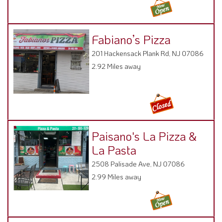
Fabiano’s Pizza
201 Hackensack Plank Rd, NJ 07086
2.92 Miles away
Paisano's La Pizza &
La Pasta
2508 Palisade Ave, NJ 07086
2.99 Miles away