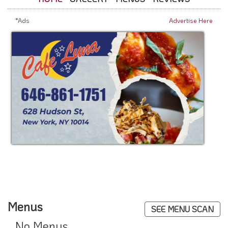
*Ads
Advertise Here
Menus
SEE MENU SCAN
No Menus