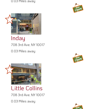
0.03 Miles away
Inday
708 3rd Ave, NY 10017
0.03 Miles away
Little Collins
708 3rd Ave, NY 10017
0.03 Miles away