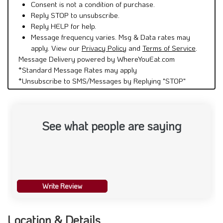
Consent is not a condition of purchase.
Reply STOP to unsubscribe.
Reply HELP for help.
Message frequency varies. Msg & Data rates may
apply. View our
Privacy Policy
and
Terms of Service
.
Message Delivery powered by WhereYouEat.com
*Standard Message Rates may apply
*Unsubscribe to SMS/Messages by Replying "STOP"
See what people are saying
Write Review
Location & Details