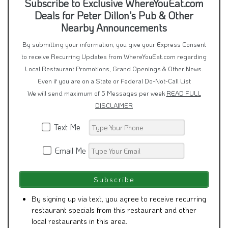
Subscribe to Exclusive WhereYouEat.com
Deals for Peter Dillon's Pub & Other
Nearby Announcements
By submitting your information, you give your Express Consent
to receive Recurring Updates from WhereYouEat.com regarding
Local Restaurant Promotions, Grand Openings & Other News.
Even if you are on a State or Federal Do-Not-Call List
We will send maximum of 5 Messages per week
READ FULL
DISCLAIMER
Text Me
Email Me
By signing up via text, you agree to receive recurring
restaurant specials from this restaurant and other
local restaurants in this area.