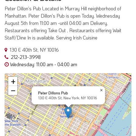
Peter Dillon's Pub Located in Murray Hill neighborhood of
Manhattan. Peter Dillon's Pub is open Today. Wednesday
August 5th from 11:00 am -until 04:00 am Delivery,
Restaurants offering Take Out , Restaurants offering Wait
Staff/Dine In is available. Serving Irish Cuisine
130 E 40th St, NY 10016
212-213-3998
Wednesday: 11:00 am - 04:00 am
+
−
×
Peter Dillons Pub
130 E 40th St, New York, NY 10016