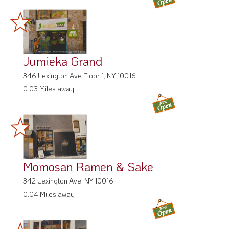
Jumieka Grand
346 Lexington Ave Floor 1, NY 10016
0.03 Miles away
Momosan Ramen & Sake
342 Lexington Ave, NY 10016
0.04 Miles away