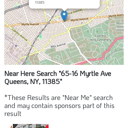
11385
Near Here Search "65-16 Myrtle Ave
Queens, NY, 11385"
*These Results are "Near Me" search
and may contain sponsors part of this
result