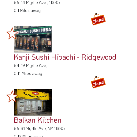
66-14 Myrtle Ave , 11385
0.1 Miles away
Kanji Sushi Hibachi - Ridgewood
64-19 Myrtle Ave,
0.11 Miles away
Balkan Kitchen
66-31 Myrtle Ave, NY 11385
0.13 Miles away