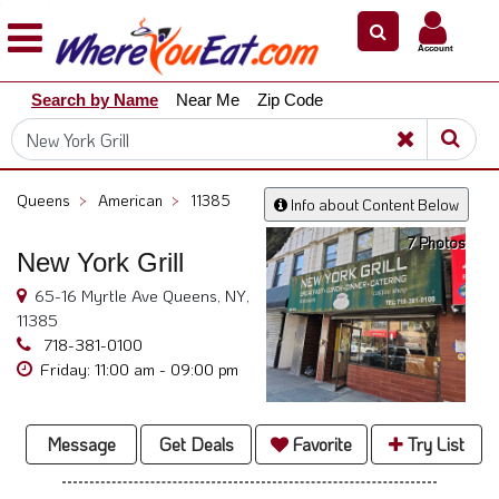
×
×
Account
Explore
Search by Name
Near Me
Zip Code
Our
City
Dining
Guides
Queens
>
American
>
11385
Info about Content Below
Restaurant
7 Photos
Owners
New York Grill
Restaurant
65-16 Myrtle Ave Queens, NY,
Scoop
11385
718-381-0100
Support
Friday: 11:00 am - 09:00 pm
Call
@
800.865.8997
Message
Get Deals
Favorite
Try List