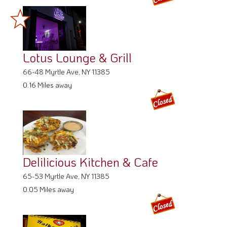
Lotus Lounge & Grill
66-48 Myrtle Ave, NY 11385
0.16 Miles away
Delilicious Kitchen & Cafe
65-53 Myrtle Ave, NY 11385
0.05 Miles away