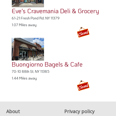
Eve's Cravemania Deli & Grocery
61-21 Fresh Pond Rd, NY 11379
1.07 Miles away
Buongiorno Bagels & Cafe
70-10 88th St, NY 11385
1.44 Miles away
About
Privacy policy