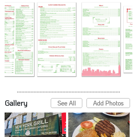
Gallery
See All
Add Photos