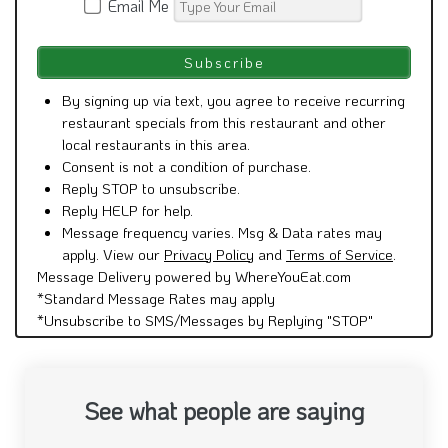
Email Me
By signing up via text, you agree to receive recurring
restaurant specials from this restaurant and other
local restaurants in this area.
Consent is not a condition of purchase.
Reply STOP to unsubscribe.
Reply HELP for help.
Message frequency varies. Msg & Data rates may
apply. View our
Privacy Policy
and
Terms of Service
.
Message Delivery powered by WhereYouEat.com
*Standard Message Rates may apply
*Unsubscribe to SMS/Messages by Replying "STOP"
See what people are saying