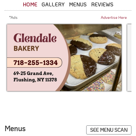
HOME
GALLERY
MENUS
REVIEWS
*Ads
Advertise Here
Menus
SEE MENU SCAN