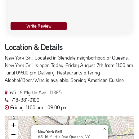
Write Review
Location & Details
New York Grill Located in Glendale neighborhood of Queens.
New York Grill is open Today. Friday August 7th from 11:00 am
-until 09:00 pm Delivery, Restaurants offering
Alcohol/Beer/Wine is available. Serving American Cuisine
65-16 Myrtle Ave , 11385
718-381-0100
Friday: 11:00 am - 09:00 pm
+
×
New York Grill
−
65-16 Myrtle Ave Queens, NY,