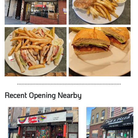
Recent Opening Nearby