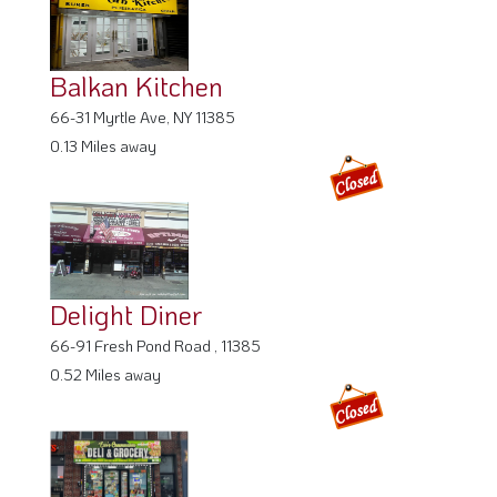
Balkan Kitchen
66-31 Myrtle Ave, NY 11385
0.13 Miles away
Delight Diner
66-91 Fresh Pond Road , 11385
0.52 Miles away