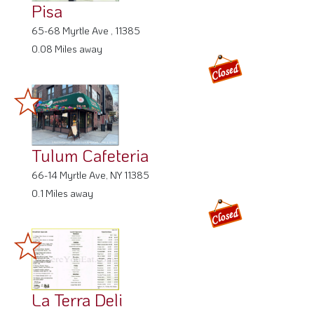
Pisa
65-68 Myrtle Ave , 11385
0.08 Miles away
Tulum Cafeteria
66-14 Myrtle Ave, NY 11385
0.1 Miles away
La Terra Deli