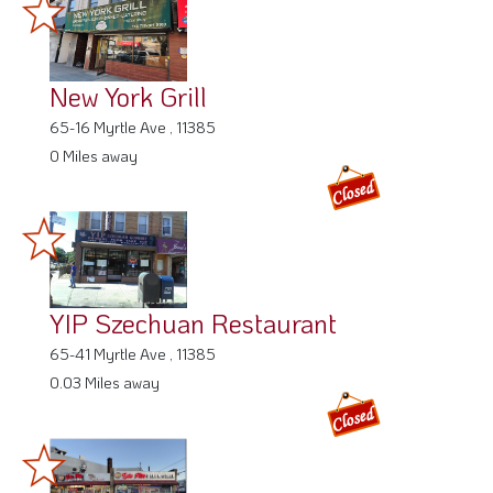
New York Grill
65-16 Myrtle Ave , 11385
0 Miles away
YIP Szechuan Restaurant
65-41 Myrtle Ave , 11385
0.03 Miles away