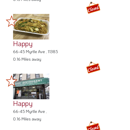
Happy
66-45 Myrtle Ave , 11385
0.16 Miles away
Happy
66-45 Myrtle Ave ,
0.16 Miles away