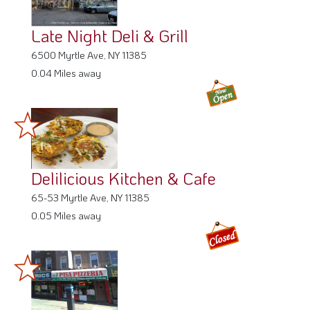
Late Night Deli & Grill
6500 Myrtle Ave, NY 11385
0.04 Miles away
Delilicious Kitchen & Cafe
65-53 Myrtle Ave, NY 11385
0.05 Miles away