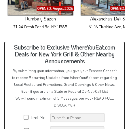
OPENED: August 2026
OPENED: A
Rumba y Sazon
Alexandra’s Deli & 
71-24 Fresh Pond Rd, NY 11385
61-16 Flushing Ave, NY
Subscribe to Exclusive WhereYouEat.com
Deals for New York Grill & Other Nearby
Announcements
By submitting your information, you give your Express Consent
to receive Recurring Updates from WhereYouEat.com regarding
Local Restaurant Promotions, Grand Openings & Other News.
Even if you are on a State or Federal Do-Not-Call List
We will send maximum of 5 Messages per week
READ FULL
DISCLAIMER
Text Me