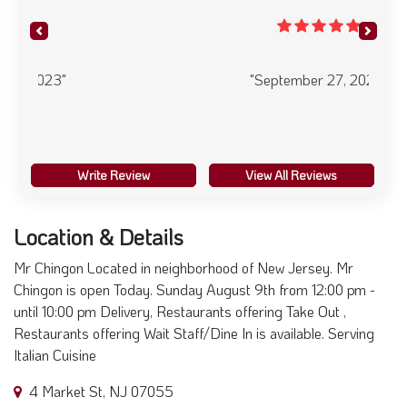
Previous
Next
"September 27, 2023"
Write Review
View All Reviews
Location & Details
Mr Chingon Located in neighborhood of New Jersey. Mr
Chingon is open Today. Sunday August 9th from 12:00 pm -
until 10:00 pm Delivery, Restaurants offering Take Out ,
Restaurants offering Wait Staff/Dine In is available. Serving
Italian Cuisine
4 Market St, NJ 07055