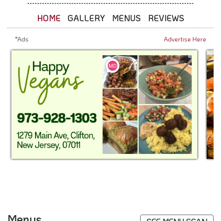
HOME
GALLERY
MENUS
REVIEWS
*Ads
Advertise Here
Menus