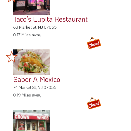
Taco’s Lupita Restaurant
63 Market St, NJ 07055
0.17 Miles away
Sabor A Mexico
74 Market St, NJ 07055
0.19 Miles away