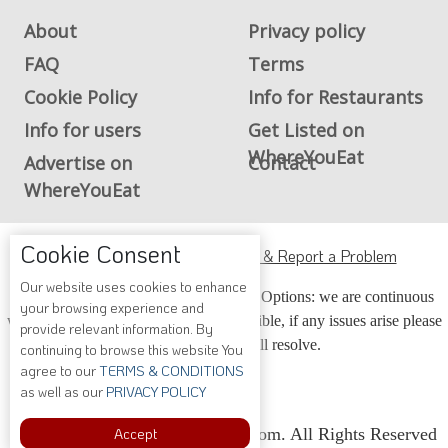
About
Privacy policy
FAQ
Terms
Cookie Policy
Info for Restaurants
Info for users
Get Listed on
WhereYouEat
Advertise on
Contact
WhereYouEat
Cookie Consent
ADA Accessibility, Compliance & Report a Problem
Our website uses cookies to enhance
Accessibility Compliance and Support Options: we are continuous
your browsing experience and
working to make our guide more accessible, if any issues arise please
provide relevant information. By
contact us and we will resolve.
continuing to browse this website You
agree to our
TERMS & CONDITIONS
as well as our
PRIVACY POLICY
Accept
Copyright © 2026 Whereyoueat.com. All Rights Reserved