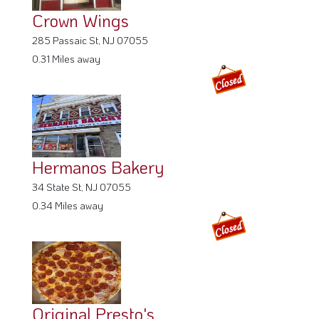
Crown Wings
285 Passaic St, NJ 07055
0.31 Miles away
Hermanos Bakery
34 State St, NJ 07055
0.34 Miles away
Original Presto's