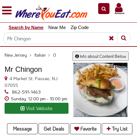
×
×
Account
Explore
Search by Name
Near Me
Zip Code
Our
City
Dining
Guides
New Jersey
>
Italian
>
0
Info about Content Below
Restaurant
24 Photos
Owners
Mr Chingon
Restaurant
4 Market St, Passaic, NJ
Scoop
07055
862-591-1463
Support
Sunday: 12:00 pm - 10:00 pm
Call
Visit Website
@
800.865.8997
Message
Get Deals
Favorite
Try List