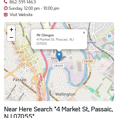
862-591-1463
Sunday: 12:00 pm - 10:00 pm
Visit Website
+
×
Mr Chingon
−
4 Market St, Passaic, NJ
07055
Near Here Search "4 Market St, Passaic,
NJ 07055"