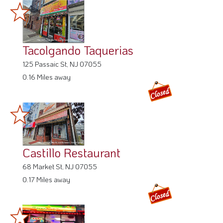
Tacolgando Taquerias
125 Passaic St, NJ 07055
0.16 Miles away
Castillo Restaurant
68 Market St, NJ 07055
0.17 Miles away