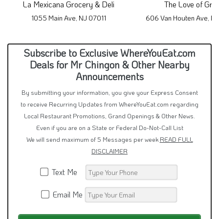
La Mexicana Grocery & Deli
The Love of Gru
1055 Main Ave, NJ 07011
606 Van Houten Ave, N
Subscribe to Exclusive WhereYouEat.com
Deals for Mr Chingon & Other Nearby
Announcements
By submitting your information, you give your Express Consent
to receive Recurring Updates from WhereYouEat.com regarding
Local Restaurant Promotions, Grand Openings & Other News.
Even if you are on a State or Federal Do-Not-Call List
We will send maximum of 5 Messages per week
READ FULL
DISCLAIMER
Text Me
Email Me