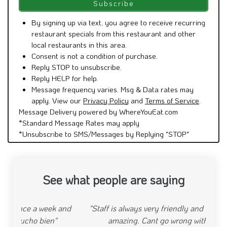
By signing up via text, you agree to receive recurring
restaurant specials from this restaurant and other
local restaurants in this area.
Consent is not a condition of purchase.
Reply STOP to unsubscribe.
Reply HELP for help.
Message frequency varies. Msg & Data rates may
apply. View our
Privacy Policy
and
Terms of Service
.
Message Delivery powered by WhereYouEat.com
*Standard Message Rates may apply
*Unsubscribe to SMS/Messages by Replying "STOP"
See what people are saying
"Staff is always very friendly and the food is always
amazing. Cant go wrong with this place."