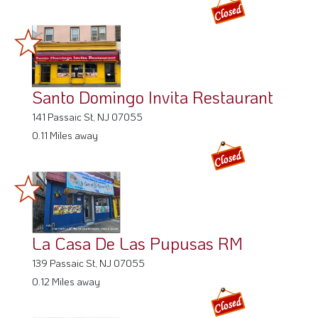
Santo Domingo Invita Restaurant
141 Passaic St, NJ 07055
0.11 Miles away
La Casa De Las Pupusas RM
139 Passaic St, NJ 07055
0.12 Miles away