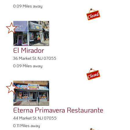
0.09 Miles away
El Mirador
36 Market St, NJ 07055
0.09 Miles away
Eterna Primavera Restaurante
44 Market St, NJ 07055
0.11 Miles away