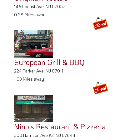
146 Locust Ave, NJ 07057
0.58 Miles away
European Grill & BBQ
224 Parker Ave, NJ 07011
1.03 Miles away
Nino's Restaurant & Pizzeria
300 Harrison Ave #2, NJ 07644