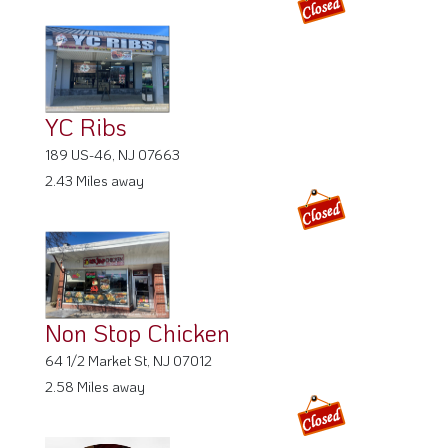
YC Ribs
189 US-46, NJ 07663
2.43 Miles away
Non Stop Chicken
64 1/2 Market St, NJ 07012
2.58 Miles away