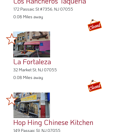
Los Rancheros Taqueria
172 Passaic St #7356, NJ 07055
0.08 Miles away
La Fortaleza
32 Market St, NJ 07055
0.08 Miles away
Hop Hing Chinese Kitchen
149 Passaic St, NJ 07055