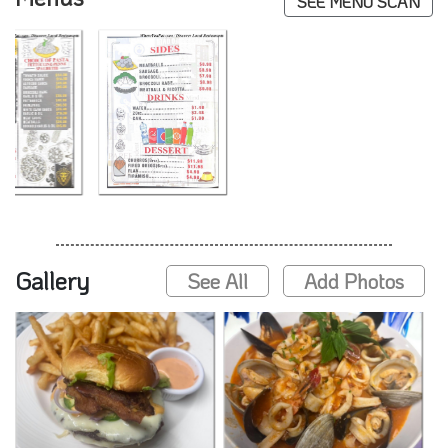
SEE MENU SCAN
Gallery
See All
Add Photos