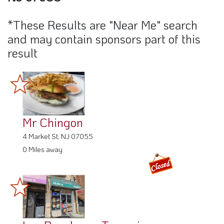
*These Results are "Near Me" search
and may contain sponsors part of this
result
Mr Chingon
4 Market St, NJ 07055
0 Miles away