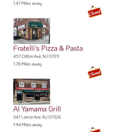
1.47 Miles away
Fratelli's Pizza & Pasta
457 Clifton Ave, NJ 07011
1.78 Miles away
Al Yamama Grill
347 Lanza Ave, NJ 07026
1.94 Miles away