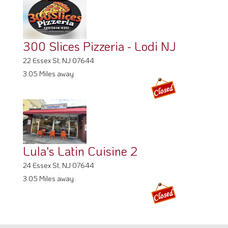
300 Slices Pizzeria - Lodi NJ
22 Essex St, NJ 07644
3.05 Miles away
Lula's Latin Cuisine 2
24 Essex St, NJ 07644
3.05 Miles away