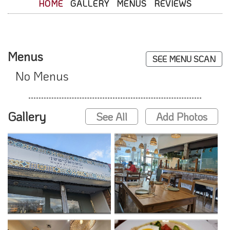
HOME
GALLERY
MENUS
REVIEWS
Menus
SEE MENU SCAN
No Menus
Gallery
See All
Add Photos