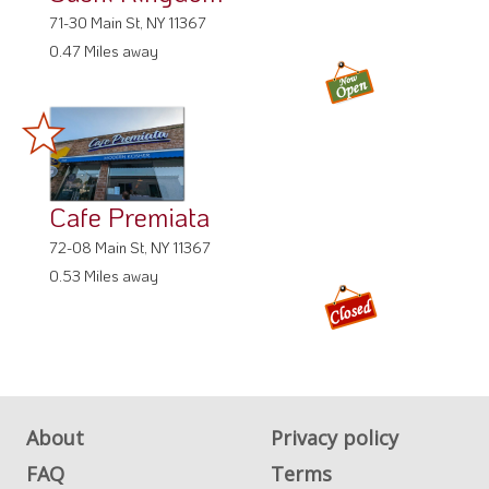
71-30 Main St, NY 11367
0.47 Miles away
Cafe Premiata
72-08 Main St, NY 11367
0.53 Miles away
About
Privacy policy
FAQ
Terms