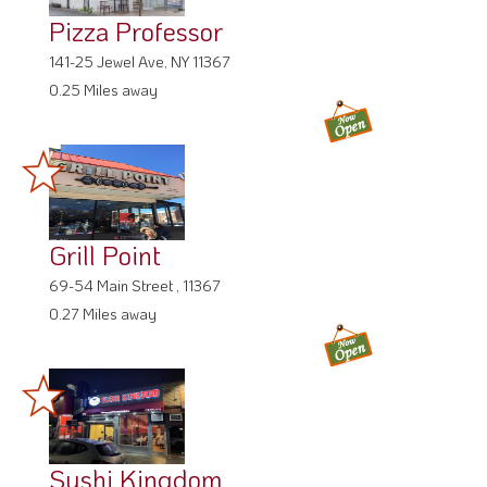
Pizza Professor
141-25 Jewel Ave, NY 11367
0.25 Miles away
Grill Point
69-54 Main Street , 11367
0.27 Miles away
Sushi Kingdom