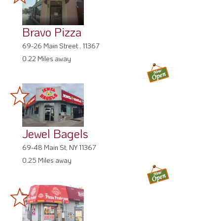
Bravo Pizza
69-26 Main Street , 11367
0.22 Miles away
Jewel Bagels
69-48 Main St, NY 11367
0.25 Miles away