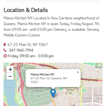
Location & Details
Mama Kitchen NY Located in Kew Gardens neighborhood of
Queens. Mama Kitchen NY is open Today. Friday August 7th
from 09:00 am -until 03:00 pm Delivery, is available. Serving
Middle Eastern Cuisine
67-25 Main St, NY 11367
347-960-7194
Friday: 09:00 am - 03:00 pm
+
×
Mama Kitchen NY
−
67-25 Main St, Queens, NY
11367