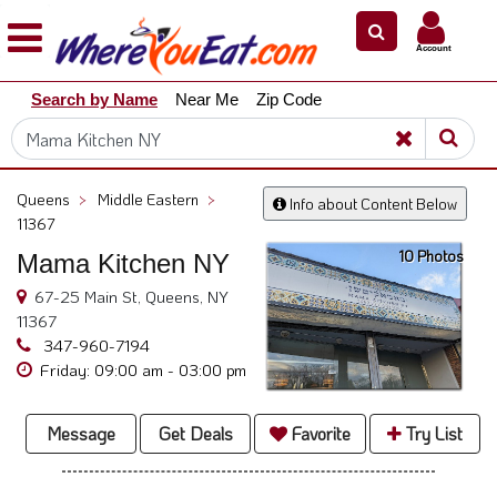
×
×
Account
Explore
Search by Name
Near Me
Zip Code
Our
City
Dining
Guides
Queens
>
Middle Eastern
>
Info about Content Below
Restaurant
11367
Owners
10 Photos
Mama Kitchen NY
Restaurant
67-25 Main St, Queens, NY
Scoop
11367
347-960-7194
Support
Friday: 09:00 am - 03:00 pm
Call
@
Message
Get Deals
Favorite
Try List
800.865.8997