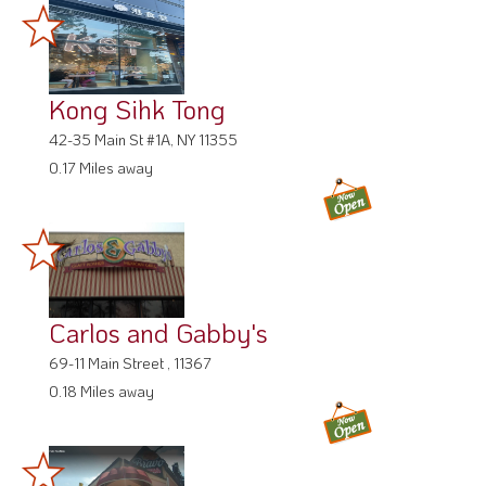
Kong Sihk Tong
42-35 Main St #1A, NY 11355
0.17 Miles away
Carlos and Gabby's
69-11 Main Street , 11367
0.18 Miles away