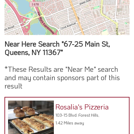
Near Here Search "67-25 Main St,
Queens, NY 11367"
*These Results are "Near Me" search
and may contain sponsors part of this
result
Rosalia's Pizzeria
103-15 Blvd. Forest Hills,
1.42 Miles away