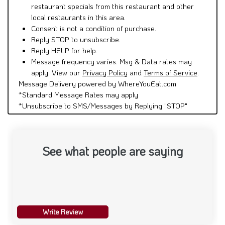
restaurant specials from this restaurant and other
local restaurants in this area.
Consent is not a condition of purchase.
Reply STOP to unsubscribe.
Reply HELP for help.
Message frequency varies. Msg & Data rates may
apply. View our
Privacy Policy
and
Terms of Service
.
Message Delivery powered by WhereYouEat.com
*Standard Message Rates may apply
*Unsubscribe to SMS/Messages by Replying "STOP"
See what people are saying
Write Review