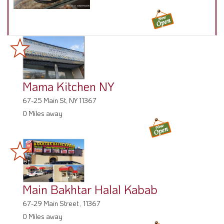
Mama Kitchen NY
67-25 Main St, NY 11367
0 Miles away
Main Bakhtar Halal Kabab
67-29 Main Street , 11367
0 Miles away