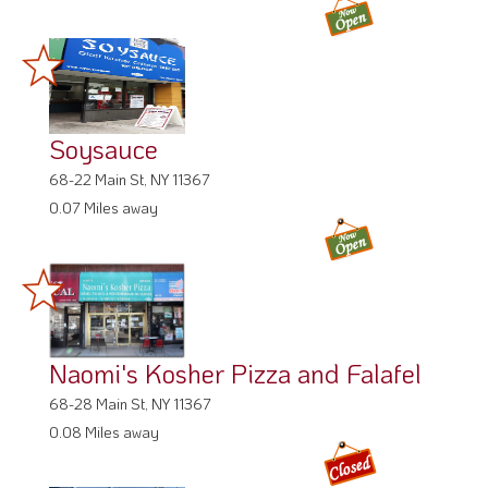
Soysauce
68-22 Main St, NY 11367
0.07 Miles away
Naomi's Kosher Pizza and Falafel
68-28 Main St, NY 11367
0.08 Miles away