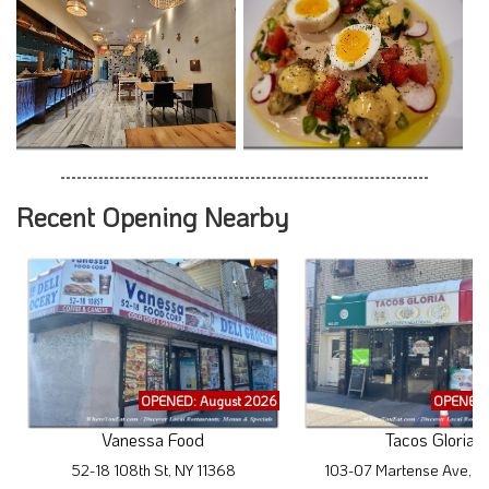
Recent Opening Nearby
OPENED: August 2026
OPENED:
Vanessa Food
Tacos Gloria
52-18 108th St, NY 11368
103-07 Martense Ave, N