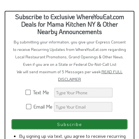
Subscribe to Exclusive WhereYouEat.com
Deals for Mama Kitchen NY & Other
Nearby Announcements
By submitting your information, you give your Express Consent
to receive Recurring Updates from WhereYouEat.com regarding
Local Restaurant Promotions, Grand Openings & Other News.
Even if you are on a State or Federal Do-Not-Call List
We will send maximum of 5 Messages per week
READ FULL
DISCLAIMER
Text Me
Email Me
By signing up via text, you agree to receive recurring