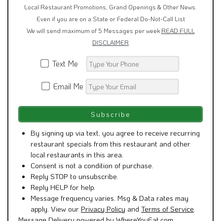
Local Restaurant Promotions, Grand Openings & Other News.
Even if you are on a State or Federal Do-Not-Call List
We will send maximum of 5 Messages per week
READ FULL
DISCLAIMER
Text Me
Email Me
By signing up via text, you agree to receive recurring
restaurant specials from this restaurant and other
local restaurants in this area.
Consent is not a condition of purchase.
Reply STOP to unsubscribe.
Reply HELP for help.
Message frequency varies. Msg & Data rates may
apply. View our
Privacy Policy
and
Terms of Service
.
Message Delivery powered by WhereYouEat.com