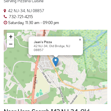
Serving Pizzeria Cuisine
42 NJ-34, NJ 08857
732-721-4215
Saturday: 11:30 am - 09:00 pm
+
×
Jaan’s Pizza
−
42 NJ-34, Old Bridge, NJ
08857