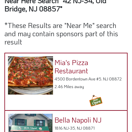
Near Here Search "42 NJ-34, Old
Bridge, NJ 08857"
*These Results are "Near Me" search
and may contain sponsors part of this
result
Mia's Pizza
Restaurant
4500 Bordentown Ave #5, NJ 08872
2.46 Miles away
Bella Napoli NJ
1816 NJ-35, NJ 08871