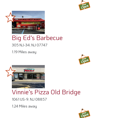
Big Ed's Barbecue
305 NJ-34, NJ 07747
1.19 Miles away
Vinnie's Pizza Old Bridge
1061 US-9, NJ 08857
1.24 Miles away