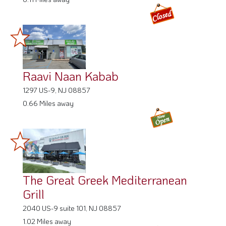
Raavi Naan Kabab
1297 US-9, NJ 08857
0.66 Miles away
The Great Greek Mediterranean
Grill
2040 US-9 suite 101, NJ 08857
1.02 Miles away