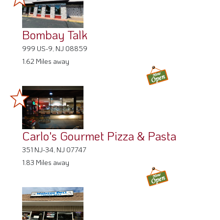
Bombay Talk
999 US-9, NJ 08859
1.62 Miles away
Carlo's Gourmet Pizza & Pasta
351 NJ-34, NJ 07747
1.83 Miles away