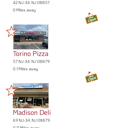
42 NJ-34, NJ 08857
0 Miles away
Torino Pizza
57 NJ-34, NJ 08879
0.1 Miles away
Madison Deli
69 NJ-34, NJ 08879
0.11 Miles away