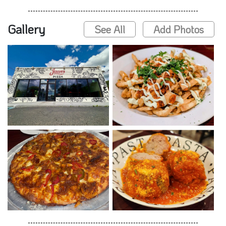
Gallery
See All
Add Photos