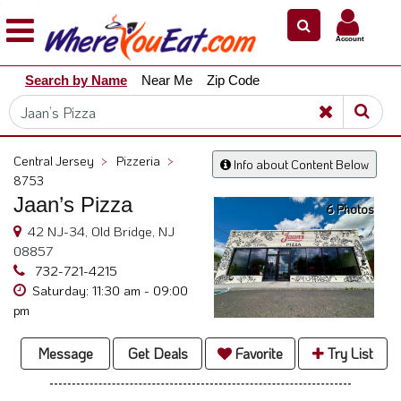
×
×
Account
Explore
Search by Name
Near Me
Zip Code
Our
City
Dining
Guides
Central Jersey
>
Pizzeria
>
Info about Content Below
Restaurant
8753
Owners
Jaan’s Pizza
6 Photos
Restaurant
42 NJ-34, Old Bridge, NJ
Scoop
08857
732-721-4215
Support
Saturday: 11:30 am - 09:00
pm
Call
@
Message
Get Deals
Favorite
Try List
800.865.8997