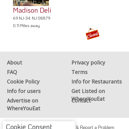
Madison Deli
69 NJ-34, NJ 08879
0.11 Miles away
About
Privacy policy
FAQ
Terms
Cookie Policy
Info for Restaurants
Info for users
Get Listed on
WhereYouEat
Advertise on
Contact
WhereYouEat
Cookie Consent
ADA Accessibility, Compliance & Report a Problem