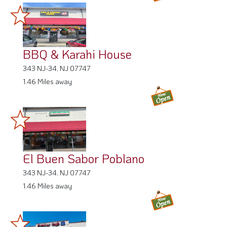
BBQ & Karahi House
343 NJ-34, NJ 07747
1.46 Miles away
El Buen Sabor Poblano
343 NJ-34, NJ 07747
1.46 Miles away