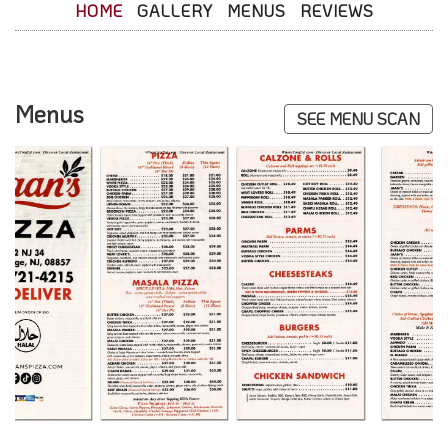
HOME
GALLERY
MENUS
REVIEWS
Menus
SEE MENU SCAN