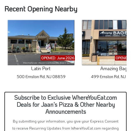
Recent Opening Nearby
OPENED: June 2026
OPENED: 
Latin Port
Amazing Bagel
500 Ernston Rd, NJ 08859
499 Ernston Rd, NJ 
Subscribe to Exclusive WhereYouEat.com
Deals for Jaan’s Pizza & Other Nearby
Announcements
By submitting your information, you give your Express Consent
to receive Recurring Updates from WhereYouEat.com regarding