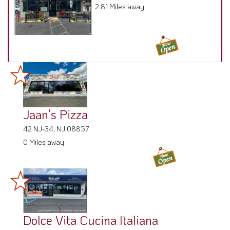
2.81 Miles away
Jaan’s Pizza
42 NJ-34, NJ 08857
0 Miles away
Dolce Vita Cucina Italiana