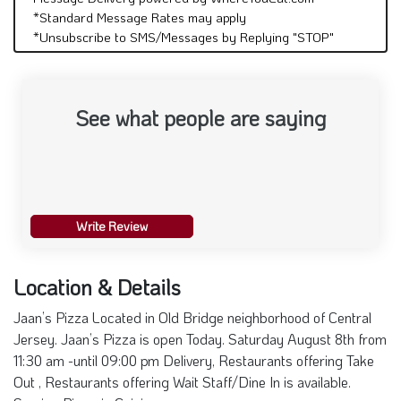
*Standard Message Rates may apply
*Unsubscribe to SMS/Messages by Replying "STOP"
See what people are saying
Write Review
Location & Details
Jaan’s Pizza Located in Old Bridge neighborhood of Central
Jersey. Jaan’s Pizza is open Today. Saturday August 8th from
11:30 am -until 09:00 pm Delivery, Restaurants offering Take
Out , Restaurants offering Wait Staff/Dine In is available.