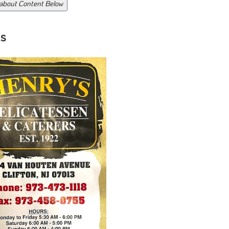
 about Content Below
s