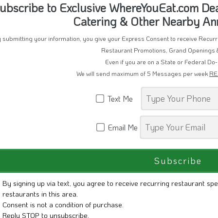
ubscribe to Exclusive WhereYouEat.com Deal
Catering & Other Nearby A
 submitting your information, you give your Express Consent to receive Recu
Restaurant Promotions, Grand Openings 
Even if you are on a State or Federal Do-
We will send maximum of 5 Messages per week
RE
Text Me
Email Me
By signing up via text, you agree to receive recurring restaurant spe
restaurants in this area.
Consent is not a condition of purchase.
Reply STOP to unsubscribe.