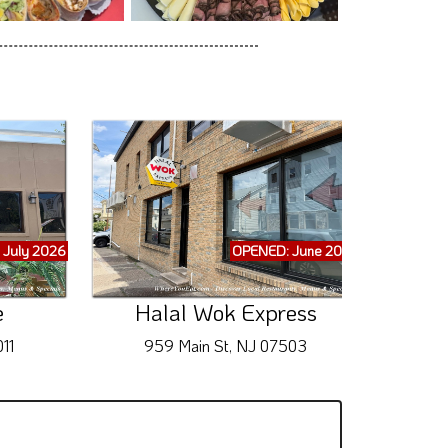
 July 2026
OPENED: June 2026
e
Halal Wok Express
Princ
11
959 Main St, NJ 07503
9