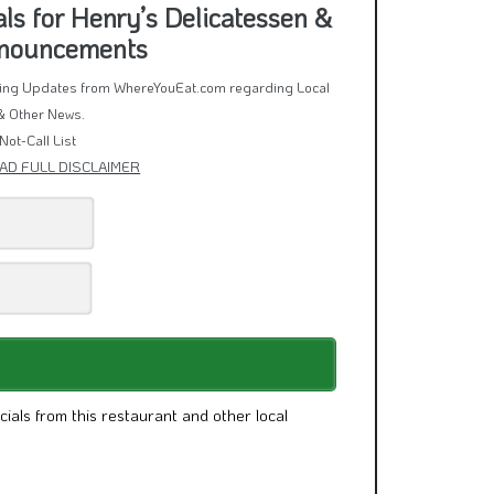
s for Henry’s Delicatessen &
nnouncements
rring Updates from WhereYouEat.com regarding Local
& Other News.
Not-Call List
AD FULL DISCLAIMER
cials from this restaurant and other local