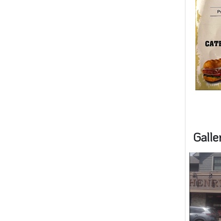
Galle