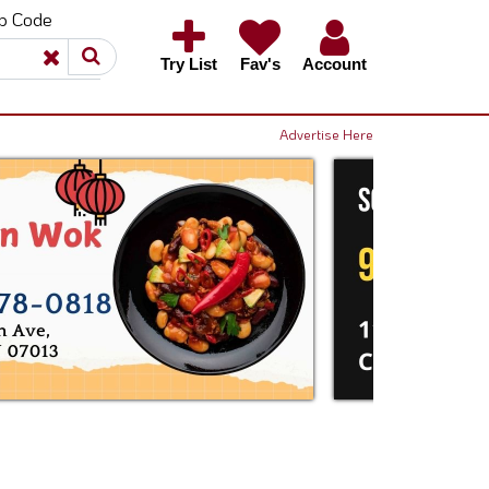
ip Code
×
×
Try List
Fav's
Account
Advertise Here