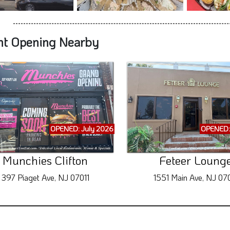
nt Opening Nearby
OPENED: July 2026
OPENED:
Munchies Clifton
Feteer Loung
397 Piaget Ave, NJ 07011
1551 Main Ave, NJ 070