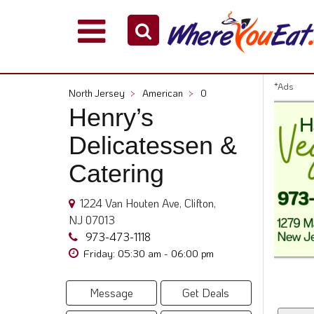
Explore
Our
City
*Ads
North Jersey
>
American
>
0
Dining
Henry’s
Guides
Delicatessen &
Restaurant
Owners
Catering
Restaurant
Scoop
1224 Van Houten Ave, Clifton,
Support
NJ 07013
973-473-1118
Call
Friday: 05:30 am - 06:00 pm
@
800.865.8997
Message
Get Deals