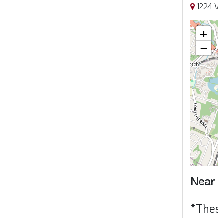
1224 V
+
−
Near 
*Thes