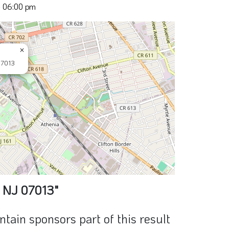
- 06:00 pm
×
07013
, NJ 07013"
ain sponsors part of this result