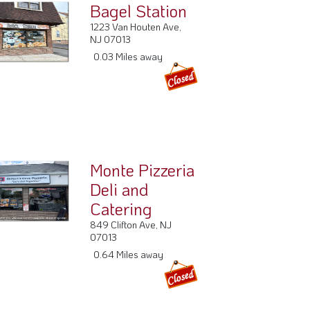
Bagel Station
1223 Van Houten Ave,
NJ 07013
0.03 Miles away
Monte Pizzeria
Deli and
Catering
849 Clifton Ave, NJ
07013
0.64 Miles away