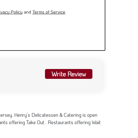
ivacy Policy
and
Terms of Service
.
Write Review
Jersey. Henry’s Delicatessen & Catering is open
ts offering Take Out , Restaurants offering Wait