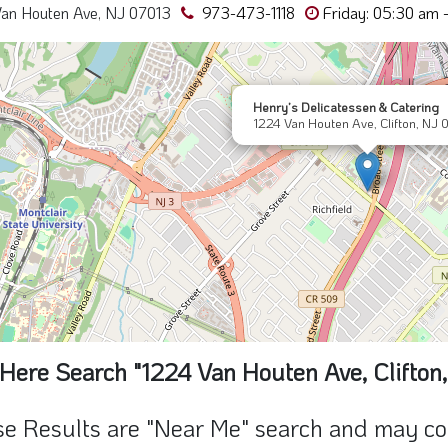
an Houten Ave, NJ 07013
973-473-1118
Friday: 05:30 am 
Henry’s Delicatessen & Catering
1224 Van Houten Ave, Clifton, NJ 
Here Search "1224 Van Houten Ave, Clifton
e Results are "Near Me" search and may cont