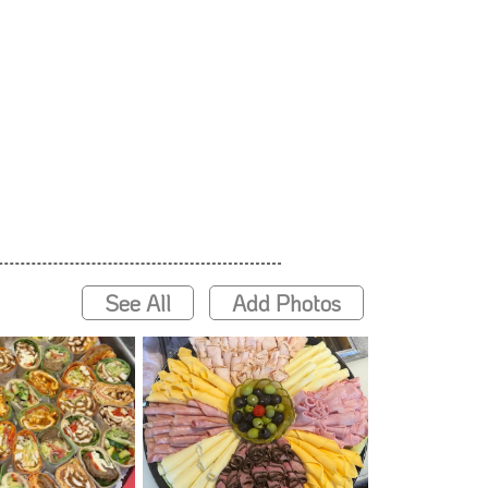
See All
Add Photos