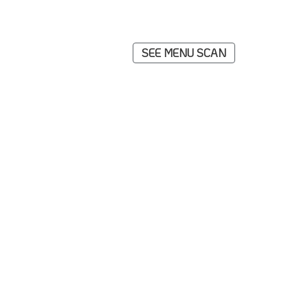
SEE MENU SCAN