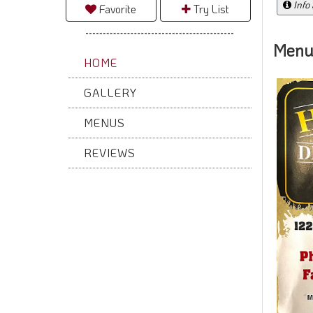
Info
Favorite
Try List
Menu
HOME
GALLERY
MENUS
REVIEWS