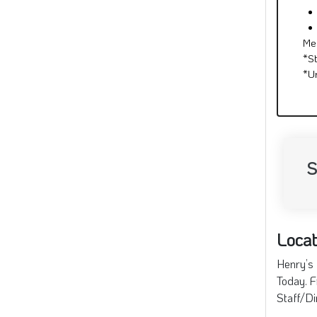
Me
*S
*U
S
Locat
Henry’s 
Today. F
Staff/Di