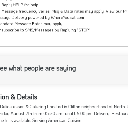
Reply HELP for help.
Message frequency varies. Msg & Data rates may apply. View our
Pr
ssage Delivery powered by WhereYouEat.com
tandard Message Rates may apply
nsubscribe to SMS/Messages by Replying "STOP"
ee what people are saying
ion & Details
Delicatessen & Catering Located in Clifton neighborhood of North 
riday August 7th from 05:30 am -until 06:00 pm Delivery, Restauran
ne In is available. Serving American Cuisine