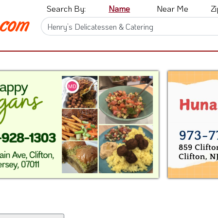
Search By:
Name
Near Me
Z