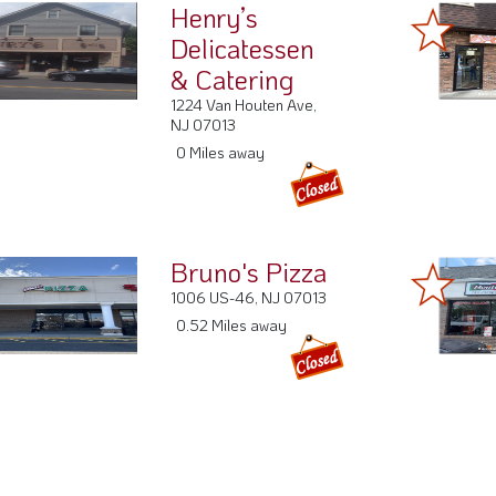
Henry’s
Delicatessen
& Catering
1224 Van Houten Ave,
NJ 07013
0 Miles away
Bruno's Pizza
1006 US-46, NJ 07013
0.52 Miles away