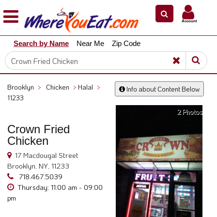
×
×
Account
Explore
Search by Name
Near Me
Zip Code
Our
City
Dining
Guides
Brooklyn
>
Chicken
>
Halal
>
Info about Content Below
Restaurant
11233
Owners
2 Photos
Restaurant
Crown Fried
Scoop
Chicken
Support
17 Macdougal Street
Brooklyn, NY, 11233
Call
718.467.5039
@
Thursday: 11:00 am - 09:00
800.865.8997
pm