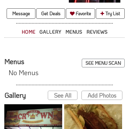
Message
Get Deals
Favorite
Try List
HOME
GALLERY
MENUS
REVIEWS
Menus
SEE MENU SCAN
No Menus
Gallery
See All
Add Photos