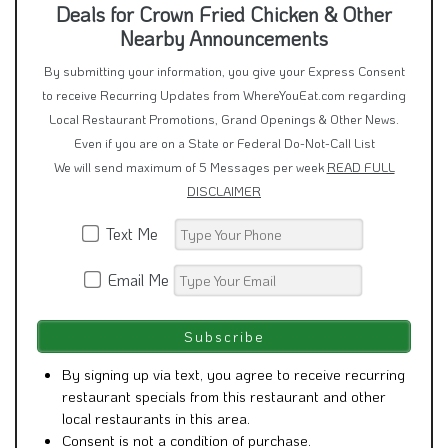
Deals for Crown Fried Chicken & Other
Nearby Announcements
By submitting your information, you give your Express Consent
to receive Recurring Updates from WhereYouEat.com regarding
Local Restaurant Promotions, Grand Openings & Other News.
Even if you are on a State or Federal Do-Not-Call List
We will send maximum of 5 Messages per week
READ FULL
DISCLAIMER
Text Me
Email Me
By signing up via text, you agree to receive recurring
restaurant specials from this restaurant and other
local restaurants in this area.
Consent is not a condition of purchase.