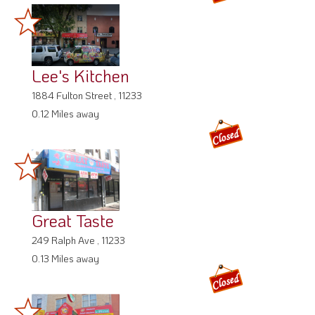
Lee's Kitchen
1884 Fulton Street , 11233
0.12 Miles away
Great Taste
249 Ralph Ave , 11233
0.13 Miles away