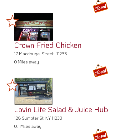
Crown Fried Chicken
17 Macdougal Street , 11233
0 Miles away
Lovin Life Salad & Juice Hub
128 Sumpter St, NY 11233
0.1 Miles away