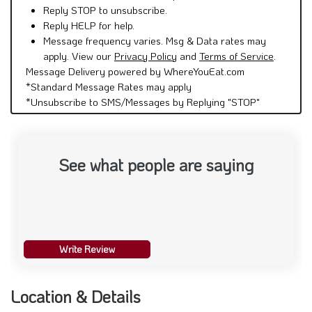
Reply STOP to unsubscribe.
Reply HELP for help.
Message frequency varies. Msg & Data rates may
apply. View our
Privacy Policy
and
Terms of Service
.
Message Delivery powered by WhereYouEat.com
*Standard Message Rates may apply
*Unsubscribe to SMS/Messages by Replying "STOP"
See what people are saying
Write Review
Location & Details