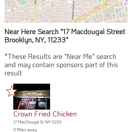
Near Here Search "17 Macdougal Street
Brooklyn, NY, 11233"
*These Results are "Near Me" search
and may contain sponsors part of this
result
Crown Fried Chicken
17 MacDougal St, NY 11233
0 Miles away