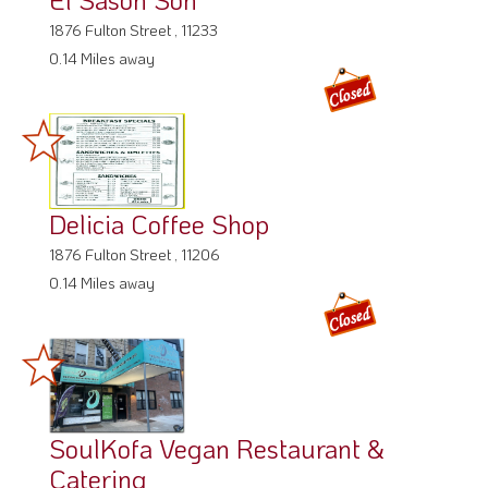
1876 Fulton Street , 11233
0.14 Miles away
Delicia Coffee Shop
1876 Fulton Street , 11206
0.14 Miles away
SoulKofa Vegan Restaurant &
Catering