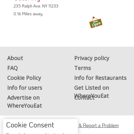
235 Ralph Ave, NY 11233
0.16 Miles away
About
Privacy policy
FAQ
Terms
Cookie Policy
Info for Restaurants
Info for users
Get Listed on
WhereYouEat
Advertise on
Contact
WhereYouEat
Cookie Consent
ADA Accessibility, Compliance & Report a Problem