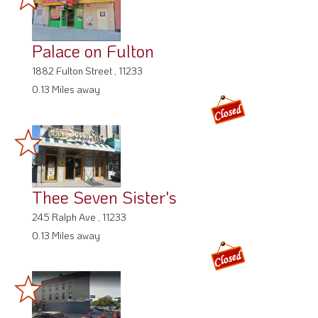
Palace on Fulton
1882 Fulton Street , 11233
0.13 Miles away
Thee Seven Sister's
245 Ralph Ave , 11233
0.13 Miles away