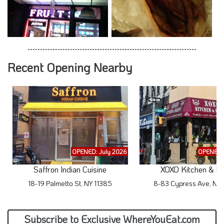
Recent Opening Nearby
OPENED: July 2026
OPENED: 
Saffron Indian Cuisine
XOXO Kitchen & Di
18-19 Palmetto St, NY 11385
8-83 Cypress Ave, NY 
Subscribe to Exclusive WhereYouEat.com