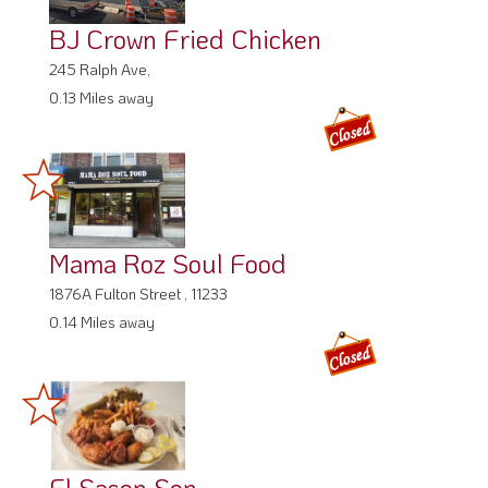
BJ Crown Fried Chicken
245 Ralph Ave,
0.13 Miles away
Mama Roz Soul Food
1876A Fulton Street , 11233
0.14 Miles away
El Sason Son