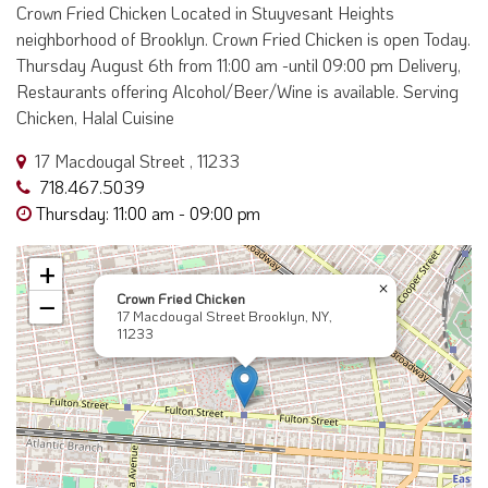
Crown Fried Chicken Located in Stuyvesant Heights
neighborhood of Brooklyn. Crown Fried Chicken is open Today.
Thursday August 6th from 11:00 am -until 09:00 pm Delivery,
Restaurants offering Alcohol/Beer/Wine is available. Serving
Chicken, Halal Cuisine
17 Macdougal Street , 11233
718.467.5039
Thursday: 11:00 am - 09:00 pm
+
×
Crown Fried Chicken
−
17 Macdougal Street Brooklyn, NY,
11233