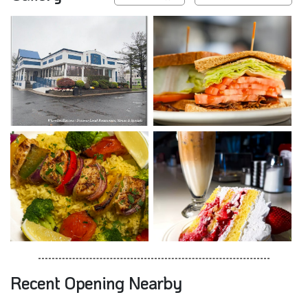
Recent Opening Nearby