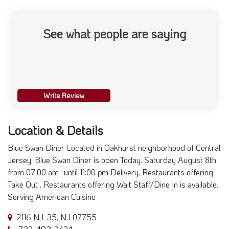
See what people are saying
Write Review
Location & Details
Blue Swan Diner Located in Oakhurst neighborhood of Central
Jersey. Blue Swan Diner is open Today. Saturday August 8th
from 07:00 am -until 11:00 pm Delivery, Restaurants offering
Take Out , Restaurants offering Wait Staff/Dine In is available.
Serving American Cuisine
2116 NJ-35, NJ 07755
732-493-2424