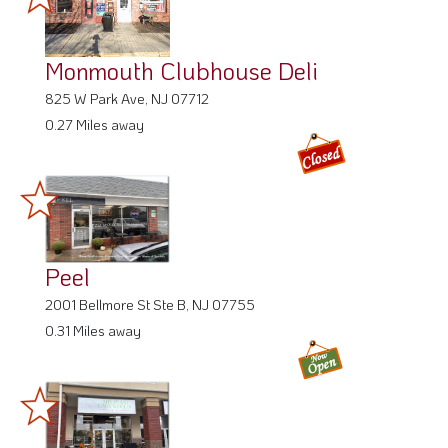
Monmouth Clubhouse Deli
825 W Park Ave, NJ 07712
0.27 Miles away
Peel
2001 Bellmore St Ste B, NJ 07755
0.31 Miles away