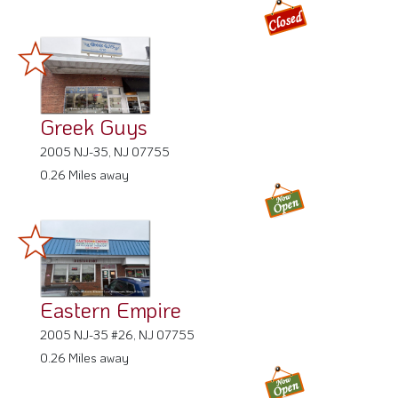
Greek Guys
2005 NJ-35, NJ 07755
0.26 Miles away
Eastern Empire
2005 NJ-35 #26, NJ 07755
0.26 Miles away