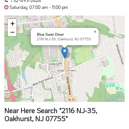
Saturday: 07:00 am - 11:00 pm
+
−
×
Blue Swan Diner
2116 NJ-35, Oakhurst, NJ 07755
Near Here Search "2116 NJ-35,
Oakhurst, NJ 07755"