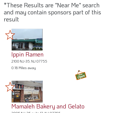
*These Results are "Near Me" search
and may contain sponsors part of this
result
Ippin Ramen
2100 NJ-35, NJ 07755
0.18 Miles away
Mamaleh Bakery and Gelato
2005 NJ-35 suite 13, NJ 07755