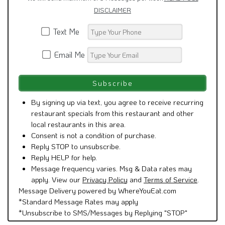
DISCLAIMER
Text Me
Email Me
By signing up via text, you agree to receive recurring
restaurant specials from this restaurant and other
local restaurants in this area.
Consent is not a condition of purchase.
Reply STOP to unsubscribe.
Reply HELP for help.
Message frequency varies. Msg & Data rates may
apply. View our
Privacy Policy
and
Terms of Service
.
Message Delivery powered by WhereYouEat.com
*Standard Message Rates may apply
*Unsubscribe to SMS/Messages by Replying "STOP"