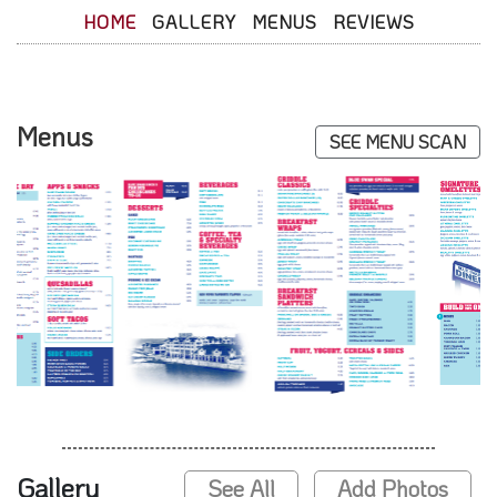
HOME
GALLERY
MENUS
REVIEWS
Menus
SEE MENU SCAN
Gallery
See All
Add Photos