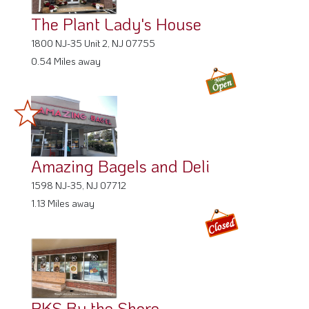
The Plant Lady's House
1800 NJ-35 Unit 2, NJ 07755
0.54 Miles away
Amazing Bagels and Deli
1598 NJ-35, NJ 07712
1.13 Miles away
PKS By the Shore