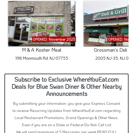
OPENED: November 2025
OPENED: Nove
M & A Kosher Meat
Grossman's Deli & G
198 Monmouth Rd, NJ 07755
2005 NJ-35, NJ 07
Subscribe to Exclusive WhereYouEat.com
Deals for Blue Swan Diner & Other Nearby
Announcements
By submitting your information, you give your Express Consent
to receive Recurring Updates from WhereYouEat.com regarding
Local Restaurant Promotions, Grand Openings & Other News.
Even if you are on a State or Federal Do-Not-Call List
We will send maximum of 5 Messages per week
READ FULL