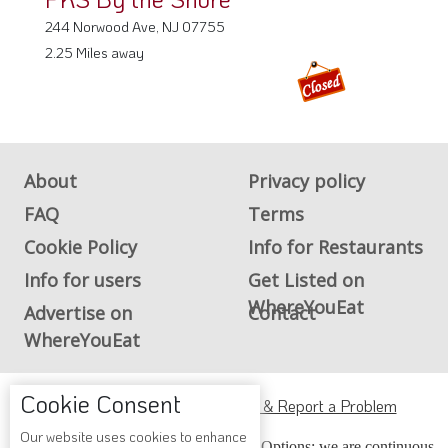
244 Norwood Ave, NJ 07755
2.25 Miles away
About
Privacy policy
FAQ
Terms
Cookie Policy
Info for Restaurants
Info for users
Get Listed on
WhereYouEat
Advertise on
Contact
WhereYouEat
Cookie Consent
ADA Accessibility, Compliance & Report a Problem
Our website uses cookies to enhance
Accessibility Compliance and Support Options: we are continuous