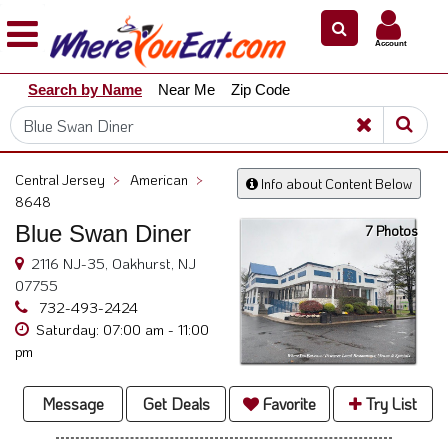
×
×
Account
Explore
Search by Name
Near Me
Zip Code
Our
City
Dining
Guides
Central Jersey
>
American
>
Info about Content Below
Restaurant
8648
Owners
Blue Swan Diner
7 Photos
Restaurant
2116 NJ-35, Oakhurst, NJ
Scoop
07755
732-493-2424
Support
Saturday: 07:00 am - 11:00
Call
pm
@
800.865.8997
Message
Get Deals
Favorite
Try List