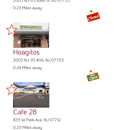
0.23 Miles away
Hoagitos
2005 NJ-35 #06, NJ 07755
0.24 Miles away
Cafe 28
835 W Park Ave, NJ 07712
0.25 Miles away