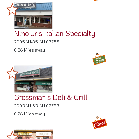
Nino Jr's Italian Specialty
2005 NJ-35, NJ 07755
0.26 Miles away
Grossman's Deli & Grill
2005 NJ-35, NJ 07755
0.26 Miles away