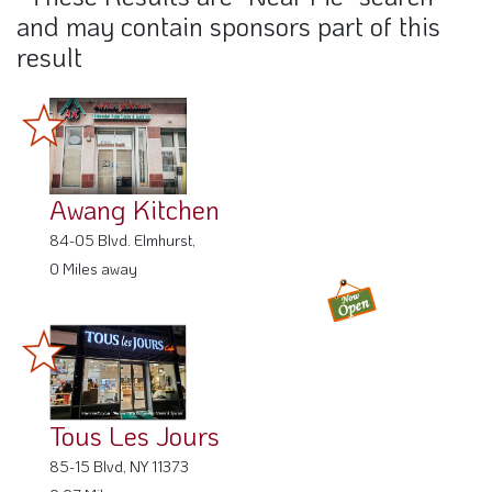
and may contain sponsors part of this
result
Awang Kitchen
84-05 Blvd. Elmhurst,
0 Miles away
Tous Les Jours
85-15 Blvd, NY 11373