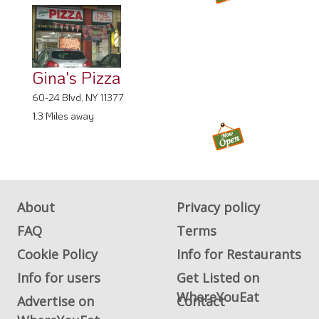
Gina's Pizza
60-24 Blvd, NY 11377
1.3 Miles away
About
Privacy policy
FAQ
Terms
Cookie Policy
Info for Restaurants
Info for users
Get Listed on
WhereYouEat
Advertise on
Contact