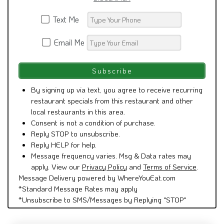
Text Me
Email Me
By signing up via text, you agree to receive recurring
restaurant specials from this restaurant and other
local restaurants in this area.
Consent is not a condition of purchase.
Reply STOP to unsubscribe.
Reply HELP for help.
Message frequency varies. Msg & Data rates may
apply. View our
Privacy Policy
and
Terms of Service
.
Message Delivery powered by WhereYouEat.com
*Standard Message Rates may apply
*Unsubscribe to SMS/Messages by Replying "STOP"