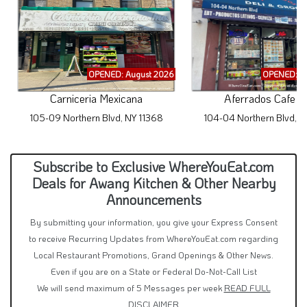
OPENED: August 2026
OPENED: A
Carniceria Mexicana
Aferrados Cafe De
105-09 Northern Blvd, NY 11368
104-04 Northern Blvd, N
Subscribe to Exclusive WhereYouEat.com
Deals for Awang Kitchen & Other Nearby
Announcements
By submitting your information, you give your Express Consent
to receive Recurring Updates from WhereYouEat.com regarding
Local Restaurant Promotions, Grand Openings & Other News.
Even if you are on a State or Federal Do-Not-Call List
We will send maximum of 5 Messages per week
READ FULL
DISCLAIMER