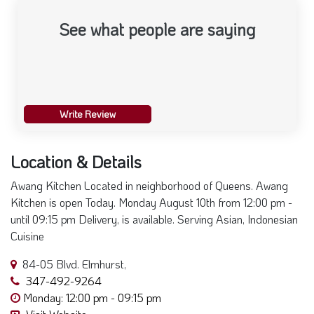
See what people are saying
Write Review
Location & Details
Awang Kitchen Located in neighborhood of Queens. Awang
Kitchen is open Today. Monday August 10th from 12:00 pm -
until 09:15 pm Delivery, is available. Serving Asian, Indonesian
Cuisine
84-05 Blvd. Elmhurst,
347-492-9264
Monday: 12:00 pm - 09:15 pm