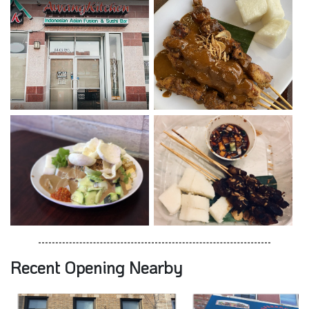
Recent Opening Nearby