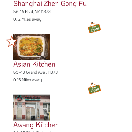
Shanghai Zhen Gong Fu
86-16 Blvd, NY 11373
0.12 Miles away
Asian Kitchen
85-43 Grand Ave , 11373
0.15 Miles away
Awang Kitchen