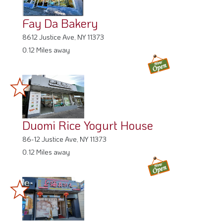
Fay Da Bakery
8612 Justice Ave, NY 11373
0.12 Miles away
Duomi Rice Yogurt House
86-12 Justice Ave, NY 11373
0.12 Miles away