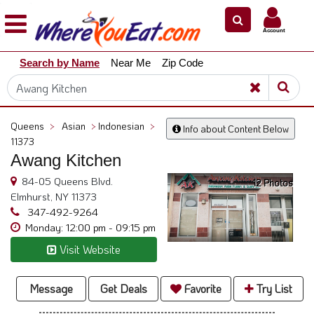
×
×
Account
Explore
Search by Name
Near Me
Zip Code
Our
City
Dining
Guides
Queens
>
Asian
>
Indonesian
>
Info about Content Below
Restaurant
11373
Owners
Awang Kitchen
Restaurant
84-05 Queens Blvd.
12 Photos
Scoop
Elmhurst, NY 11373
347-492-9264
Support
Monday: 12:00 pm - 09:15 pm
Call
Visit Website
@
800.865.8997
Message
Get Deals
Favorite
Try List