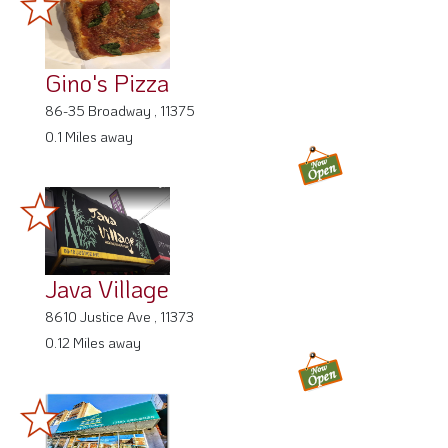
Gino's Pizza
86-35 Broadway , 11375
0.1 Miles away
Java Village
8610 Justice Ave , 11373
0.12 Miles away