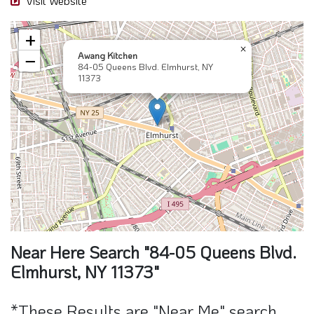
Visit Website
+
×
Awang Kitchen
−
84-05 Queens Blvd. Elmhurst, NY
11373
Near Here Search "84-05 Queens Blvd.
Elmhurst, NY 11373"
*These Results are "Near Me" search