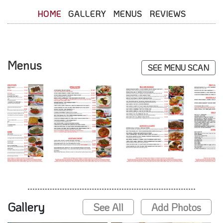
HOME
GALLERY
MENUS
REVIEWS
Menus
SEE MENU SCAN
Gallery
See All
Add Photos