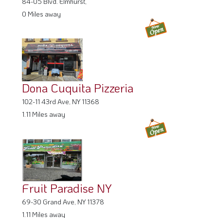
84-05 Blvd. Elmhurst,
0 Miles away
Dona Cuquita Pizzeria
102-11 43rd Ave, NY 11368
1.11 Miles away
Fruit Paradise NY
69-30 Grand Ave, NY 11378
1.11 Miles away