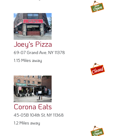
Joey's Pizza
69-07 Grand Ave, NY 11378
1.15 Miles away
Corona Eats
45-05B 104th St, NY 11368
1.2 Miles away