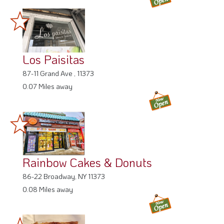
Los Paisitas
87-11 Grand Ave , 11373
0.07 Miles away
Rainbow Cakes & Donuts
86-22 Broadway, NY 11373
0.08 Miles away