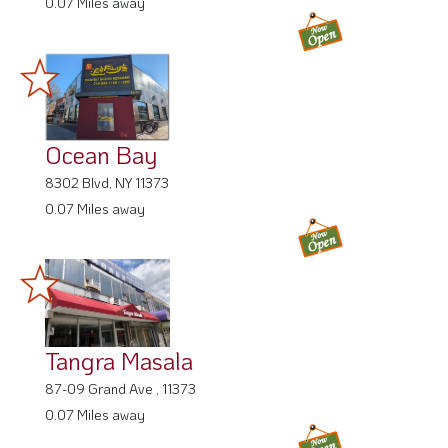
0.07 Miles away
Ocean Bay
8302 Blvd, NY 11373
0.07 Miles away
Tangra Masala
87-09 Grand Ave , 11373
0.07 Miles away