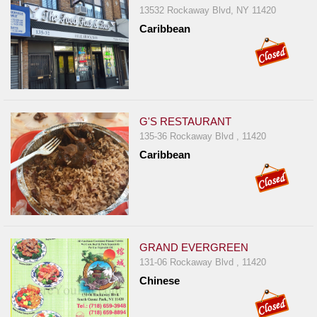
13532 Rockaway Blvd, NY 11420
Caribbean
G'S RESTAURANT
135-36 Rockaway Blvd , 11420
Caribbean
GRAND EVERGREEN
131-06 Rockaway Blvd , 11420
Chinese