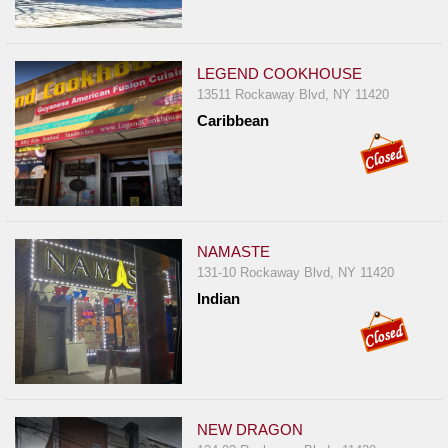
LEGEND COOKHOUSE
13511 Rockaway Blvd, NY 11420
Caribbean
NAMASTE
131-10 Rockaway Blvd, NY 11420
Indian
NEW DRAGON