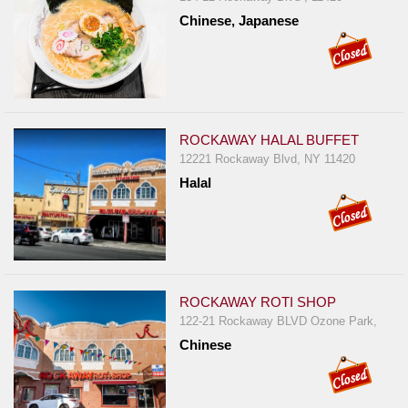
Chinese, Japanese
ROCKAWAY HALAL BUFFET
12221 Rockaway Blvd, NY 11420
Halal
ROCKAWAY ROTI SHOP
122-21 Rockaway BLVD Ozone Park,
Chinese