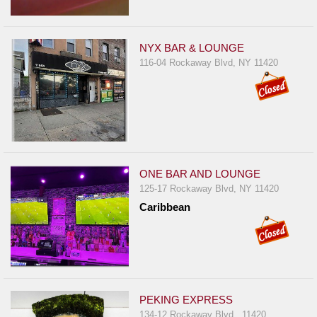
NYX BAR & LOUNGE
116-04 Rockaway Blvd, NY 11420
ONE BAR AND LOUNGE
125-17 Rockaway Blvd, NY 11420
Caribbean
PEKING EXPRESS
134-12 Rockaway Blvd , 11420