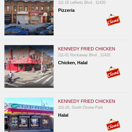
111-15 Lefferts Blvd , 11420
Pizzeria
KENNEDY FRIED CHICKEN
111-01 Rockaway Blvd , 11420
Chicken, Halal
KENNEDY FRIED CHICKEN
115-18, South Ozone Park
Halal