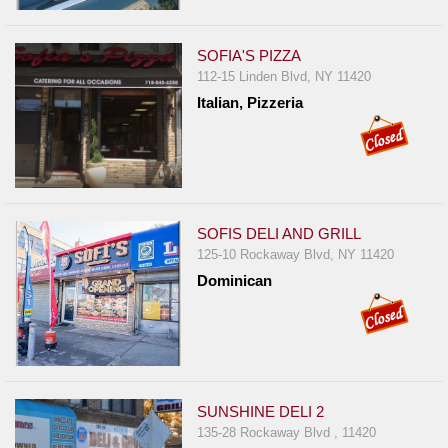
SOFIA'S PIZZA
112-15 Linden Blvd, NY 11420
Italian, Pizzeria
SOFIS DELI AND GRILL
125-10 Rockaway Blvd, NY 11420
Dominican
SUNSHINE DELI 2
135-28 Rockaway Blvd , 11420