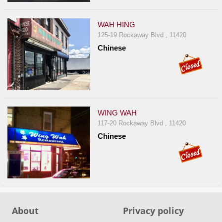
WAH HING
125-19 Rockaway Blvd , 11420
Chinese
WING WAH
117-20 Rockaway Blvd , 11420
Chinese
About
Privacy policy