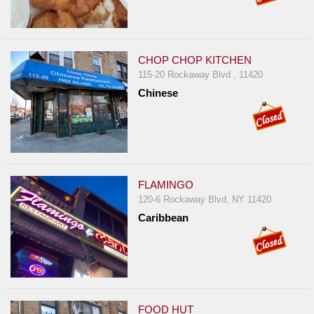
Report
A
Problem
CHOP CHOP KITCHEN
800.865.8997
115-20 Rockaway Blvd , 11420
Chinese
Call @ 800.865.8997
FLAMINGO
120-6 Rockaway Blvd, NY 11420
Caribbean
FOOD HUT