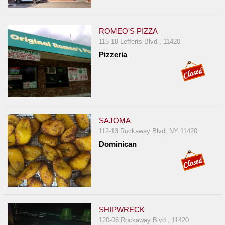
ROMEO'S PIZZA
115-18 Lefferts Blvd , 11420
Pizzeria
SAJOMA
112-13 Rockaway Blvd, NY 11420
Dominican
SHIPWRECK
120-06 Rockaway Blvd , 11420