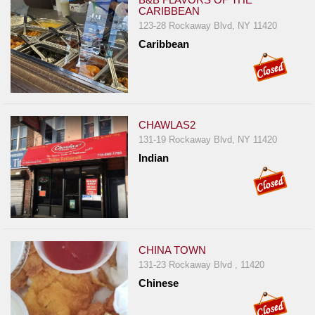
Events
CARIBBEAN
Dock
123-28 Rockaway Blvd, NY 11420
&
Caribbean
Dine
Write
Ups
Closures
CHAWLAS2
131-19 Rockaway Blvd, NY 11420
Site
Indian
News
For
Restaurant
Owners
Support
CHINA TOWN
131-23 Rockaway Blvd , 11420
Suggestions
Chinese
&
Comments