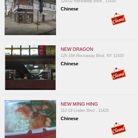
124-02 Rockaway Blvd , 11420
Chinese
NEW DRAGON
125-19A Rockaway Blvd, NY 11420
Chinese
NEW MING HING
112-19 Linden Blvd , 11420
Chinese