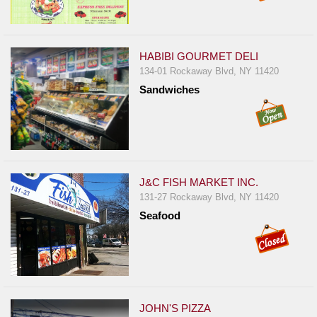
HABIBI GOURMET DELI
134-01 Rockaway Blvd, NY 11420
Sandwiches
J&C FISH MARKET INC.
131-27 Rockaway Blvd, NY 11420
Seafood
JOHN'S PIZZA