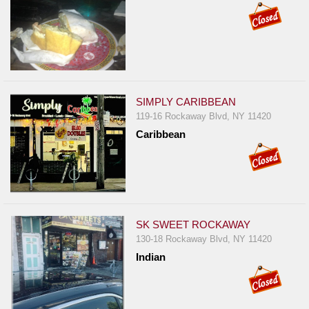
SIMPLY CARIBBEAN
119-16 Rockaway Blvd, NY 11420
Caribbean
SK SWEET ROCKAWAY
130-18 Rockaway Blvd, NY 11420
Indian