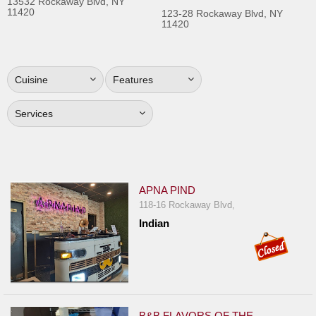
13532 Rockaway Blvd, NY
11420
Jersey
123-28 Rockaway Blvd, NY
11420
Jersey
Shore
Restaurant Owners
Cuisine
Features
Sign
Services
Up
To
WhereYouEat
Contact
APNA PIND
Us
118-16 Rockaway Blvd,
Restaurant Scoop
Indian
Main
Openings
Reviews
B&B FLAVORS OF THE