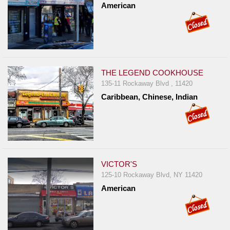
American
THE LEGEND COOKHOUSE
135-11 Rockaway Blvd , 11420
Caribbean, Chinese, Indian
VICTOR'S
125-10 Rockaway Blvd, NY 11420
American