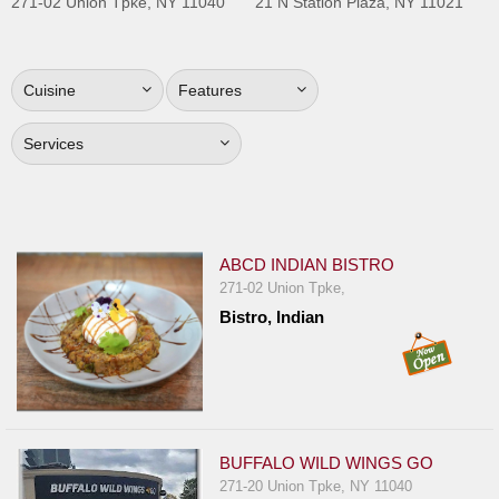
271-02 Union Tpke, NY 11040
21 N Station Plaza, NY 11021
Jersey
Jersey
Shore
Cuisine
Features
Restaurant Owners
Services
Sign
Up
To
WhereYouEat
ABCD INDIAN BISTRO
Contact
271-02 Union Tpke,
Us
Bistro, Indian
Restaurant Scoop
Main
Openings
Reviews
BUFFALO WILD WINGS GO
271-20 Union Tpke, NY 11040