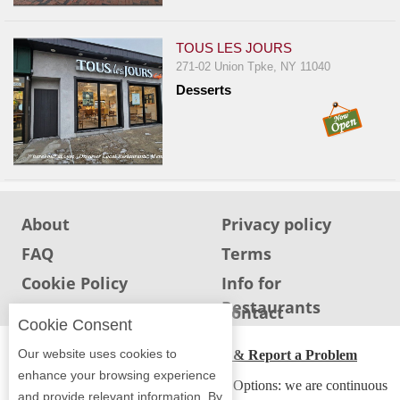
Report
A
TOUS LES JOURS
Problem
271-02 Union Tpke, NY 11040
800.865.8997
Desserts
Call @ 800.865.8997
About
Privacy policy
FAQ
Terms
Cookie Policy
Info for
Restaurants
Info for users
Contact
Cookie Consent
Our website uses cookies to
ADA Accessibility, Compliance & Report a Problem
enhance your browsing experience
Accessibility Compliance and Support Options: we are continuous
and provide relevant information. By