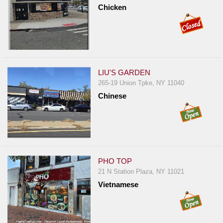
Events
Chicken
Dock
&
Dine
Write
Ups
LIU'S GARDEN
265-19 Union Tpke, NY 11040
Closures
Chinese
Site
News
For
Restaurant
Owners
PHO TOP
21 N Station Plaza, NY 11021
Support
Vietnamese
Suggestions
&
Comments