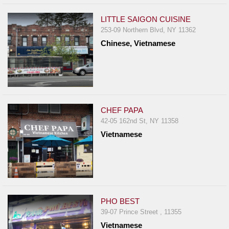
LITTLE SAIGON CUISINE
253-09 Northern Blvd, NY 11362
Chinese, Vietnamese
CHEF PAPA
42-05 162nd St, NY 11358
Vietnamese
PHO BEST
39-07 Prince Street , 11355
Vietnamese