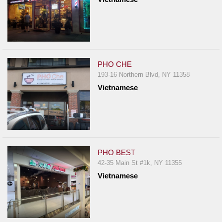
PHO CHE
193-16 Northern Blvd, NY 11358
Vietnamese
PHO BEST
42-35 Main St #1k, NY 11355
Vietnamese