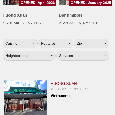
OPENED: April 2026
OPENED: January 2025
Jersey
Jersey
Huong Xuan
Banhmibois
Shore
40-10 74th St., NY 11373
21-51 44th Dr, NY 11101
Restaurant Owners
Sign
Cuisine
Features
Zip
Up
To
Neighborhood
Services
WhereYouEat
Contact
Us
Restaurant Scoop
HUONG XUAN
Main
40-10 74th St., NY 11373
Vietnamese
Openings
Reviews