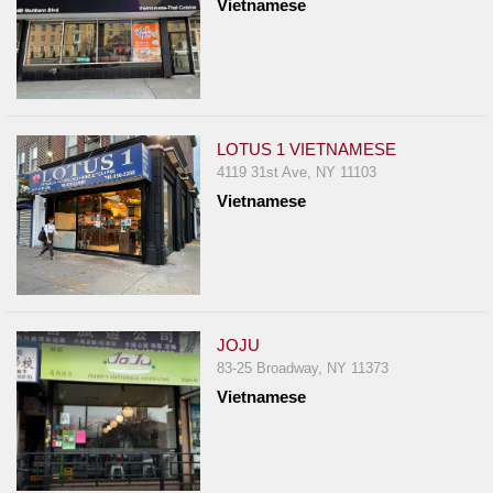
Vietnamese
LOTUS 1 VIETNAMESE
4119 31st Ave, NY 11103
Vietnamese
JOJU
83-25 Broadway, NY 11373
Vietnamese