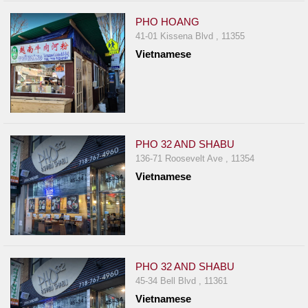
PHO HOANG
41-01 Kissena Blvd , 11355
Vietnamese
PHO 32 AND SHABU
136-71 Roosevelt Ave , 11354
Vietnamese
PHO 32 AND SHABU
45-34 Bell Blvd , 11361
Vietnamese