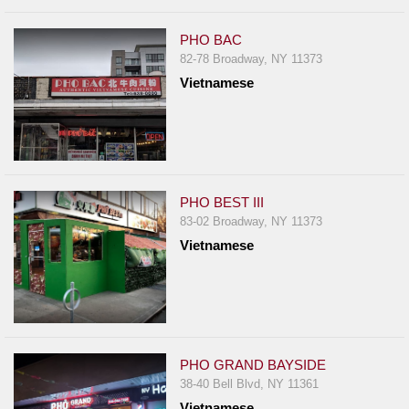
PHO BAC
82-78 Broadway, NY 11373
Vietnamese
PHO BEST III
83-02 Broadway, NY 11373
Vietnamese
PHO GRAND BAYSIDE
38-40 Bell Blvd, NY 11361
Vietnamese