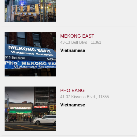
MEKONG EAST
43-13 Bell Blvd , 11361
Vietnamese
PHO BANG
41-07 Kissena Blvd , 11355
Vietnamese