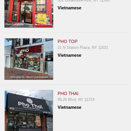
552 Onderdonk Ave, NY 11385
Report
Vietnamese
A
Problem
800.865.8997
Call @ 800.865.8997
PHO TOP
21 N Station Plaza, NY 11021
Vietnamese
PHO THAI
95-26 Blvd, NY 11374
Vietnamese