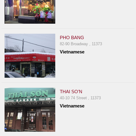
PHO BANG
82-90 Broadway , 11373
Vietnamese
THAI SO'N
40-10 74 Street , 11373
Vietnamese