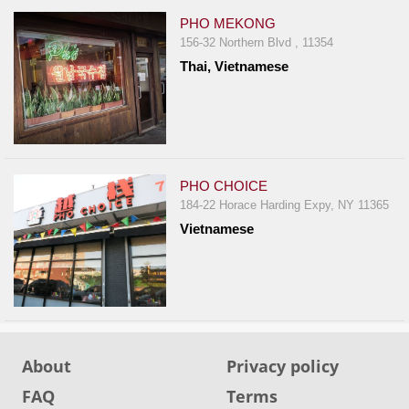
PHO MEKONG
156-32 Northern Blvd , 11354
Thai, Vietnamese
PHO CHOICE
184-22 Horace Harding Expy, NY 11365
Vietnamese
About
Privacy policy
FAQ
Terms