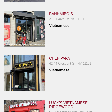
Events
Dock
BANHMIBOIS
&
21-51 44th Dr, NY 11101
Dine
Vietnamese
Write
Ups
Closures
Site
News
CHEF PAPA
42-44 Crescent St, NY 11101
For
Vietnamese
Restaurant
Owners
Support
Suggestions
&
LUCY'S VIETNAMESE -
RIDGEWOOD
Comments