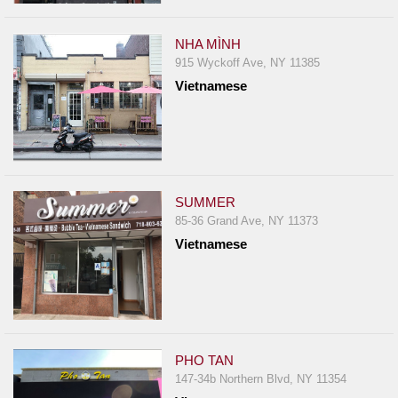
NHA MÌNH
915 Wyckoff Ave, NY 11385
Vietnamese
SUMMER
85-36 Grand Ave, NY 11373
Vietnamese
PHO TAN
147-34b Northern Blvd, NY 11354