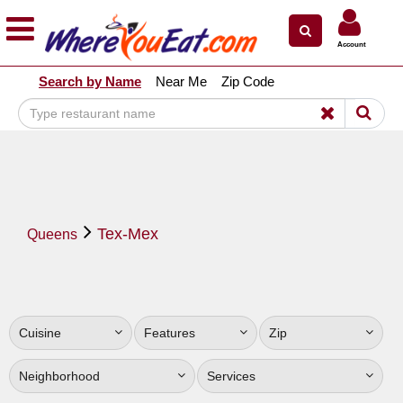
×
×
Account
Explore Our City Dining Guides
Search by Name
Near Me
Zip Code
Staten
Island
Brooklyn
Queens
The
Tex-Mex
Bronx
Queens
Manhattan
North
Jersey
Cuisine
Features
Zip
South
Jersey
Neighborhood
Services
Central