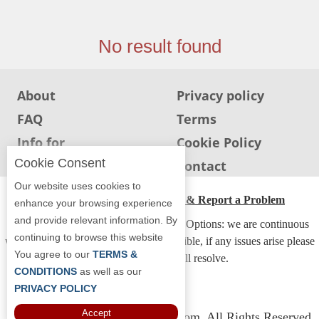
Jersey
Jersey
No result found
Shore
Restaurant Owners
About
Privacy policy
Sign
FAQ
Terms
Up
To
Info for
Cookie Policy
WhereYouEat
Restaurants
Cookie Consent
Info for users
Contact
Contact
Our website uses cookies to
Us
ADA Accessibility, Compliance & Report a Problem
enhance your browsing experience
and provide relevant information. By
Restaurant Scoop
Accessibility Compliance and Support Options: we are continuous
continuing to browse this website
working to make our guide more accessible, if any issues arise please
Main
You agree to our
TERMS &
contact us and we will resolve.
Openings
CONDITIONS
as well as our
PRIVACY POLICY
Reviews
Accept
Copyright © 2026 Whereyoueat.com. All Rights Reserved