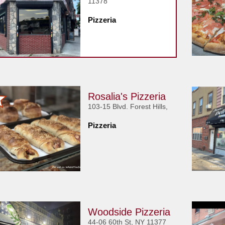
11378
Pizzeria
Rosalia's Pizzeria
103-15 Blvd. Forest Hills,
Pizzeria
Woodside Pizzeria
44-06 60th St, NY 11377