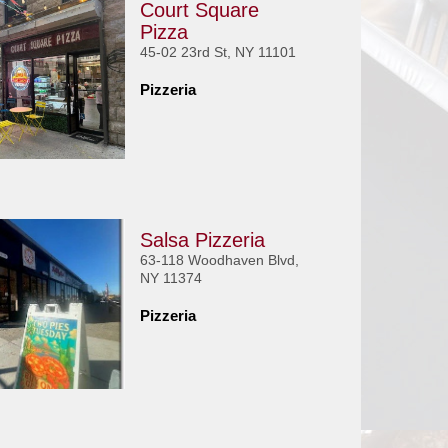
Court Square
Pizza
45-02 23rd St, NY 11101
Pizzeria
Salsa Pizzeria
63-118 Woodhaven Blvd,
NY 11374
Pizzeria