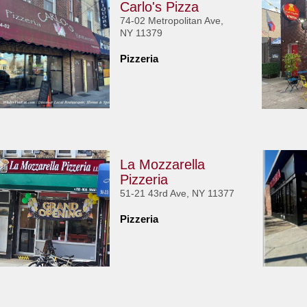
Carlo's Pizza
74-02 Metropolitan Ave,
NY 11379
Pizzeria
La Mozzarella
Pizzeria
51-21 43rd Ave, NY 11377
Pizzeria