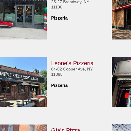
25-27 Broadway, NY
11106
Pizzeria
Leone's Pizzeria
84-02 Cooper Ave, NY
11385
Pizzeria
Gia's Pizza