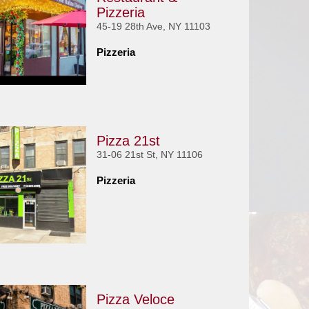
Pizzeria
45-19 28th Ave, NY 11103
Pizzeria
Pizza 21st
31-06 21st St, NY 11106
Pizzeria
Pizza Veloce