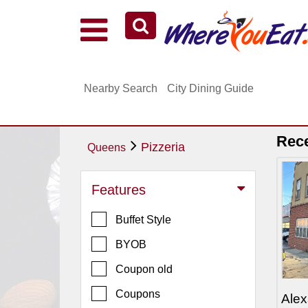
Explore Our City Dining Guides
Staten
Nearby Search
City Dining Guide
Island
Brooklyn
Queens
Rec
Pizzeria
Queens
The
Bronx
Features
Manhattan
Buffet Style
North
Jersey
BYOB
South
Coupon old
Jersey
Coupons
Alex
Central