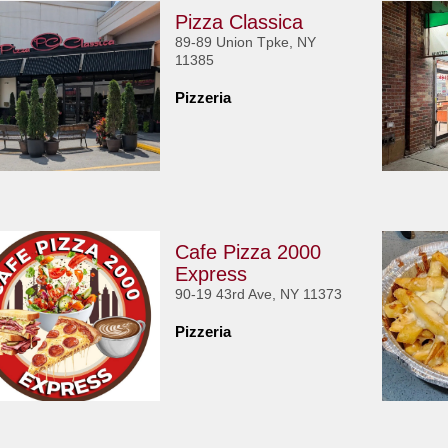
Pizza Classica
89-89 Union Tpke, NY
11385
Pizzeria
Cafe Pizza 2000
Express
90-19 43rd Ave, NY 11373
Pizzeria