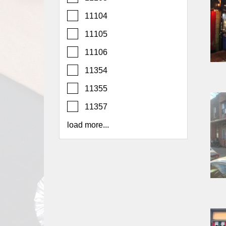
Report
11104
A
Problem
11105
800.865.8997
11106
Call @ 800.865.8997
11354
11355
11357
load more...