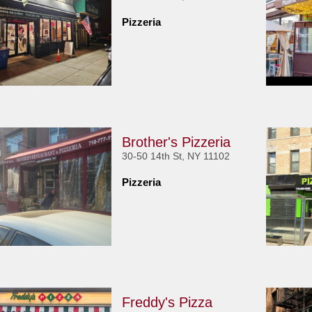
Pizzeria
Brother's Pizzeria
30-50 14th St, NY 11102
Pizzeria
Freddy's Pizza