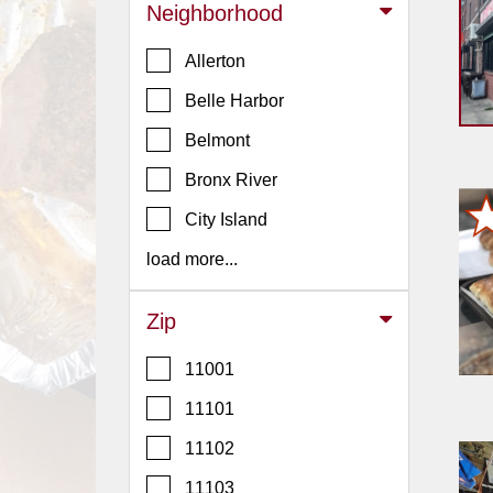
Events
Neighborhood
Dock
Allerton
&
Dine
Belle Harbor
Write
Belmont
Ups
Bronx River
Closures
City Island
Site
News
load more...
For
Restaurant
Zip
Owners
11001
Support
11101
Suggestions
&
11102
Comments
11103