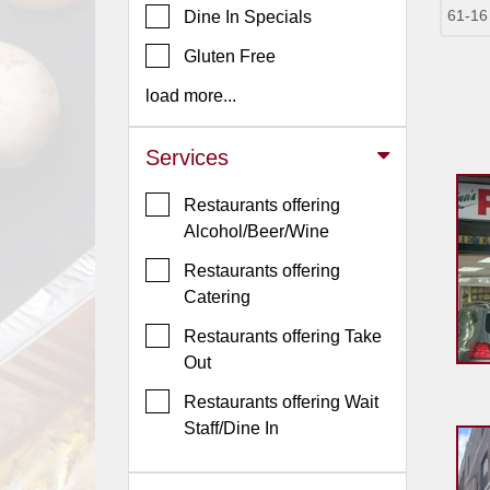
61-16
Dine In Specials
Jersey
Gluten Free
Jersey
Shore
load more...
Restaurant Owners
Services
Sign
Up
Restaurants offering
To
Alcohol/Beer/Wine
WhereYouEat
Restaurants offering
Contact
Catering
Us
Restaurants offering Take
Restaurant Scoop
Out
Main
Restaurants offering Wait
Openings
Staff/Dine In
Reviews