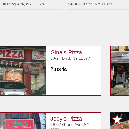
 Flushing Ave, NY 11378
44-06 60th St, NY 11377
Gina's Pizza
60-24 Blvd, NY 11377
Pizzeria
Joey's Pizza
69-07 Grand Ave, NY