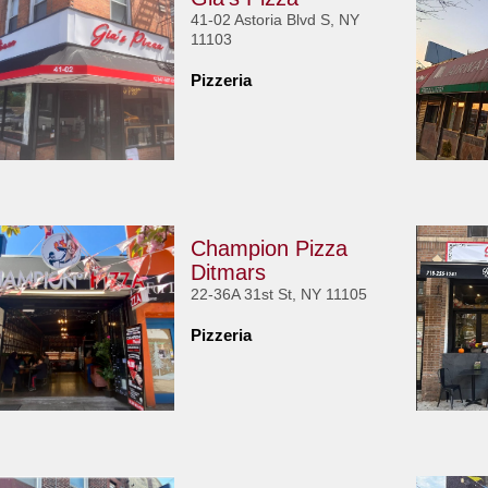
41-02 Astoria Blvd S, NY
11103
Pizzeria
Champion Pizza
Ditmars
22-36A 31st St, NY 11105
Pizzeria