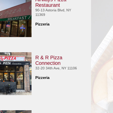
Restaurant
90-13 Astoria Blvd, NY
11369
Pizzeria
R & R Pizza
Connection
32-20 34th Ave, NY 11106
Pizzeria