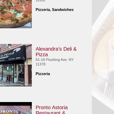
11102
Pizzeria, Sandwiches
Alexandra’s Deli &
Pizza
61-16 Flushing Ave, NY
11378
Pizzeria
Pronto Astoria
Restaurant &