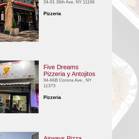
34-01 36th Ave, NY 11106
Pizzeria
Five Dreams
Pizzeria y Antojitos
94-66B Corona Ave., NY
11373
Pizzeria
Airways Pizza