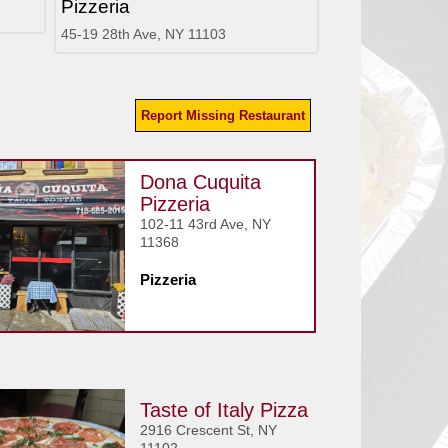
Pizzeria
45-19 28th Ave, NY 11103
Report Missing Restaurant
Dona Cuquita
Pizzeria
102-11 43rd Ave, NY
11368
Pizzeria
Taste of Italy Pizza
2916 Crescent St, NY