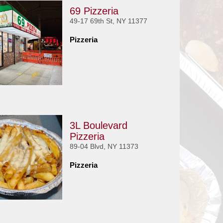
69 Pizzeria
49-17 69th St, NY 11377
Pizzeria
3L Boulevard
Pizzeria
89-04 Blvd, NY 11373
Pizzeria