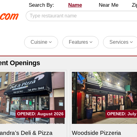
Search By:
Name
Near Me
Zi
Cuisine
Features
Services
ent Openings
OPENED: August 2026
OPENED: July
andra’s Deli & Pizza
Woodside Pizzeria