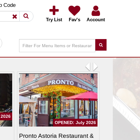
×
×
p Code
Try List
Fav's
Account
Previous
Next
 2026
OPENED: July 2026
Pronto Astoria Restaurant &