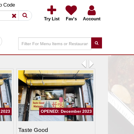
×
×
p Code
Try List
Fav's
Account
Previous
Next
 2023
OPENED: December 2023
Taste Good