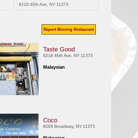
8218 45th Ave, NY 11373
Report Missing Restaurant
Taste Good
8218 45th Ave, NY 11373
Malaysian
Coco
8269 Broadway, NY 11373
Malaysian