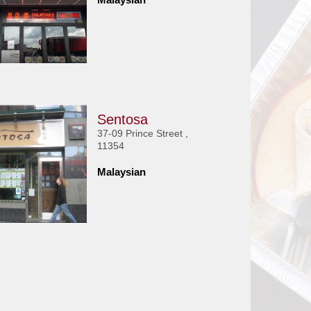
Sentosa
37-09 Prince Street ,
11354
Malaysian