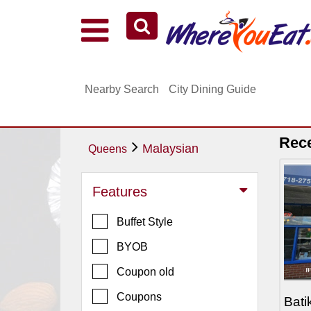
Explore Our City Dining Guides
Staten
Nearby Search
City Dining Guide
Island
Brooklyn
Queens
Rec
Malaysian
Queens
The
Bronx
Features
Manhattan
Buffet Style
North
Jersey
BYOB
South
Coupon old
Jersey
Coupons
Bati
Central