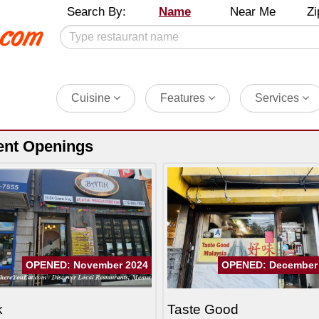
Search By:
Name
Near Me
Zi
Cuisine
Features
Services
ent Openings
OPENED: November 2024
OPENED: December
k
Taste Good