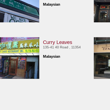
Malaysian
Curry Leaves
135-41 40 Road , 11354
Malaysian