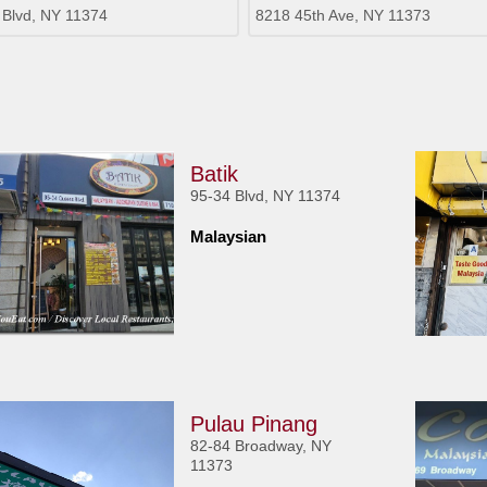
 Blvd, NY 11374
8218 45th Ave, NY 11373
Batik
95-34 Blvd, NY 11374
Malaysian
Pulau Pinang
82-84 Broadway, NY
11373