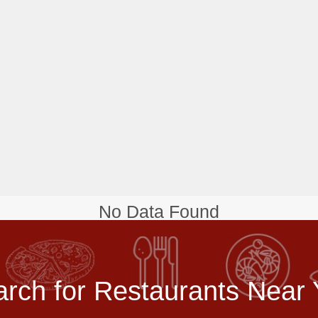
No Data Found
rch for Restaurants Near