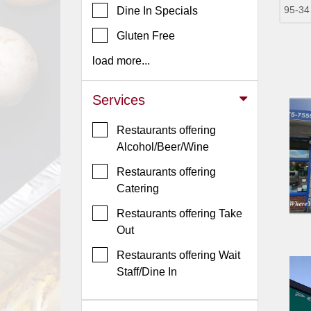
95-34
Dine In Specials
Jersey
Gluten Free
Jersey
Shore
load more...
Restaurant Owners
Services
Sign
Up
Restaurants offering
To
Alcohol/Beer/Wine
WhereYouEat
Restaurants offering
Contact
Catering
Us
Restaurants offering Take
Restaurant Scoop
Out
Main
Restaurants offering Wait
Openings
Staff/Dine In
Reviews