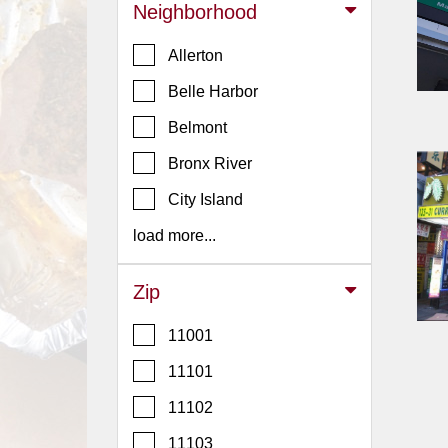
Events
Neighborhood
Dock
Allerton
&
Dine
Belle Harbor
Write
Belmont
Ups
Bronx River
Closures
City Island
Site
News
load more...
For
Restaurant
Zip
Owners
11001
Support
11101
Suggestions
&
11102
Comments
11103