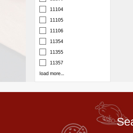
Report
11104
A
Problem
11105
800.865.8997
11106
Call @ 800.865.8997
11354
11355
11357
load more...
Sea