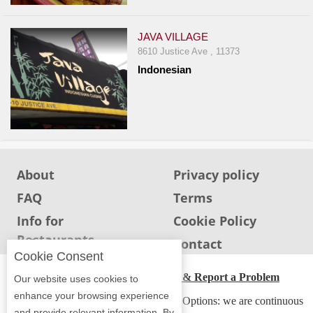
JAVA VILLAGE
8610 Justice Ave , 11373
Indonesian
About
Privacy policy
FAQ
Terms
Info for
Cookie Policy
Restaurants
Info for users
Contact
Cookie Consent
ADA Accessibility, Compliance & Report a Problem
Our website uses cookies to
enhance your browsing experience
Accessibility Compliance and Support Options: we are continuous
and provide relevant information. By