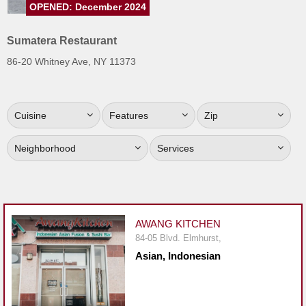
OPENED: December 2024
Jersey
Jersey
Sumatera Restaurant
Shore
86-20 Whitney Ave, NY 11373
Restaurant Owners
Sign
Cuisine
Features
Zip
Up
To
Neighborhood
Services
WhereYouEat
Contact
Us
Restaurant Scoop
AWANG KITCHEN
Main
84-05 Blvd. Elmhurst,
Asian, Indonesian
Openings
Reviews