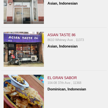
Asian, Indonesian
Report
A
Problem
800.865.8997
Call @ 800.865.8997
ASIAN TASTE 86
8610 Whitney Ave , 11373
Asian, Indonesian
EL GRAN SABOR
104-08 37th Ave , 11368
Dominican, Indonesian