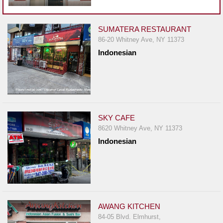
Events
Dock
&
SUMATERA RESTAURANT
86-20 Whitney Ave, NY 11373
Dine
Indonesian
Write
Ups
Closures
Site
News
SKY CAFE
8620 Whitney Ave, NY 11373
For
Indonesian
Restaurant
Owners
Support
Suggestions
&
AWANG KITCHEN
Comments
84-05 Blvd. Elmhurst,