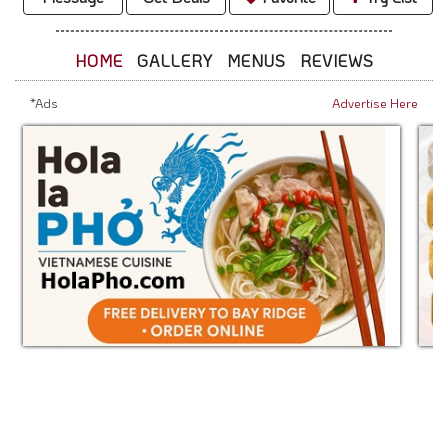
HOME
GALLERY
MENUS
REVIEWS
*Ads
Advertise Here