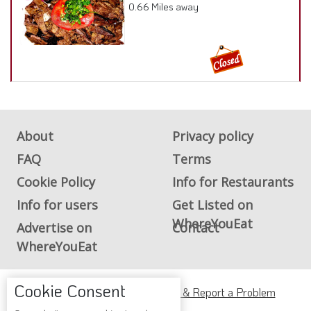
0.66 Miles away
About
Privacy policy
FAQ
Terms
Cookie Policy
Info for Restaurants
Info for users
Get Listed on
WhereYouEat
Advertise on
Contact
WhereYouEat
Cookie Consent
ADA Accessibility, Compliance & Report a Problem