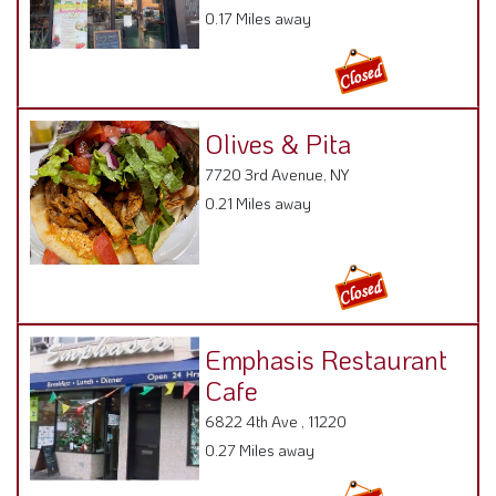
0.17 Miles away
Olives & Pita
7720 3rd Avenue, NY
0.21 Miles away
Emphasis Restaurant
Cafe
6822 4th Ave , 11220
0.27 Miles away