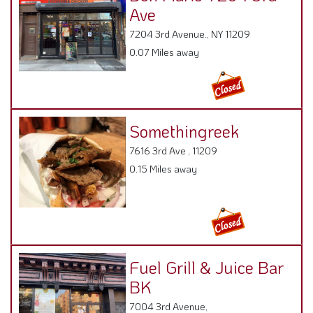
Ave
7204 3rd Avenue., NY 11209
0.07 Miles away
Somethingreek
7616 3rd Ave , 11209
0.15 Miles away
Fuel Grill & Juice Bar
BK
7004 3rd Avenue,