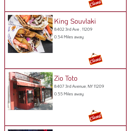
King Souvlaki
8402 3rd Ave , 11209
0.54 Miles away
Zio Toto
8407 3rd Avenue, NY 11209
0.55 Miles away