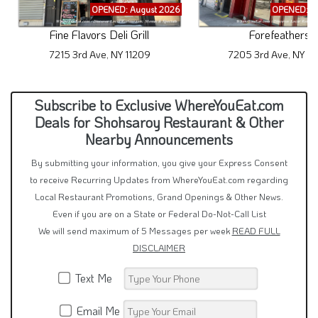
OPENED: August 2026
OPENED: A
Fine Flavors Deli Grill
Forefeathers
7215 3rd Ave, NY 11209
7205 3rd Ave, NY 11
Subscribe to Exclusive WhereYouEat.com
Deals for Shohsaroy Restaurant & Other
Nearby Announcements
By submitting your information, you give your Express Consent
to receive Recurring Updates from WhereYouEat.com regarding
Local Restaurant Promotions, Grand Openings & Other News.
Even if you are on a State or Federal Do-Not-Call List
We will send maximum of 5 Messages per week
READ FULL
DISCLAIMER
Text Me
Email Me