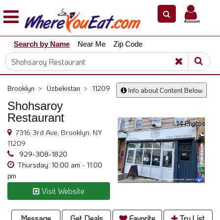
×
×
Account
Explore
Search by Name
Near Me
Zip Code
Our
City
Dining
Guides
Brooklyn
>
Uzbekistan
>
11209
Info about Content Below
Restaurant
Shohsaroy
Owners
Restaurant
14 Photos
Restaurant
7316 3rd Ave, Brooklyn, NY
Scoop
11209
Support
929-308-1820
Thursday: 10:00 am - 11:00
Call
pm
@
Visit Website
800.865.8997
Message
Get Deals
Favorite
Try List