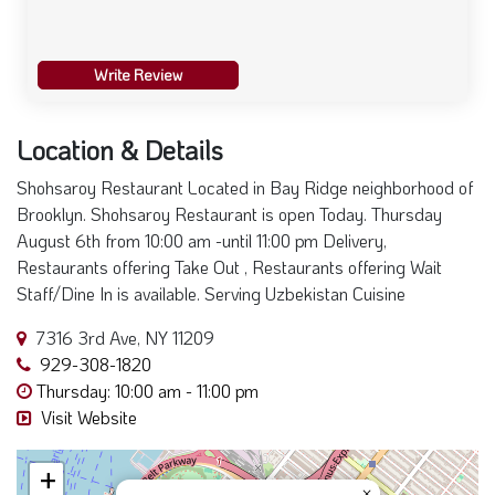
Write Review
Location & Details
Shohsaroy Restaurant Located in Bay Ridge neighborhood of
Brooklyn. Shohsaroy Restaurant is open Today. Thursday
August 6th from 10:00 am -until 11:00 pm Delivery,
Restaurants offering Take Out , Restaurants offering Wait
Staff/Dine In is available. Serving Uzbekistan Cuisine
7316 3rd Ave, NY 11209
929-308-1820
Thursday: 10:00 am - 11:00 pm
Visit Website
+
×