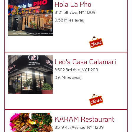
Hola La Pho
8121 5th Ave, NY 11209
0.58 Miles away
Leo's Casa Calamari
8502 3rd Ave, NY 11209
0.6 Miles away
KARAM Restaurant
8519 4th Avenue, NY 11209