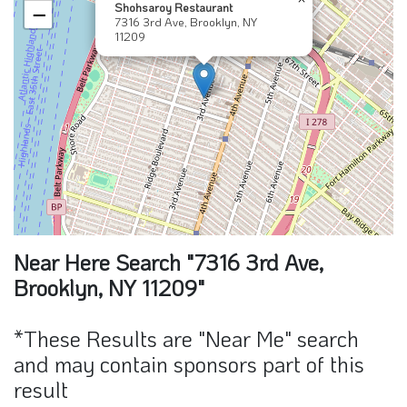
Shohsaroy Restaurant
−
7316 3rd Ave, Brooklyn, NY
11209
Near Here Search "7316 3rd Ave,
Brooklyn, NY 11209"
*These Results are "Near Me" search
and may contain sponsors part of this
result