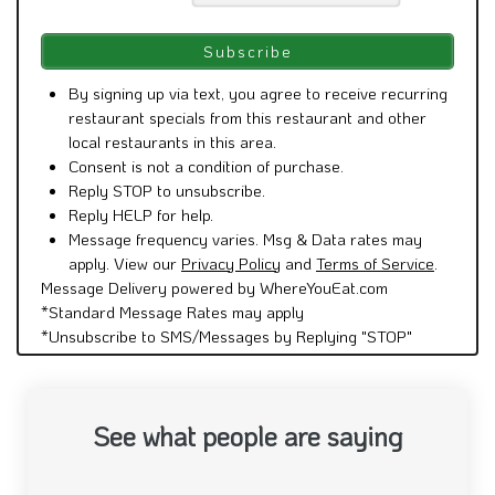
By signing up via text, you agree to receive recurring
restaurant specials from this restaurant and other
local restaurants in this area.
Consent is not a condition of purchase.
Reply STOP to unsubscribe.
Reply HELP for help.
Message frequency varies. Msg & Data rates may
apply. View our
Privacy Policy
and
Terms of Service
.
Message Delivery powered by WhereYouEat.com
*Standard Message Rates may apply
*Unsubscribe to SMS/Messages by Replying "STOP"
See what people are saying