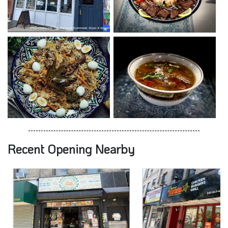
Recent Opening Nearby