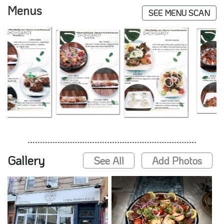
Menus
SEE MENU SCAN
Gallery
See All
Add Photos