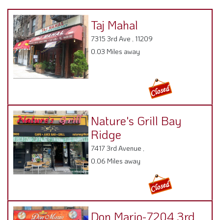
Taj Mahal
7315 3rd Ave , 11209
0.03 Miles away
Nature's Grill Bay
Ridge
7417 3rd Avenue ,
0.06 Miles away
Don Mario-7204 3rd