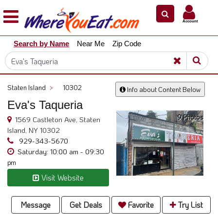
×
×
Account
Explore
Search by Name
Near Me
Zip Code
Our
City
Dining
Guides
Staten Island
>
10302
Info about Content Below
Restaurant
Eva's Taqueria
Owners
9 Photos
1569 Castleton Ave, Staten
Restaurant
Island, NY 10302
Scoop
929-343-5670
Saturday: 10:00 am - 09:30
Support
pm
Call
Visit Website
@
800.865.8997
Message
Get Deals
Favorite
Try List