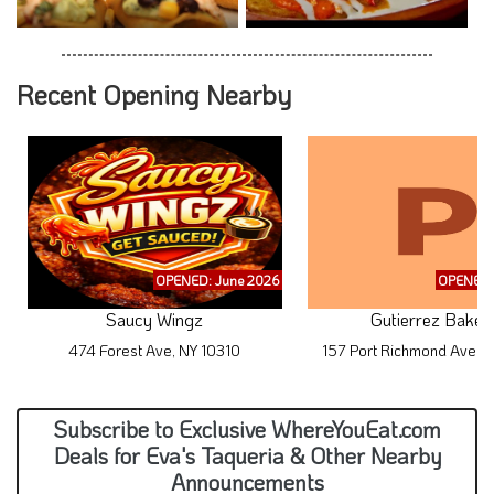
Recent Opening Nearby
OPENED: June 2026
OPENED:
Saucy Wingz
Gutierrez Baker
474 Forest Ave, NY 10310
157 Port Richmond Ave, 
Subscribe to Exclusive WhereYouEat.com
Deals for Eva's Taqueria & Other Nearby
Announcements