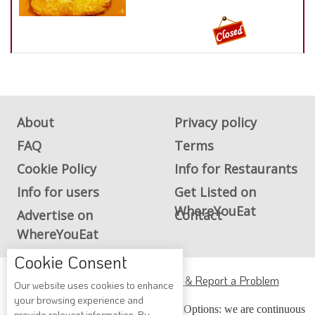
About
Privacy policy
FAQ
Terms
Cookie Policy
Info for Restaurants
Info for users
Get Listed on
WhereYouEat
Advertise on
Contact
WhereYouEat
Cookie Consent
ADA Accessibility, Compliance & Report a Problem
Our website uses cookies to enhance
your browsing experience and
Accessibility Compliance and Support Options: we are continuous
provide relevant information. By