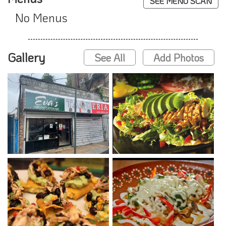
SEE MENU SCAN
No Menus
Gallery
See All
Add Photos