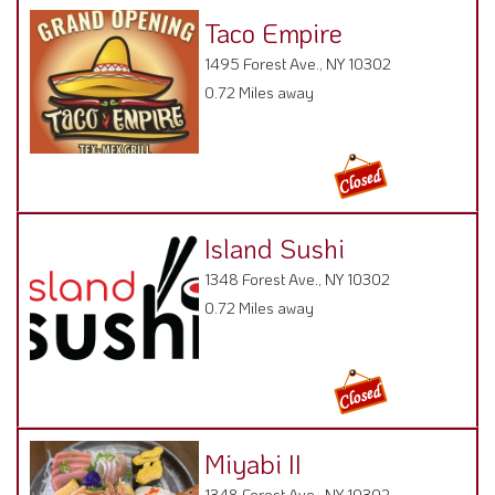
Taco Empire
1495 Forest Ave., NY 10302
0.72 Miles away
Island Sushi
1348 Forest Ave., NY 10302
0.72 Miles away
Miyabi II
1348 Forest Ave., NY 10302