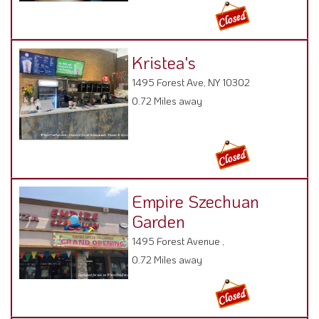
Kristea's
1495 Forest Ave, NY 10302
0.72 Miles away
Empire Szechuan
Garden
1495 Forest Avenue ,
0.72 Miles away