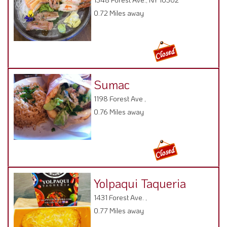
0.72 Miles away
Sumac
1198 Forest Ave ,
0.76 Miles away
Yolpaqui Taqueria
1431 Forest Ave. ,
0.77 Miles away