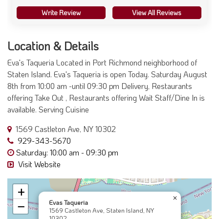
Write Review
View All Reviews
Location & Details
Eva's Taqueria Located in Port Richmond neighborhood of
Staten Island. Eva's Taqueria is open Today. Saturday August
8th from 10:00 am -until 09:30 pm Delivery, Restaurants
offering Take Out , Restaurants offering Wait Staff/Dine In is
available. Serving Cuisine
1569 Castleton Ave, NY 10302
929-343-5670
Saturday: 10:00 am - 09:30 pm
Visit Website
+
×
Evas Taqueria
−
1569 Castleton Ave, Staten Island, NY
10302