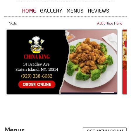
HOME
GALLERY
MENUS
REVIEWS
*Ads
Advertise Here
Menus