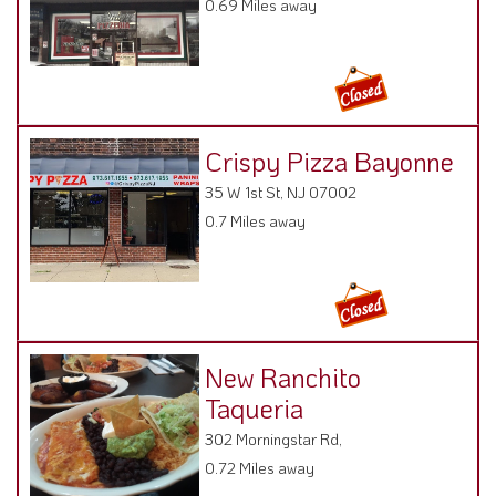
0.69 Miles away
Crispy Pizza Bayonne
35 W 1st St, NJ 07002
0.7 Miles away
New Ranchito
Taqueria
302 Morningstar Rd,
0.72 Miles away