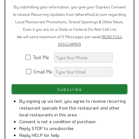
By submitting your information, you give your Express Consent
to receive Recurring Updates from WhereYouEat.com regarding
Local Restaurant Promotions, Grand Openings & Other News.
Even if you are on a State or Federal Do-Not-Call List
We will send maximum of 5 Messages per week
READ FULL
DISCLAIMER
Text Me
Email Me
By signing up via text, you agree to receive recurring
restaurant specials from this restaurant and other
local restaurants in this area.
Consent is not a condition of purchase.
Reply STOP to unsubscribe.
Reply HELP for help.