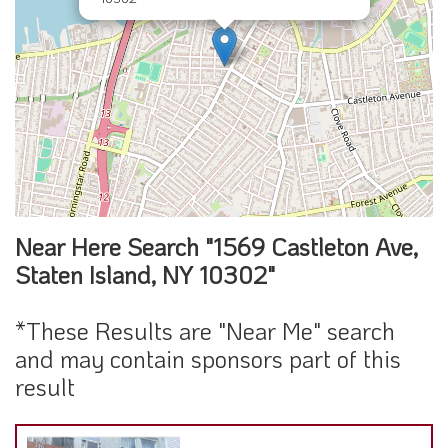
Near Here Search "1569 Castleton Ave,
Staten Island, NY 10302"
*These Results are "Near Me" search
and may contain sponsors part of this
result