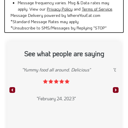
Message frequency varies. Msg & Data rates may
apply. View our
Privacy Policy
and
Terms of Service
.
Message Delivery powered by WhereYouEat.com
*Standard Message Rates may apply
*Unsubscribe to SMS/Messages by Replying "STOP"
See what people are saying
"Great Mexican restaurant. Delicious food and
friendly staff"
Previous
Next
"February 24, 2023"