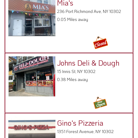
Mia's
236 Port Richmond Ave, NY 10302
0.05 Miles away
Johns Deli & Dough
15 Innis St, NY 10302
0.38 Miles away
Gino's Pizzeria
1351 Forest Avenue, NY 10302