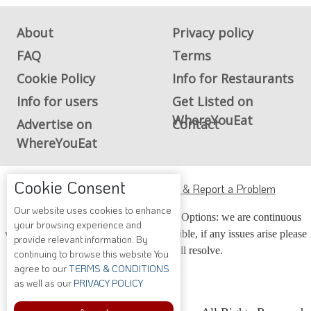
About
Privacy policy
FAQ
Terms
Cookie Policy
Info for Restaurants
Info for users
Get Listed on
WhereYouEat
Advertise on
Contact
WhereYouEat
ADA Accessibility, Compliance & Report a Problem
Cookie Consent
Accessibility Compliance and Support Options: we are continuous
Our website uses cookies to enhance
your browsing experience and
working to make our guide more accessible, if any issues arise please
provide relevant information. By
contact us and we will resolve.
continuing to browse this website You
agree to our
TERMS & CONDITIONS
as well as our
PRIVACY POLICY
Copyright © 2026 Whereyoueat.com. All Rights Reserved