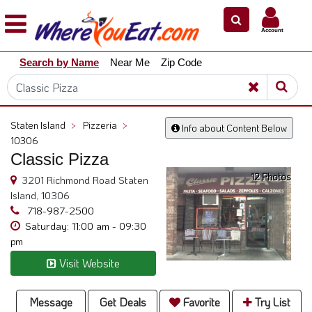
×
×
Account
Explore
Search by Name
Near Me
Zip Code
Our
City
Dining
Guides
Staten Island
>
Pizzeria
>
Info about Content Below
Restaurant
10306
Owners
Classic Pizza
12 Photos
Restaurant
3201 Richmond Road Staten
Scoop
Island, 10306
718-987-2500
Support
Saturday: 11:00 am - 09:30
pm
Call
@
Visit Website
800.865.8997
Message
Get Deals
Favorite
Try List