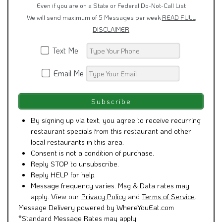
We will send maximum of 5 Messages per week
READ FULL
DISCLAIMER
Text Me
Email Me
By signing up via text, you agree to receive recurring
restaurant specials from this restaurant and other
local restaurants in this area.
Consent is not a condition of purchase.
Reply STOP to unsubscribe.
Reply HELP for help.
Message frequency varies. Msg & Data rates may
apply. View our
Privacy Policy
and
Terms of Service
.
Message Delivery powered by WhereYouEat.com
*Standard Message Rates may apply