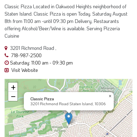
Classic Pizza Located in Oakwood Heights neighborhood of
Staten Island. Classic Pizza is open Today. Saturday August
8th from 11:00 am -until 09:30 pm Delivery, Restaurants
offering Alcohol/Beer/Wine is available. Serving Pizzeria
Cuisine
3201 Richmond Road ,
718-987-2500
Saturday: 11:00 am - 09:30 pm
Visit Website
+
−
×
Classic Pizza
3201 Richmond Road Staten Island, 10306