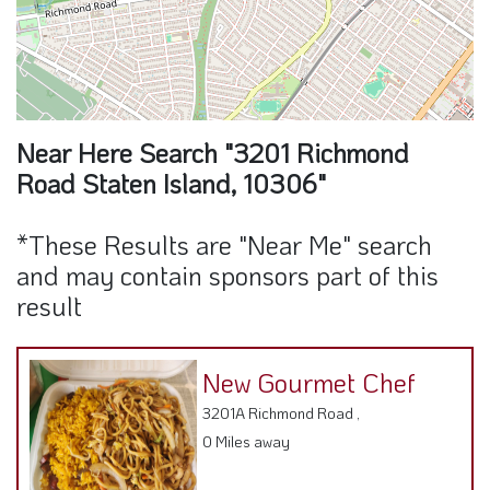
Near Here Search "3201 Richmond
Road Staten Island, 10306"
*These Results are "Near Me" search
and may contain sponsors part of this
result
New Gourmet Chef
3201A Richmond Road ,
0 Miles away