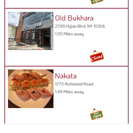
Old Bukhara
2590 Hylan Blvd, NY 10306
1.05 Miles away
Nakata
1775 Richmond Road ,
1.49 Miles away