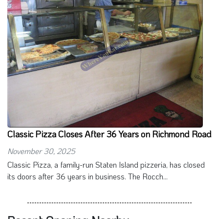
Classic Pizza Closes After 36 Years on Richmond Road
November 30, 2025
Classic Pizza, a family-run Staten Island pizzeria, has closed
its doors after 36 years in business. The Rocch...
Recent Opening Nearby