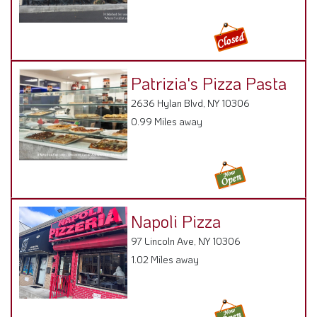
Patrizia's Pizza Pasta
2636 Hylan Blvd, NY 10306
0.99 Miles away
Napoli Pizza
97 Lincoln Ave, NY 10306
1.02 Miles away