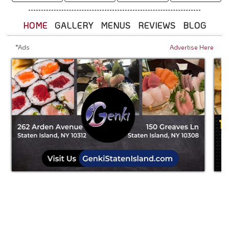
HOME
GALLERY
MENUS
REVIEWS
BLOG
*Ads
Advertise Here