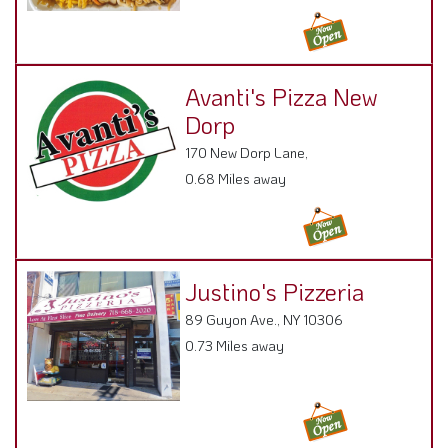
Avanti's Pizza New
Dorp
170 New Dorp Lane,
0.68 Miles away
Justino's Pizzeria
89 Guyon Ave., NY 10306
0.73 Miles away