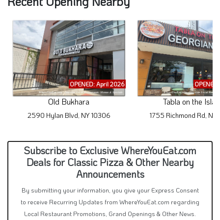
OPENED: April 2026
OPENED: 
Old Bukhara
Tabla on the Isla
2590 Hylan Blvd, NY 10306
1755 Richmond Rd, NY
Subscribe to Exclusive WhereYouEat.com
Deals for Classic Pizza & Other Nearby
Announcements
By submitting your information, you give your Express Consent
to receive Recurring Updates from WhereYouEat.com regarding
Local Restaurant Promotions, Grand Openings & Other News.
Even if you are on a State or Federal Do-Not-Call List