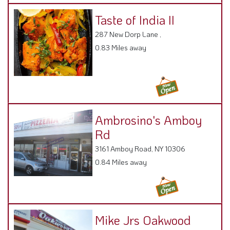
Taste of India II
287 New Dorp Lane ,
0.83 Miles away
Ambrosino's Amboy
Rd
3161 Amboy Road, NY 10306
0.84 Miles away
Mike Jrs Oakwood
3161 Amboy Road, NY 10306