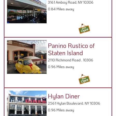
0.84 Miles away
Panino Rustico of
Staten Island
2110 Richmond Road , 10306
0.96 Miles away
Hylan Diner
2561 Hylan Boulevard, NY 10306
0.96 Miles away