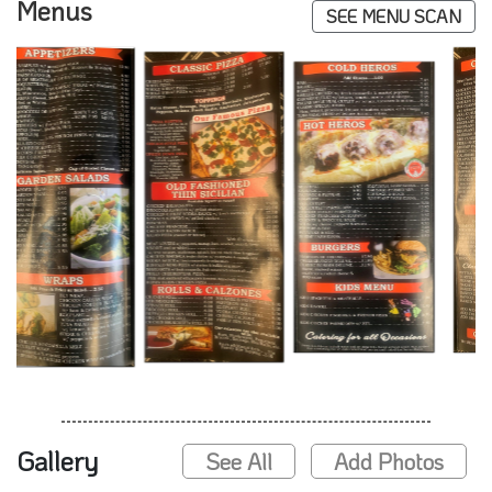
Menus
SEE MENU SCAN
Gallery
See All
Add Photos