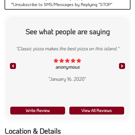
*Unsubscribe to SMS/Messages by Replying "STOP"
See what people are saying
"Very fast and efficient, good prices."
anonymous
Previous
Next
"January 16, 2020"
Write Review
View All Reviews
Location & Details