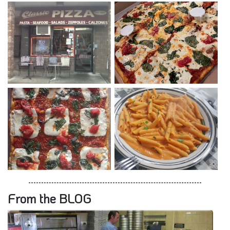
From the BLOG