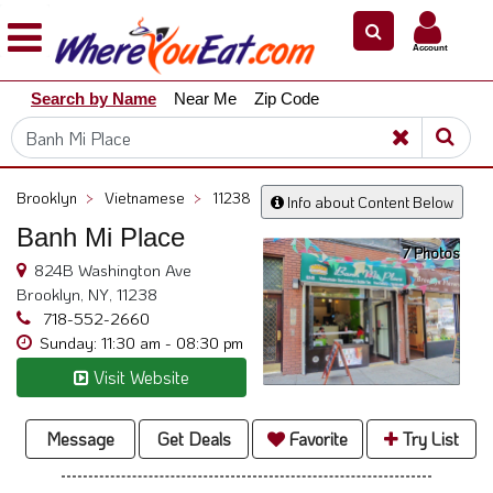
×
×
Account
Explore
Search by Name
Near Me
Zip Code
Our
City
Dining
Guides
Brooklyn
>
Vietnamese
>
11238
Info about Content Below
Restaurant
Banh Mi Place
Owners
7 Photos
824B Washington Ave
Restaurant
Brooklyn, NY, 11238
Scoop
718-552-2660
Sunday: 11:30 am - 08:30 pm
Support
Visit Website
Call
@
800.865.8997
Message
Get Deals
Favorite
Try List