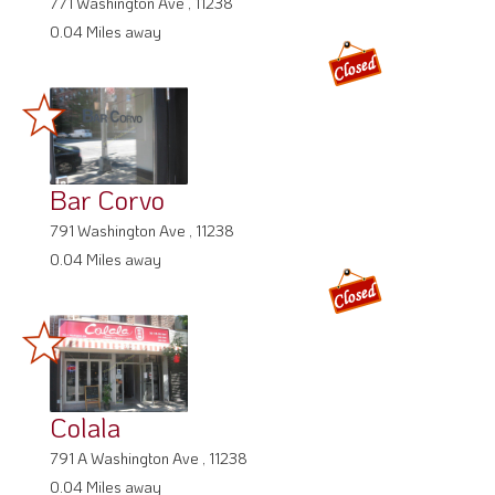
771 Washington Ave , 11238
0.04 Miles away
Bar Corvo
791 Washington Ave , 11238
0.04 Miles away
Colala
791 A Washington Ave , 11238
0.04 Miles away