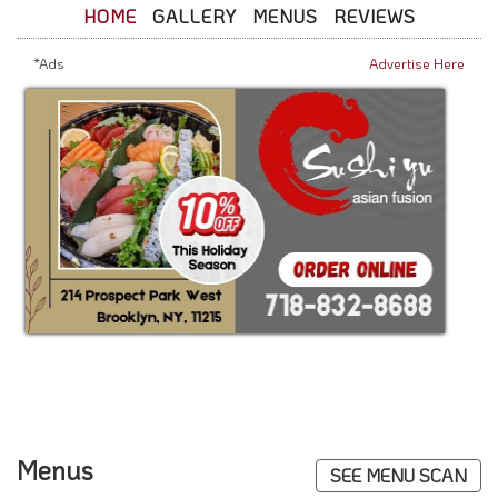
HOME
GALLERY
MENUS
REVIEWS
*Ads
Advertise Here
Menus
SEE MENU SCAN