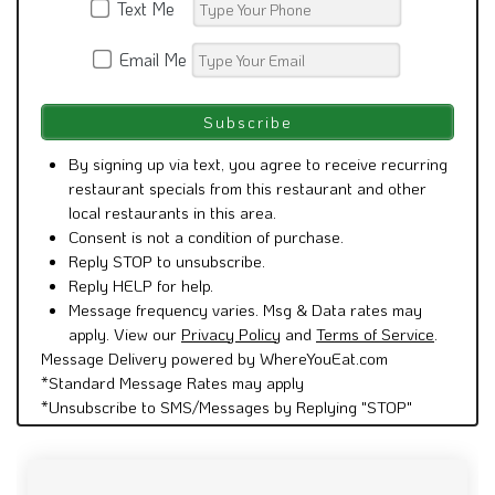
Text Me
Email Me
By signing up via text, you agree to receive recurring
restaurant specials from this restaurant and other
local restaurants in this area.
Consent is not a condition of purchase.
Reply STOP to unsubscribe.
Reply HELP for help.
Message frequency varies. Msg & Data rates may
apply. View our
Privacy Policy
and
Terms of Service
.
Message Delivery powered by WhereYouEat.com
*Standard Message Rates may apply
*Unsubscribe to SMS/Messages by Replying "STOP"