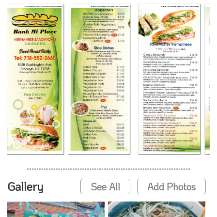
Gallery
See All
Add Photos