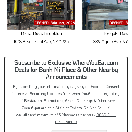
OPENED: February 2026
OPENED: Feb
Birria Boys Brooklyn
Teriyaki Bowl
1018 A Nostrand Ave, NY 11225
339 Myrtle Ave, NY 1
Subscribe to Exclusive WhereYouEat.com
Deals for Banh Mi Place & Other Nearby
Announcements
By submitting your information, you give your Express Consent
to receive Recurring Updates from WhereYouEat.com regarding
Local Restaurant Promotions, Grand Openings & Other News.
Even if you are on a State or Federal Do-Not-Call List
We will send maximum of 5 Messages per week
READ FULL
DISCLAIMER