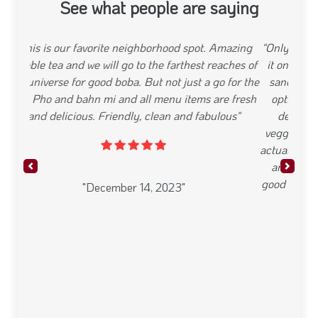
See what people are saying
"Only been to Banh Mi Place twice, but Id consider
it one of my favorites in the neighborhood. Every
sandwich is ~ 10 or just under, making it a great
option for a cheap lunch. The tofu banh mi was
delicious, with fresh bread, perfectly pickled
veggies, and a healthy serving of sriracha mayo. I
actually liked it so much I came back two days later
and tried the seafood sandwich, which was also
Previous
Next
good but I wasnt as big a fan it was pretty heavy on
crab stick."
"December 14, 2023"