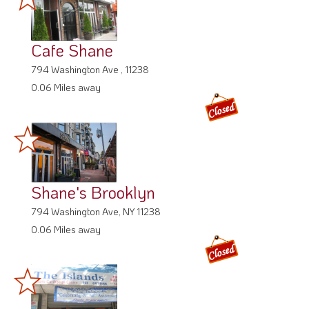
Cafe Shane
794 Washington Ave , 11238
0.06 Miles away
Shane's Brooklyn
794 Washington Ave, NY 11238
0.06 Miles away