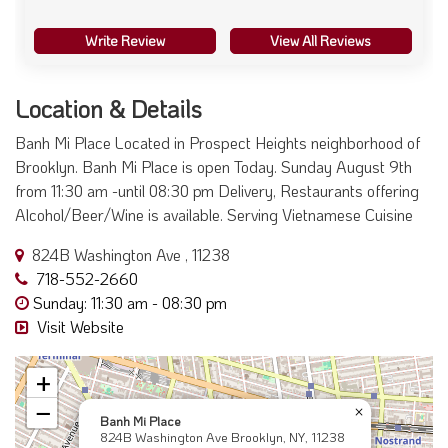
Write Review
View All Reviews
Location & Details
Banh Mi Place Located in Prospect Heights neighborhood of
Brooklyn. Banh Mi Place is open Today. Sunday August 9th
from 11:30 am -until 08:30 pm Delivery, Restaurants offering
Alcohol/Beer/Wine is available. Serving Vietnamese Cuisine
824B Washington Ave , 11238
718-552-2660
Sunday: 11:30 am - 08:30 pm
Visit Website
+
−
×
Banh Mi Place
824B Washington Ave Brooklyn, NY, 11238