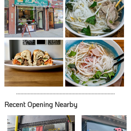
Recent Opening Nearby