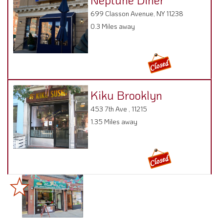
699 Classon Avenue, NY 11238
0.3 Miles away
Kiku Brooklyn
453 7th Ave , 11215
1.35 Miles away