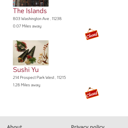
The Islands
803 Washington Ave , 11238
0.07 Miles away
Sushi Yu
214 Prospect Park West , 11215
1.28 Miles away
About
Privacy policy