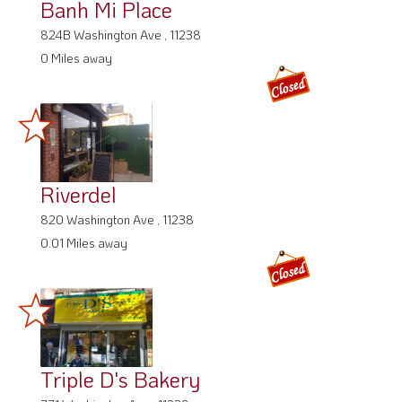
Banh Mi Place
824B Washington Ave , 11238
0 Miles away
Riverdel
820 Washington Ave , 11238
0.01 Miles away
Triple D's Bakery