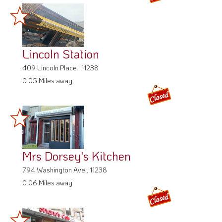
Lincoln Station
409 Lincoln Place , 11238
0.05 Miles away
Mrs Dorsey's Kitchen
794 Washington Ave , 11238
0.06 Miles away