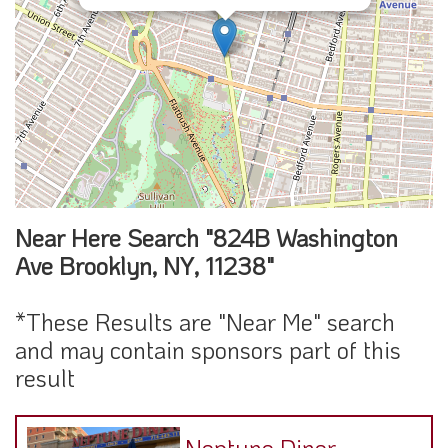
Near Here Search "824B Washington
Ave Brooklyn, NY, 11238"
*These Results are "Near Me" search
and may contain sponsors part of this
result
Neptune Diner