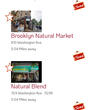
Brooklyn Natural Market
810 Washington Ave,
0.04 Miles away
Natural Blend
769 Washington Ave , 11238
0.04 Miles away