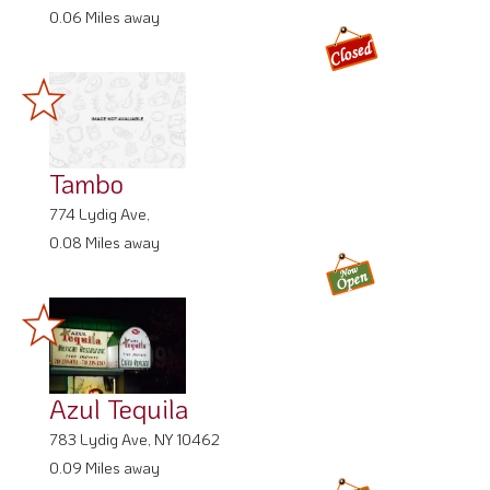
0.06 Miles away
Tambo
774 Lydig Ave,
0.08 Miles away
Azul Tequila
783 Lydig Ave, NY 10462
0.09 Miles away