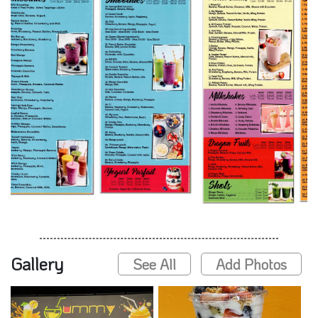
Gallery
See All
Add Photos