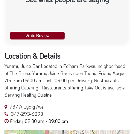
Write Review
Location & Details
Yummy Juice Bar Located in Pelham Parkway neighborhood
of The Bronx. Yummy Juice Bar is open Today. Friday August
7th from 09:00 am -until 09:00 pm Delivery, Restaurants
offering Catering , Restaurants offering Take Out is available.
Serving Healthy Cuisine
737 A Lydig Ave,
347-293-6298
Friday: 09:00 am - 09:00 pm