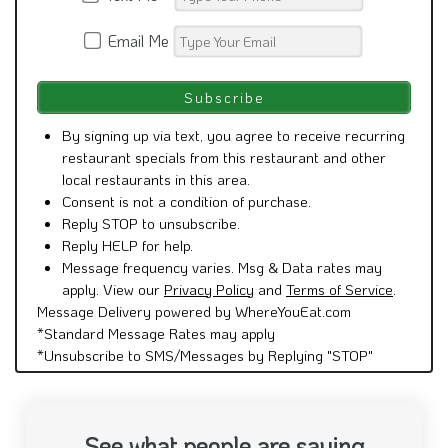
Email Me
By signing up via text, you agree to receive recurring
restaurant specials from this restaurant and other
local restaurants in this area.
Consent is not a condition of purchase.
Reply STOP to unsubscribe.
Reply HELP for help.
Message frequency varies. Msg & Data rates may
apply. View our
Privacy Policy
and
Terms of Service
.
Message Delivery powered by WhereYouEat.com
*Standard Message Rates may apply
*Unsubscribe to SMS/Messages by Replying "STOP"
See what people are saying