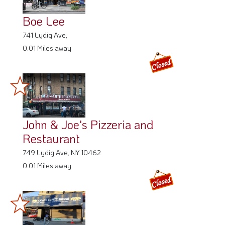
Boe Lee
741 Lydig Ave,
0.01 Miles away
John & Joe's Pizzeria and
Restaurant
749 Lydig Ave, NY 10462
0.01 Miles away