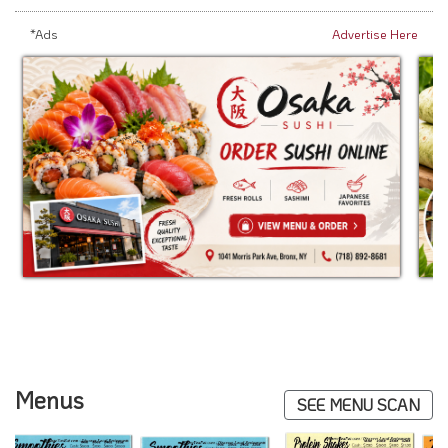
*Ads
Advertise Here
Menus
SEE MENU SCAN