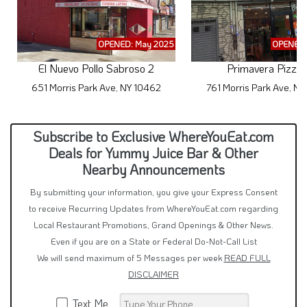
OPENED: May 2025
OPENED:
El Nuevo Pollo Sabroso 2
Primavera Pizzer
651 Morris Park Ave, NY 10462
761 Morris Park Ave, N
Subscribe to Exclusive WhereYouEat.com
Deals for Yummy Juice Bar & Other
Nearby Announcements
By submitting your information, you give your Express Consent
to receive Recurring Updates from WhereYouEat.com regarding
Local Restaurant Promotions, Grand Openings & Other News.
Even if you are on a State or Federal Do-Not-Call List
We will send maximum of 5 Messages per week
READ FULL
DISCLAIMER
Text Me