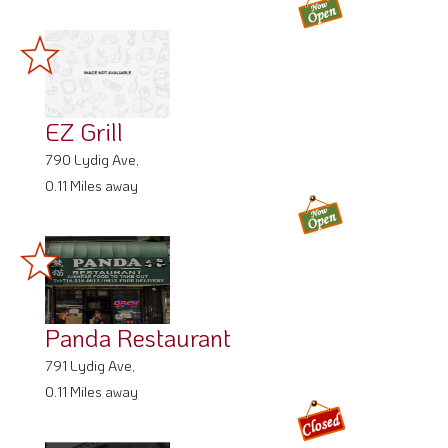
EZ Grill
790 Lydig Ave,
0.11 Miles away
Panda Restaurant
791 Lydig Ave,
0.11 Miles away