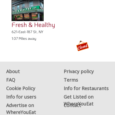
Fresh & Healthy
621-East-187 St., NY
1.07 Miles away
About
Privacy policy
FAQ
Terms
Cookie Policy
Info for Restaurants
Info for users
Get Listed on
WhereYouEat
Advertise on
Contact
WhereYouEat