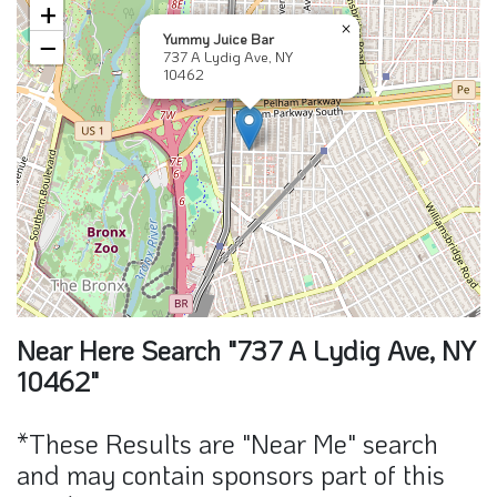
+
×
Yummy Juice Bar
−
737 A Lydig Ave, NY
10462
Near Here Search "737 A Lydig Ave, NY
10462"
*These Results are "Near Me" search
and may contain sponsors part of this