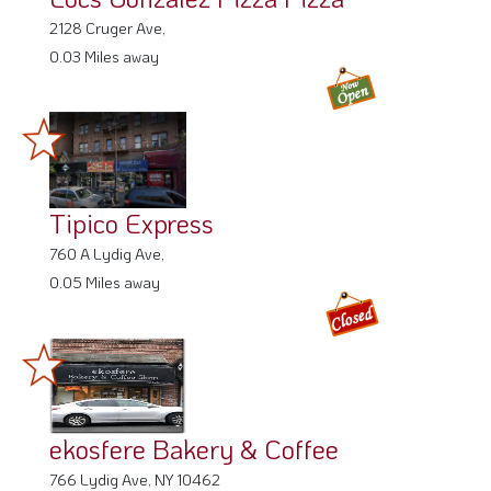
2128 Cruger Ave,
0.03 Miles away
Tipico Express
760 A Lydig Ave,
0.05 Miles away
ekosfere Bakery & Coffee
766 Lydig Ave, NY 10462