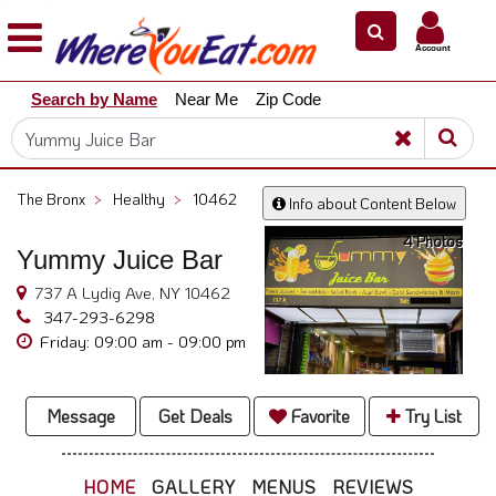
×
×
Account
Explore
Search by Name
Near Me
Zip Code
Our
City
Dining
Guides
The Bronx
>
Healthy
>
10462
Info about Content Below
Restaurant
4 Photos
Owners
Yummy Juice Bar
Restaurant
737 A Lydig Ave, NY 10462
Scoop
347-293-6298
Friday: 09:00 am - 09:00 pm
Support
Call
@
Message
Get Deals
Favorite
Try List
800.865.8997
HOME
GALLERY
MENUS
REVIEWS