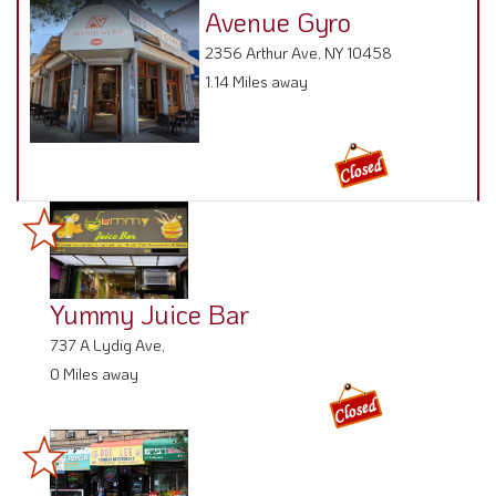
Avenue Gyro
2356 Arthur Ave, NY 10458
1.14 Miles away
Yummy Juice Bar
737 A Lydig Ave,
0 Miles away