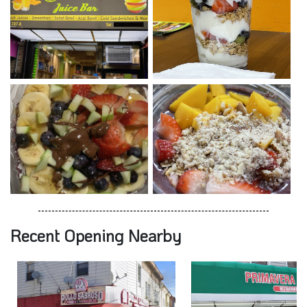
Recent Opening Nearby