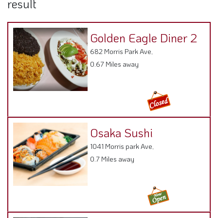
result
Golden Eagle Diner 2
682 Morris Park Ave,
0.67 Miles away
Osaka Sushi
1041 Morris park Ave,
0.7 Miles away