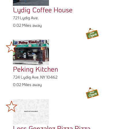
Lydig Coffee House
721 Lydig Ave,
0.02 Miles away
Peking Kitchen
724 Lydig Ave, NY 10462
0.02 Miles away
Locs Gonzalez Pizza Pizza