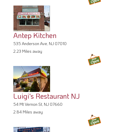
Antep Kitchen
535 Anderson Ave, NJ 07010
2.23 Miles away
Luigi's Restaurant NJ
54 Mt Vernon St, NJ 07660
2.84 Miles away