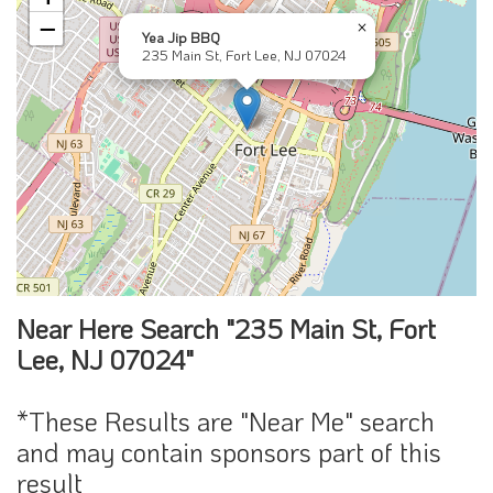
−
×
Yea Jip BBQ
235 Main St, Fort Lee, NJ 07024
Near Here Search "235 Main St, Fort
Lee, NJ 07024"
*These Results are "Near Me" search
and may contain sponsors part of this
result