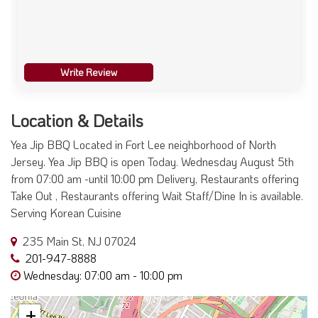
Write Review
Location & Details
Yea Jip BBQ Located in Fort Lee neighborhood of North
Jersey. Yea Jip BBQ is open Today. Wednesday August 5th
from 07:00 am -until 10:00 pm Delivery, Restaurants offering
Take Out , Restaurants offering Wait Staff/Dine In is available.
Serving Korean Cuisine
235 Main St, NJ 07024
201-947-8888
Wednesday: 07:00 am - 10:00 pm
+