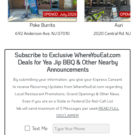
OPENED: July 2026
OPENED:
Poke Burrito
Auri
692 Anderson Ave, NJ 07010
2020 Central Rd, NJ 
Subscribe to Exclusive WhereYouEat.com
Deals for Yea Jip BBQ & Other Nearby
Announcements
By submitting your information, you give your Express Consent
to receive Recurring Updates from WhereYouEat.com regarding
Local Restaurant Promotions, Grand Openings & Other News.
Even if you are on a State or Federal Do-Not-Call List
We will send maximum of 5 Messages per week
READ FULL
DISCLAIMER
Text Me