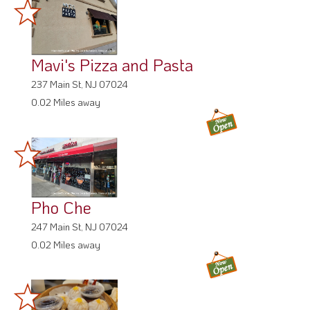
Mavi's Pizza and Pasta
237 Main St, NJ 07024
0.02 Miles away
Pho Che
247 Main St, NJ 07024
0.02 Miles away