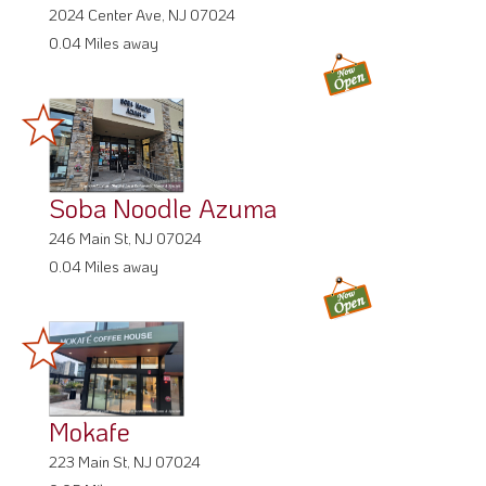
2024 Center Ave, NJ 07024
0.04 Miles away
Soba Noodle Azuma
246 Main St, NJ 07024
0.04 Miles away
Mokafe
223 Main St, NJ 07024