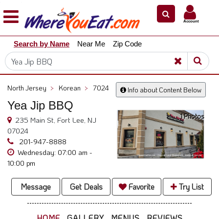
×
×
Account
Explore
Search by Name
Near Me
Zip Code
Our
City
Dining
Guides
North Jersey
>
Korean
>
7024
Info about Content Below
Restaurant
Yea Jip BBQ
Owners
1 Photos
235 Main St, Fort Lee, NJ
Restaurant
07024
Scoop
201-947-8888
Wednesday: 07:00 am -
Support
10:00 pm
Call
@
Message
Get Deals
Favorite
Try List
800.865.8997
HOME
GALLERY
MENUS
REVIEWS