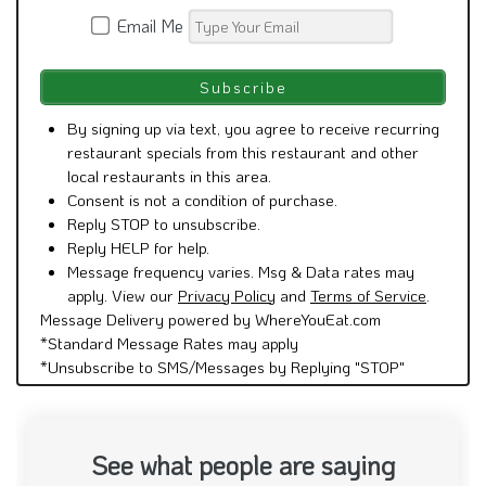
Email Me
By signing up via text, you agree to receive recurring
restaurant specials from this restaurant and other
local restaurants in this area.
Consent is not a condition of purchase.
Reply STOP to unsubscribe.
Reply HELP for help.
Message frequency varies. Msg & Data rates may
apply. View our
Privacy Policy
and
Terms of Service
.
Message Delivery powered by WhereYouEat.com
*Standard Message Rates may apply
*Unsubscribe to SMS/Messages by Replying "STOP"
See what people are saying