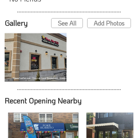
Gallery
See All
Add Photos
Recent Opening Nearby