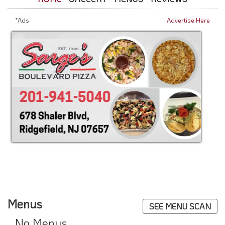
*Ads
Advertise Here
Menus
SEE MENU SCAN
No Menus