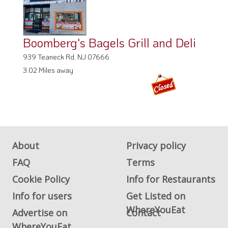
Boomberg's Bagels Grill and Deli
939 Teaneck Rd, NJ 07666
3.02 Miles away
About
Privacy policy
FAQ
Terms
Cookie Policy
Info for Restaurants
Info for users
Get Listed on
WhereYouEat
Advertise on
Contact
WhereYouEat