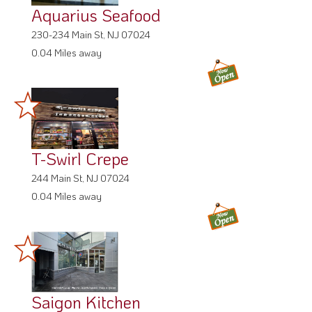
Aquarius Seafood
230-234 Main St, NJ 07024
0.04 Miles away
T-Swirl Crepe
244 Main St, NJ 07024
0.04 Miles away
Saigon Kitchen