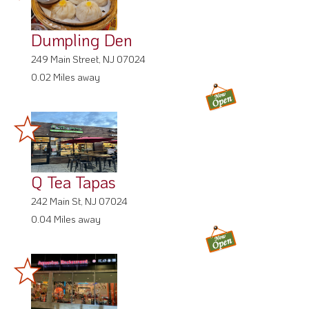
Dumpling Den
249 Main Street, NJ 07024
0.02 Miles away
Q Tea Tapas
242 Main St, NJ 07024
0.04 Miles away