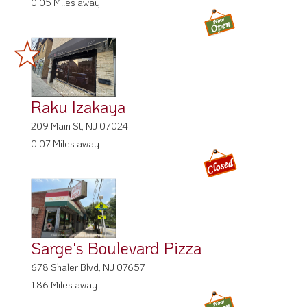
0.05 Miles away
Raku Izakaya
209 Main St, NJ 07024
0.07 Miles away
Sarge's Boulevard Pizza
678 Shaler Blvd, NJ 07657
1.86 Miles away