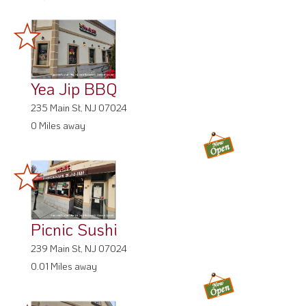
Yea Jip BBQ
235 Main St, NJ 07024
0 Miles away
Picnic Sushi
239 Main St, NJ 07024
0.01 Miles away