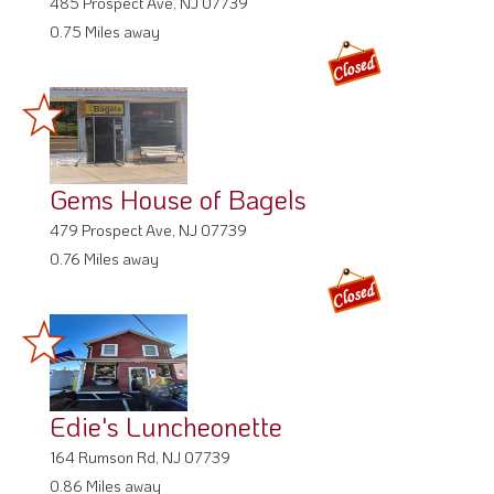
485 Prospect Ave, NJ 07739
0.75 Miles away
Gems House of Bagels
479 Prospect Ave, NJ 07739
0.76 Miles away
Edie's Luncheonette
164 Rumson Rd, NJ 07739
0.86 Miles away