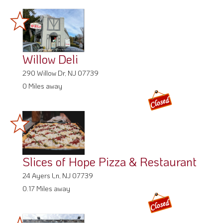
Willow Deli
290 Willow Dr, NJ 07739
0 Miles away
Slices of Hope Pizza & Restaurant
24 Ayers Ln, NJ 07739
0.17 Miles away