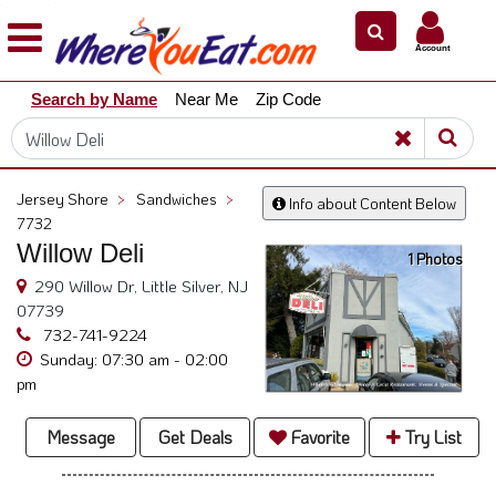
×
×
Account
Explore
Search by Name
Near Me
Zip Code
Our
City
Dining
Guides
Jersey Shore
>
Sandwiches
>
Info about Content Below
Restaurant
7732
Owners
Willow Deli
1 Photos
Restaurant
290 Willow Dr, Little Silver, NJ
Scoop
07739
732-741-9224
Support
Sunday: 07:30 am - 02:00
pm
Call
@
Message
Get Deals
Favorite
Try List
800.865.8997