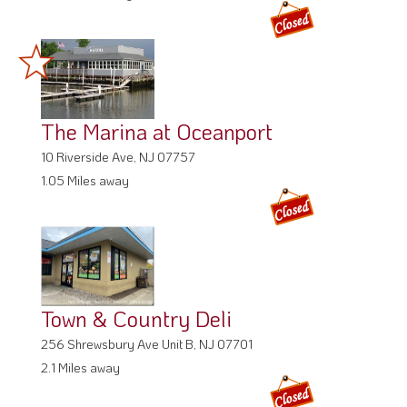
The Marina at Oceanport
10 Riverside Ave, NJ 07757
1.05 Miles away
Town & Country Deli
256 Shrewsbury Ave Unit B, NJ 07701
2.1 Miles away