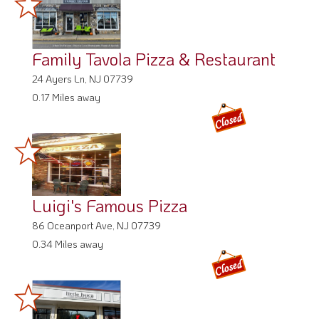
Family Tavola Pizza & Restaurant
24 Ayers Ln, NJ 07739
0.17 Miles away
Luigi's Famous Pizza
86 Oceanport Ave, NJ 07739
0.34 Miles away