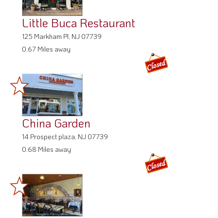
Little Buca Restaurant
125 Markham Pl, NJ 07739
0.67 Miles away
China Garden
14 Prospect plaza, NJ 07739
0.68 Miles away