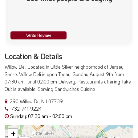
Write Review
Location & Details
Willow Deli Located in Little Silver neighborhood of Jersey
Shore. Willow Deli is open Today. Sunday August 9th from
07:30 am -until 02:00 pm Delivery, Restaurants offering Take
Out is available. Serving Sandwiches Cuisine
290 Willow Dr, NJ 07739
732-741-9224
Sunday: 07:30 am - 02:00 pm
+