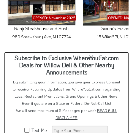
OPENED: November 2025
OPENED: Nove
Kanji Steakhouse and Sushi
Gianni's Pizzeri
980 Shrewsbury Ave, NJ 07724
15 Wikoff Pl, NJ 07
Subscribe to Exclusive WhereYouEat.com
Deals for Willow Deli & Other Nearby
Announcements
By submitting your information, you give your Express Consent
to receive Recurring Updates from WhereYouEat.com regarding
Local Restaurant Promotions, Grand Openings & Other News.
Even if you are on a State or Federal Do-Not-Call List
We will send maximum of 5 Messages per week
READ FULL
DISCLAIMER
Text Me