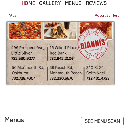
HOME
GALLERY
MENUS
REVIEWS
*Ads
Advertise Here
Menus
SEE MENU SCAN