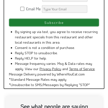
Email Me
By signing up via text, you agree to receive recurring
restaurant specials from this restaurant and other
local restaurants in this area.
Consent is not a condition of purchase.
Reply STOP to unsubscribe.
Reply HELP for help.
Message frequency varies. Msg & Data rates may
apply. View our
Privacy Policy
and
Terms of Service
.
Message Delivery powered by WhereYouEat.com
*Standard Message Rates may apply
*Unsubscribe to SMS/Messages by Replying "STOP"
See what people are saying