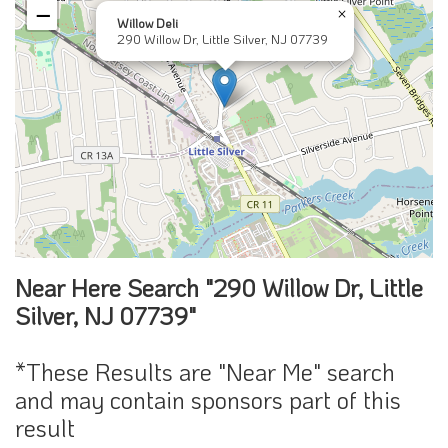
−
×
Willow Deli
290 Willow Dr, Little Silver, NJ 07739
Near Here Search "290 Willow Dr, Little
Silver, NJ 07739"
*These Results are "Near Me" search
and may contain sponsors part of this
result