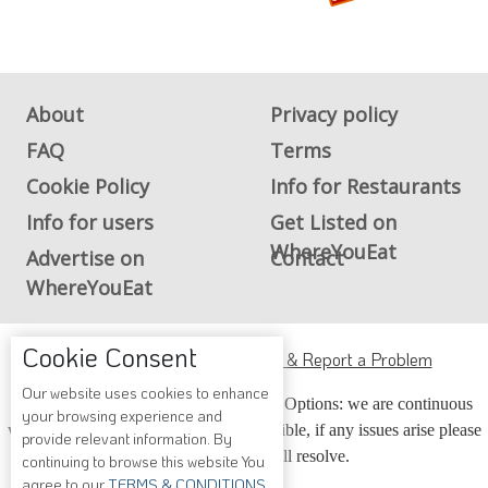
About
Privacy policy
FAQ
Terms
Cookie Policy
Info for Restaurants
Info for users
Get Listed on
WhereYouEat
Advertise on
Contact
WhereYouEat
Cookie Consent
ADA Accessibility, Compliance & Report a Problem
Our website uses cookies to enhance
Accessibility Compliance and Support Options: we are continuous
your browsing experience and
working to make our guide more accessible, if any issues arise please
provide relevant information. By
contact us and we will resolve.
continuing to browse this website You
agree to our
TERMS & CONDITIONS