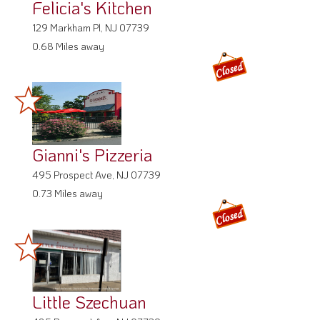
Felicia's Kitchen
129 Markham Pl, NJ 07739
0.68 Miles away
Gianni's Pizzeria
495 Prospect Ave, NJ 07739
0.73 Miles away
Little Szechuan