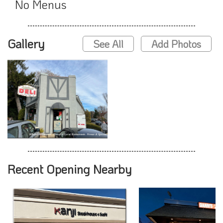
No Menus
Gallery
See All
Add Photos
Recent Opening Nearby