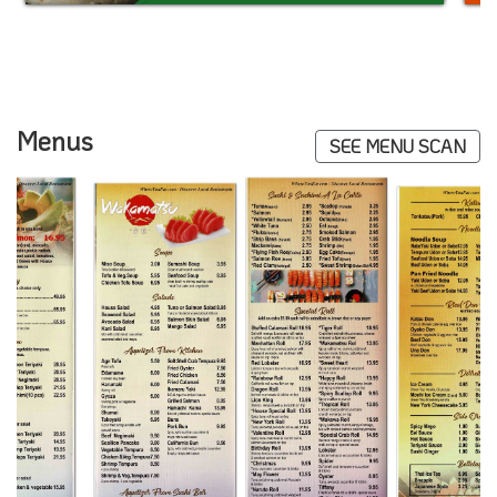
Menus
SEE MENU SCAN