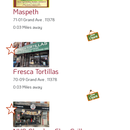
Maspeth
71-01 Grand Ave , 11378
0.03 Miles away
Fresca Tortillas
70-09 Grand Ave , 11378
0.03 Miles away