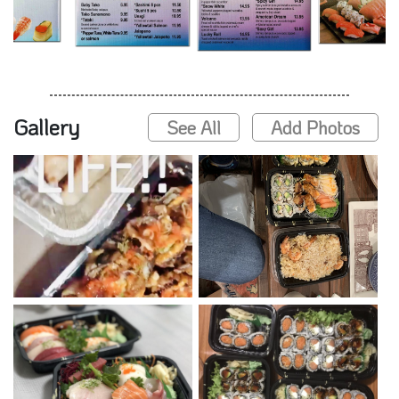
Gallery
See All
Add Photos