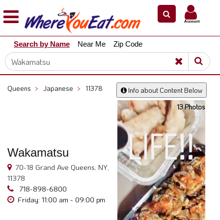
×
×
Account
Explore
Search by Name
Near Me
Zip Code
Our
City
Dining
Guides
Queens
>
Japanese
>
11378
Info about Content Below
Restaurant
13 Photos
Owners
Restaurant
Scoop
Wakamatsu
Support
70-18 Grand Ave Queens, NY,
Call
11378
@
718-898-6800
800.865.8997
Friday: 11:00 am - 09:00 pm