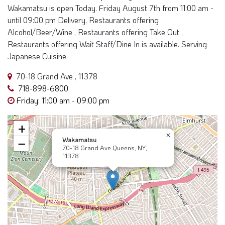
Wakamatsu is open Today. Friday August 7th from 11:00 am -
until 09:00 pm Delivery, Restaurants offering
Alcohol/Beer/Wine , Restaurants offering Take Out ,
Restaurants offering Wait Staff/Dine In is available. Serving
Japanese Cuisine
70-18 Grand Ave , 11378
718-898-6800
Friday: 11:00 am - 09:00 pm
+
×
Wakamatsu
−
70-18 Grand Ave Queens, NY,
11378