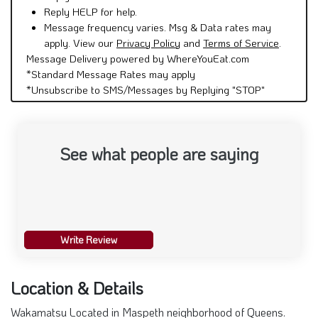
Reply HELP for help.
Message frequency varies. Msg & Data rates may
apply. View our
Privacy Policy
and
Terms of Service
.
Message Delivery powered by WhereYouEat.com
*Standard Message Rates may apply
*Unsubscribe to SMS/Messages by Replying "STOP"
See what people are saying
Write Review
Location & Details
Wakamatsu Located in Maspeth neighborhood of Queens.