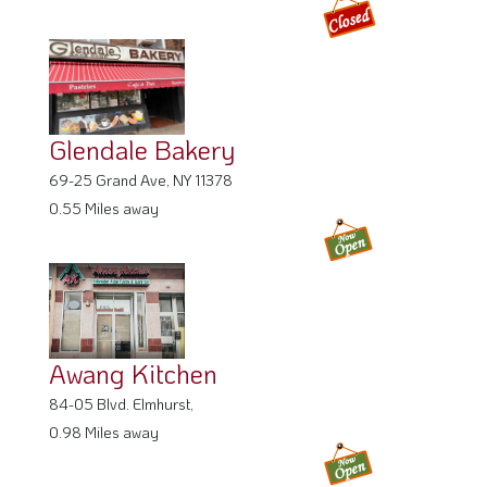
Glendale Bakery
69-25 Grand Ave, NY 11378
0.55 Miles away
Awang Kitchen
84-05 Blvd. Elmhurst,
0.98 Miles away