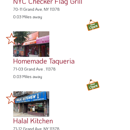
NYC Checker Flag Grill
70-11 Grand Ave, NY 11378
0.03 Miles away
Homemade Taqueria
71-03 Grand Ave , 11378
0.03 Miles away
Halal Kitchen
71-12 Grand Ave, NY 11378