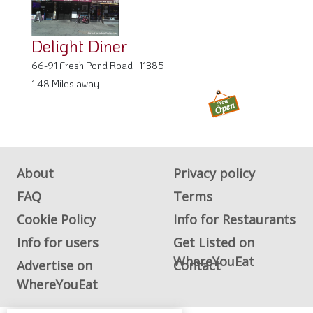
Delight Diner
66-91 Fresh Pond Road , 11385
1.48 Miles away
About
Privacy policy
FAQ
Terms
Cookie Policy
Info for Restaurants
Info for users
Get Listed on
WhereYouEat
Advertise on
Contact
WhereYouEat