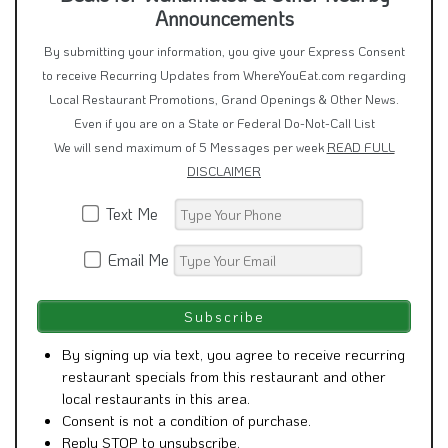
Announcements
By submitting your information, you give your Express Consent
to receive Recurring Updates from WhereYouEat.com regarding
Local Restaurant Promotions, Grand Openings & Other News.
Even if you are on a State or Federal Do-Not-Call List
We will send maximum of 5 Messages per week
READ FULL
DISCLAIMER
Text Me
Email Me
By signing up via text, you agree to receive recurring
restaurant specials from this restaurant and other
local restaurants in this area.
Consent is not a condition of purchase.
Reply STOP to unsubscribe.