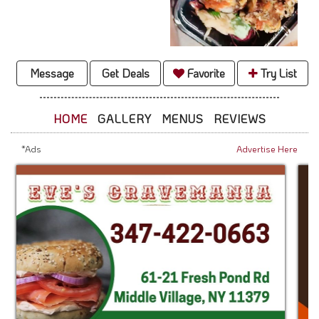
Message
Get Deals
Favorite
Try List
HOME
GALLERY
MENUS
REVIEWS
*Ads
Advertise Here