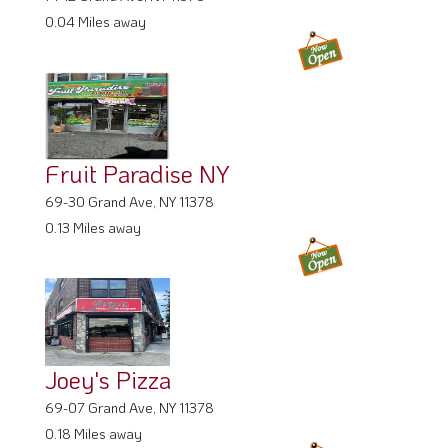
0.04 Miles away
Fruit Paradise NY
69-30 Grand Ave, NY 11378
0.13 Miles away
Joey's Pizza
69-07 Grand Ave, NY 11378
0.18 Miles away