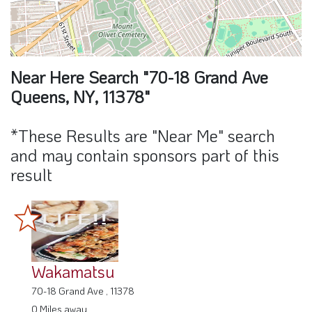
Near Here Search "70-18 Grand Ave
Queens, NY, 11378"
*These Results are "Near Me" search
and may contain sponsors part of this
result
Wakamatsu
70-18 Grand Ave , 11378
0 Miles away