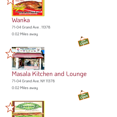
Wanka
71-04 Grand Ave , 11378
0.02 Miles away
Masala Kitchen and Lounge
71-04 Grand Ave, NY 11378
0.02 Miles away