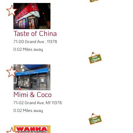
Taste of China
71-00 Grand Ave , 11378
0.02 Miles away
Mimi & Coco
71-02 Grand Ave, NY 11378
0.02 Miles away