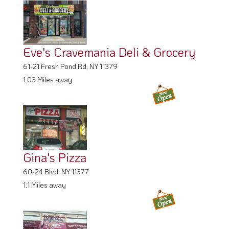
Eve's Cravemania Deli & Grocery
61-21 Fresh Pond Rd, NY 11379
1.03 Miles away
Gina's Pizza
60-24 Blvd, NY 11377
1.1 Miles away