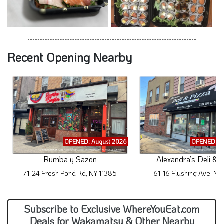
Recent Opening Nearby
OPENED: August 2026
OPENED: A
Rumba y Sazon
Alexandra’s Deli & 
71-24 Fresh Pond Rd, NY 11385
61-16 Flushing Ave, NY
Subscribe to Exclusive WhereYouEat.com
Deals for Wakamatsu & Other Nearby