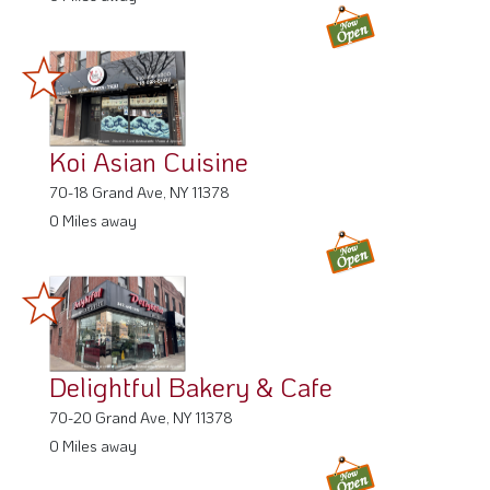
Koi Asian Cuisine
70-18 Grand Ave, NY 11378
0 Miles away
Delightful Bakery & Cafe
70-20 Grand Ave, NY 11378
0 Miles away