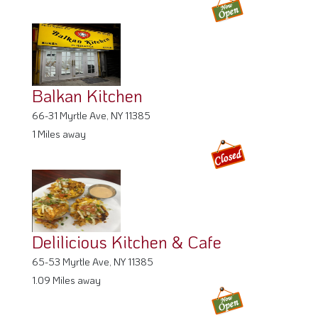
Balkan Kitchen
66-31 Myrtle Ave, NY 11385
1 Miles away
Delilicious Kitchen & Cafe
65-53 Myrtle Ave, NY 11385
1.09 Miles away