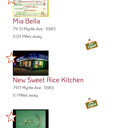
Mia Bella
79-51 Myrtle Ave , 11385
0.05 Miles away
New Sweet Rice Kitchen
7917 Myrtle Ave , 11385
0.1 Miles away