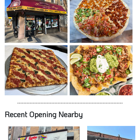
Recent Opening Nearby