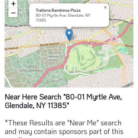
×
Trattoria Bambinos Pizza
−
80-01 Myrtle Ave, Glendale, NY
11385
Near Here Search "80-01 Myrtle Ave,
Glendale, NY 11385"
*These Results are "Near Me" search
and may contain sponsors part of this
result