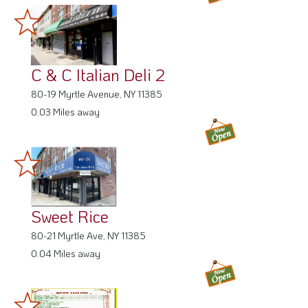
C & C Italian Deli 2
80-19 Myrtle Avenue, NY 11385
0.03 Miles away
Sweet Rice
80-21 Myrtle Ave, NY 11385
0.04 Miles away