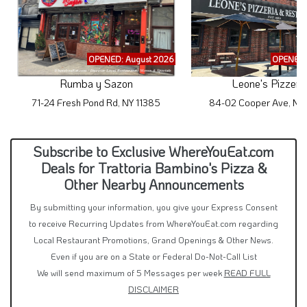
OPENED: August 2026
OPENED:
Rumba y Sazon
Leone's Pizzeri
71-24 Fresh Pond Rd, NY 11385
84-02 Cooper Ave, NY
Subscribe to Exclusive WhereYouEat.com
Deals for Trattoria Bambino's Pizza &
Other Nearby Announcements
By submitting your information, you give your Express Consent
to receive Recurring Updates from WhereYouEat.com regarding
Local Restaurant Promotions, Grand Openings & Other News.
Even if you are on a State or Federal Do-Not-Call List
We will send maximum of 5 Messages per week
READ FULL
DISCLAIMER
Text Me