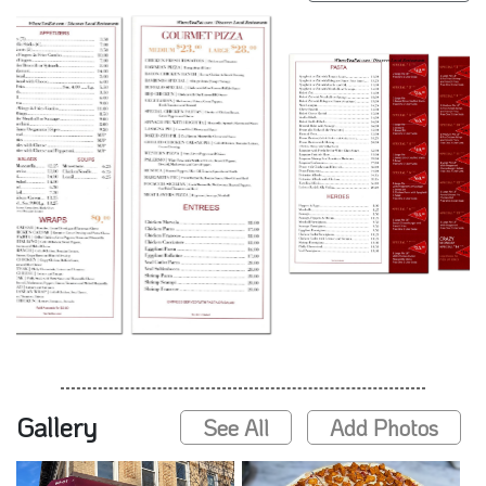
Gallery
See All
Add Photos