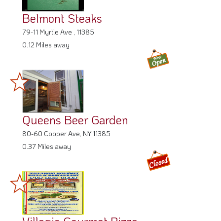
Belmont Steaks
79-11 Myrtle Ave , 11385
0.12 Miles away
Queens Beer Garden
80-60 Cooper Ave, NY 11385
0.37 Miles away
Villagio Gourmet Pizza