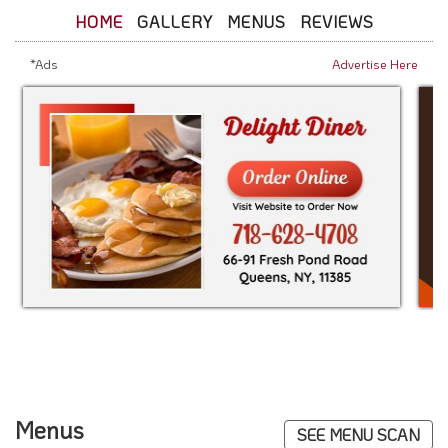
HOME
GALLERY
MENUS
REVIEWS
*Ads
Advertise Here
Menus
SEE MENU SCAN