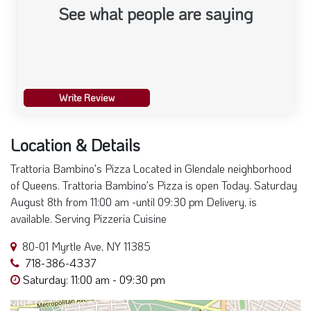
Write Review
Location & Details
Trattoria Bambino's Pizza Located in Glendale neighborhood
of Queens. Trattoria Bambino's Pizza is open Today. Saturday
August 8th from 11:00 am -until 09:30 pm Delivery, is
available. Serving Pizzeria Cuisine
80-01 Myrtle Ave, NY 11385
718-386-4337
Saturday: 11:00 am - 09:30 pm
+