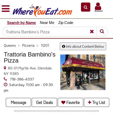
×
×
Account
Explore
Search by Name
Near Me
Zip Code
Our
City
Dining
Guides
Queens
>
Pizzeria
>
11201
Info about Content Below
Restaurant
Trattoria Bambino's
Owners
23 Photos
Pizza
Restaurant
80-01 Myrtle Ave, Glendale,
Scoop
NY 11385
Support
718-386-4337
Saturday: 11:00 am - 09:30
Call
pm
@
800.865.8997
Message
Get Deals
Favorite
Try List