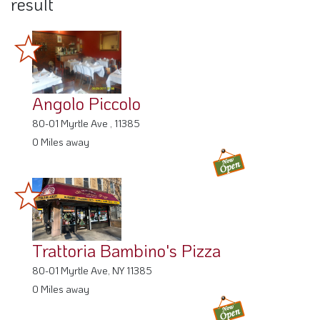
Angolo Piccolo
80-01 Myrtle Ave , 11385
0 Miles away
Trattoria Bambino's Pizza
80-01 Myrtle Ave, NY 11385
0 Miles away