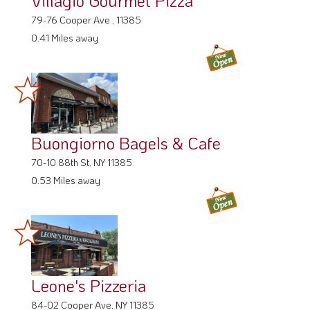
79-76 Cooper Ave , 11385
0.41 Miles away
Buongiorno Bagels & Cafe
70-10 88th St, NY 11385
0.53 Miles away
Leone's Pizzeria
84-02 Cooper Ave, NY 11385
0.53 Miles away