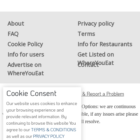
About
Privacy policy
FAQ
Terms
Cookie Policy
Info for Restaurants
Info for users
Get Listed on
WhereYouEat
Advertise on
Contact
WhereYouEat
ADA Accessibility, Compliance & Report a Problem
Cookie Consent
Accessibility Compliance and Support Options: we are continuous
Our website uses cookies to enhance
working to make our guide more accessible, if any issues arise please
your browsing experience and
contact us and we will resolve.
provide relevant information. By
continuing to browse this website You
agree to our
TERMS & CONDITIONS
as well as our
PRIVACY POLICY