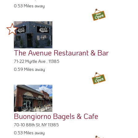
The Avenue Restaurant & Bar
71-22 Myrtle Ave , 11385
0.59 Miles away
Buongiorno Bagels & Cafe
70-10 88th St, NY 11385
0.53 Miles away