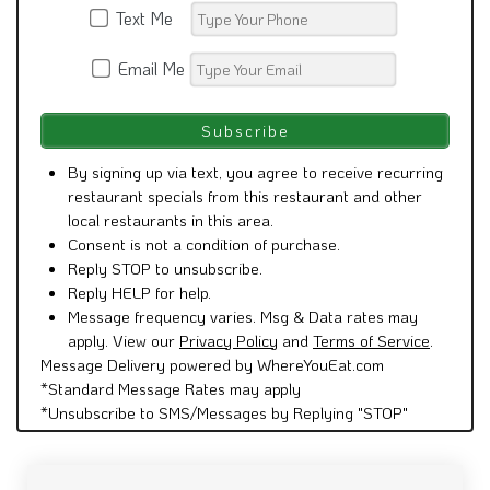
Email Me
By signing up via text, you agree to receive recurring
restaurant specials from this restaurant and other
local restaurants in this area.
Consent is not a condition of purchase.
Reply STOP to unsubscribe.
Reply HELP for help.
Message frequency varies. Msg & Data rates may
apply. View our
Privacy Policy
and
Terms of Service
.
Message Delivery powered by WhereYouEat.com
*Standard Message Rates may apply
*Unsubscribe to SMS/Messages by Replying "STOP"
See what people are saying