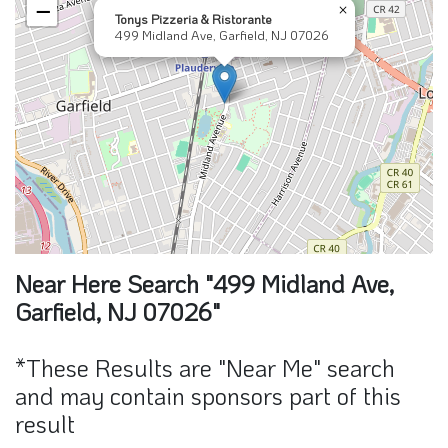
−
×
Tonys Pizzeria & Ristorante
499 Midland Ave, Garfield, NJ 07026
Near Here Search "499 Midland Ave,
Garfield, NJ 07026"
*These Results are "Near Me" search
and may contain sponsors part of this
result