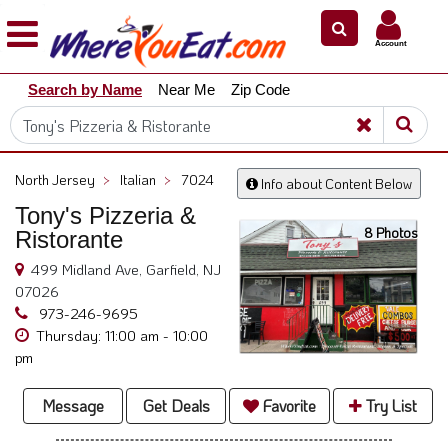
×
×
Account
Explore
Search by Name
Near Me
Zip Code
Our
City
Dining
Guides
North Jersey
>
Italian
>
7024
Info about Content Below
Restaurant
Tony's Pizzeria &
Owners
8 Photos
Ristorante
Restaurant
499 Midland Ave, Garfield, NJ
Scoop
07026
Support
973-246-9695
Thursday: 11:00 am - 10:00
Call
pm
@
800.865.8997
Message
Get Deals
Favorite
Try List