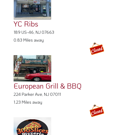
YC Ribs
189 US-46, NJ 07663
0.83 Miles away
European Grill & BBQ
224 Parker Ave, NJ 07011
1.23 Miles away