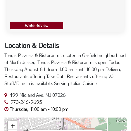
Write Review
Location & Details
Tony's Pizzeria & Ristorante Located in Garfield neighborhood
of North Jersey. Tony's Pizzeria & Ristorante is open Today.
Thursday August 6th from 11:00 am -until 10:00 pm Delivery,
Restaurants offering Take Out , Restaurants offering Wait
Staff/Dine In is available. Serving Italian Cuisine
499 Midland Ave, NJ 07026
973-246-9695
Thursday: 11:00 am - 10:00 pm
+