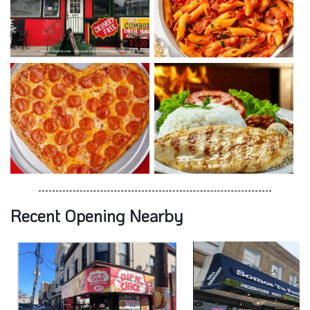
Recent Opening Nearby