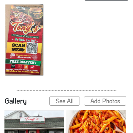
Gallery
See All
Add Photos