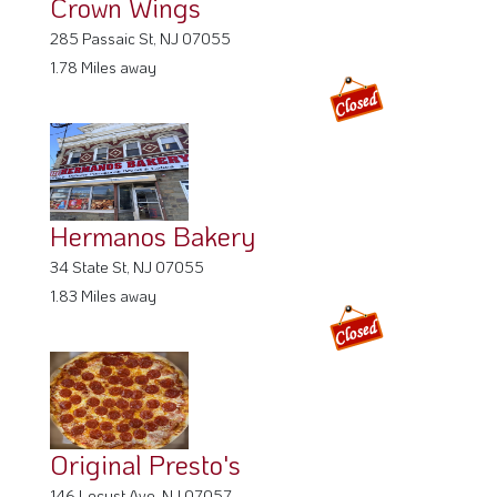
Crown Wings
285 Passaic St, NJ 07055
1.78 Miles away
Hermanos Bakery
34 State St, NJ 07055
1.83 Miles away
Original Presto's
146 Locust Ave, NJ 07057