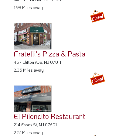
1.93 Miles away
Fratelli's Pizza & Pasta
457 Clifton Ave, NJ 07011
2.35 Miles away
El Piloncito Restaurant
214 Essex St, NJ 07601
2.51 Miles away