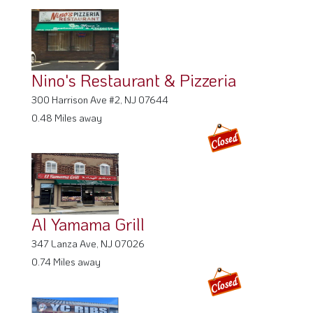
Nino's Restaurant & Pizzeria
300 Harrison Ave #2, NJ 07644
0.48 Miles away
Al Yamama Grill
347 Lanza Ave, NJ 07026
0.74 Miles away