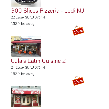
300 Slices Pizzeria - Lodi NJ
22 Essex St, NJ 07644
1.52 Miles away
Lula's Latin Cuisine 2
24 Essex St, NJ 07644
1.52 Miles away