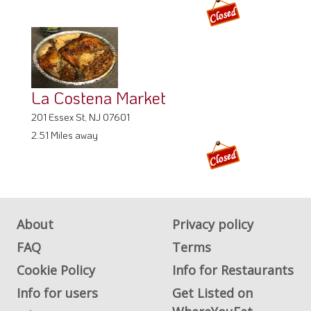
La Costena Market
201 Essex St, NJ 07601
2.51 Miles away
About
Privacy policy
FAQ
Terms
Cookie Policy
Info for Restaurants
Info for users
Get Listed on