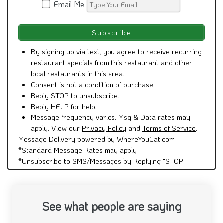
Email Me
By signing up via text, you agree to receive recurring
restaurant specials from this restaurant and other
local restaurants in this area.
Consent is not a condition of purchase.
Reply STOP to unsubscribe.
Reply HELP for help.
Message frequency varies. Msg & Data rates may
apply. View our
Privacy Policy
and
Terms of Service
.
Message Delivery powered by WhereYouEat.com
*Standard Message Rates may apply
*Unsubscribe to SMS/Messages by Replying "STOP"
See what people are saying