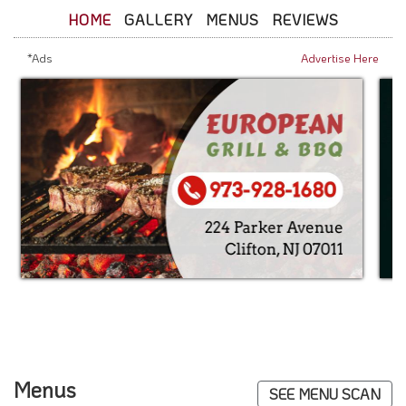
HOME
GALLERY
MENUS
REVIEWS
*Ads
Advertise Here
Menus
SEE MENU SCAN