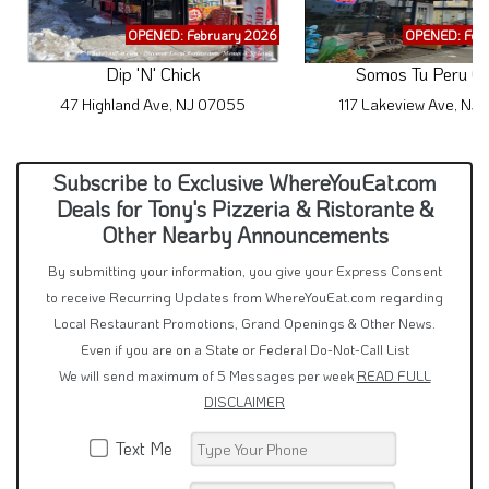
OPENED: February 2026
OPENED: Feb
Dip 'N' Chick
Somos Tu Peru Ca
47 Highland Ave, NJ 07055
117 Lakeview Ave, NJ 
Subscribe to Exclusive WhereYouEat.com
Deals for Tony's Pizzeria & Ristorante &
Other Nearby Announcements
By submitting your information, you give your Express Consent
to receive Recurring Updates from WhereYouEat.com regarding
Local Restaurant Promotions, Grand Openings & Other News.
Even if you are on a State or Federal Do-Not-Call List
We will send maximum of 5 Messages per week
READ FULL
DISCLAIMER
Text Me