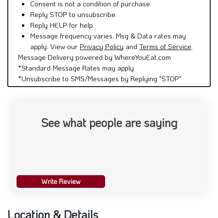
Consent is not a condition of purchase.
Reply STOP to unsubscribe.
Reply HELP for help.
Message frequency varies. Msg & Data rates may
apply. View our
Privacy Policy
and
Terms of Service
.
Message Delivery powered by WhereYouEat.com
*Standard Message Rates may apply
*Unsubscribe to SMS/Messages by Replying "STOP"
See what people are saying
Write Review
Location & Details