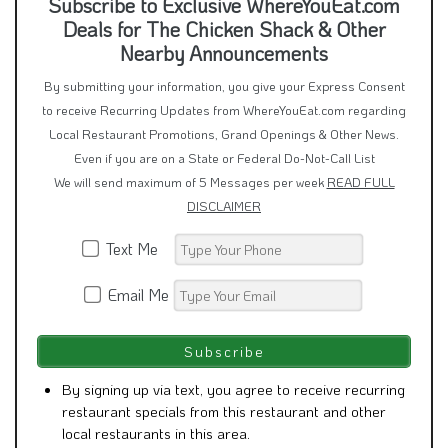
Subscribe to Exclusive WhereYouEat.com
Deals for The Chicken Shack & Other
Nearby Announcements
By submitting your information, you give your Express Consent
to receive Recurring Updates from WhereYouEat.com regarding
Local Restaurant Promotions, Grand Openings & Other News.
Even if you are on a State or Federal Do-Not-Call List
We will send maximum of 5 Messages per week
READ FULL
DISCLAIMER
Text Me
Email Me
By signing up via text, you agree to receive recurring
restaurant specials from this restaurant and other
local restaurants in this area.