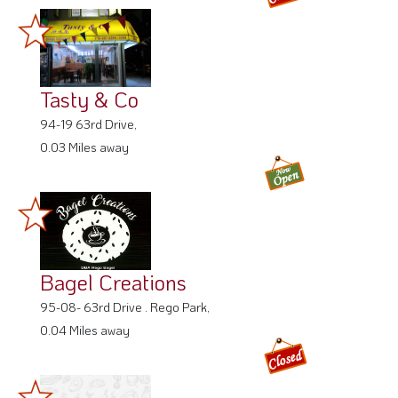
Tasty & Co
94-19 63rd Drive,
0.03 Miles away
Bagel Creations
95-08- 63rd Drive . Rego Park,
0.04 Miles away