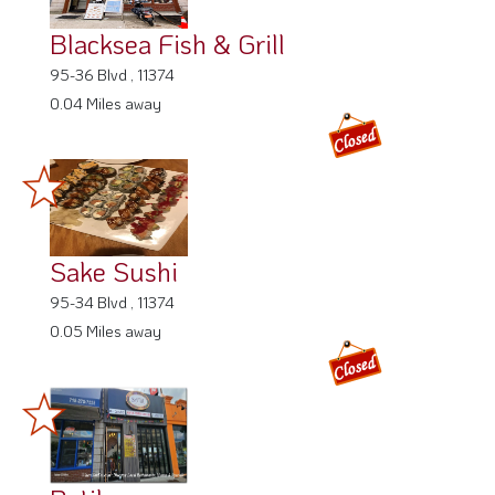
Blacksea Fish & Grill
95-36 Blvd , 11374
0.04 Miles away
Sake Sushi
95-34 Blvd , 11374
0.05 Miles away