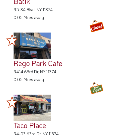
Batik
95-34 Blvd, NY 11374
0.05 Miles away
Rego Park Cafe
9414 63rd Dr, NY 11374
0.05 Miles away
Taco Place
94-03 63rd Dr, NY 11374