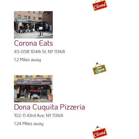
Corona Eats
45-05B 104th St, NY 11368
1.2 Miles away
Dona Cuquita Pizzeria
102-11 43rd Ave, NY 11368
1.24 Miles away