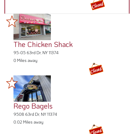
The Chicken Shack
95-05 63rd Dr, NY 11374
0 Miles away
Rego Bagels
9508 63rd Dr, NY 11374
0.02 Miles away