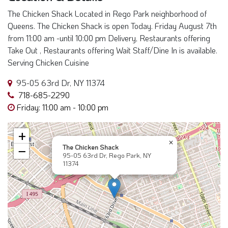
The Chicken Shack Located in Rego Park neighborhood of
Queens. The Chicken Shack is open Today. Friday August 7th
from 11:00 am -until 10:00 pm Delivery, Restaurants offering
Take Out , Restaurants offering Wait Staff/Dine In is available.
Serving Chicken Cuisine
95-05 63rd Dr, NY 11374
718-685-2290
Friday: 11:00 am - 10:00 pm
+
×
The Chicken Shack
−
95-05 63rd Dr, Rego Park, NY
11374