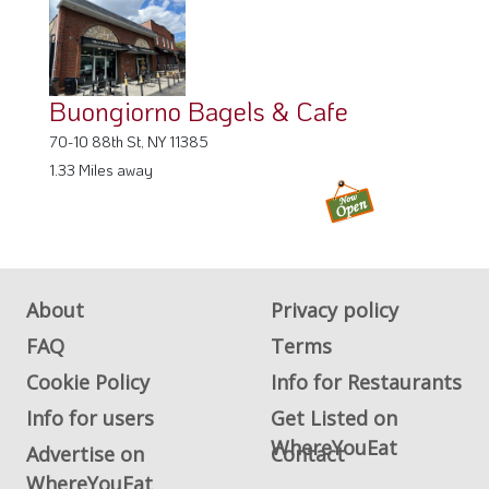
Buongiorno Bagels & Cafe
70-10 88th St, NY 11385
1.33 Miles away
About
Privacy policy
FAQ
Terms
Cookie Policy
Info for Restaurants
Info for users
Get Listed on
WhereYouEat
Advertise on
Contact
WhereYouEat