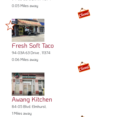
0.05 Miles away
Fresh Soft Taco
94-03A 63 Drive , 11374
0.06 Miles away
Awang Kitchen
84-05 Blvd. Elmhurst,
1 Miles away