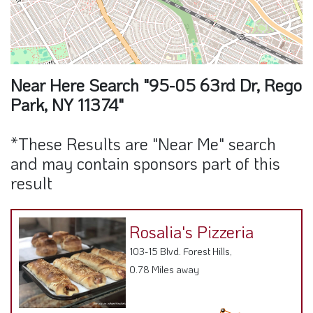
Near Here Search "95-05 63rd Dr, Rego
Park, NY 11374"
*These Results are "Near Me" search
and may contain sponsors part of this
result
Rosalia's Pizzeria
103-15 Blvd. Forest Hills,
0.78 Miles away