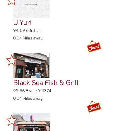
U Yuri
94-09 63rd Dr,
0.04 Miles away
Black Sea Fish & Grill
95-36 Blvd, NY 11374
0.04 Miles away