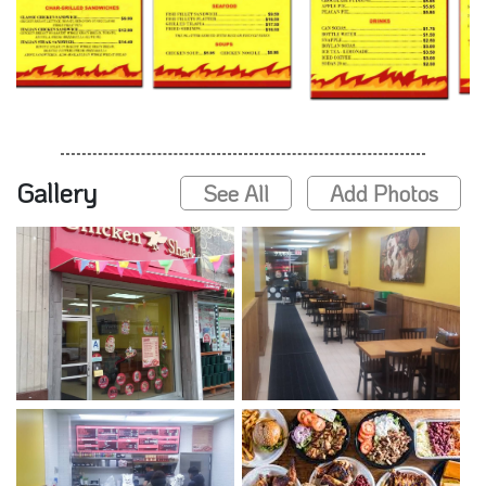
Gallery
See All
Add Photos