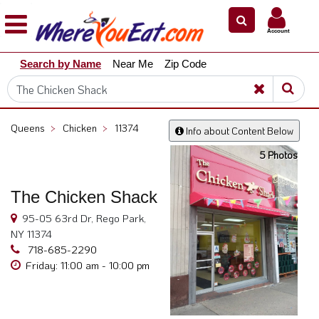
×
×
Account
Explore
Search by Name
Near Me
Zip Code
Our
City
Dining
Guides
Queens
>
Chicken
>
11374
Info about Content Below
Restaurant
5 Photos
Owners
Restaurant
The Chicken Shack
Scoop
95-05 63rd Dr, Rego Park,
Support
NY 11374
Call
718-685-2290
@
Friday: 11:00 am - 10:00 pm
800.865.8997