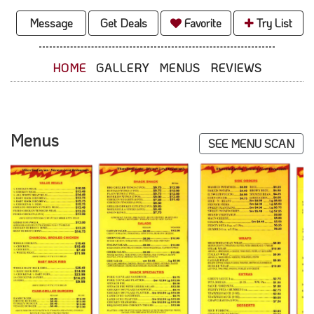
Message
Get Deals
Favorite
Try List
HOME
GALLERY
MENUS
REVIEWS
Menus
SEE MENU SCAN