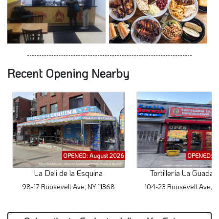
Recent Opening Nearby
OPENED: August 2026
OPENED: A
La Deli de la Esquina
Tortillería La Guadal
98-17 Roosevelt Ave, NY 11368
104-23 Roosevelt Ave, N