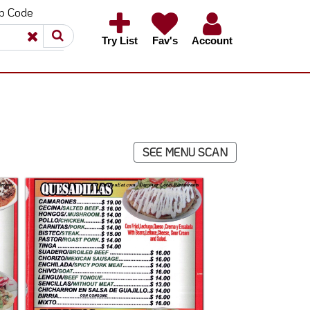
ip Code
×
×
Try List
Fav's
Account
SEE MENU SCAN