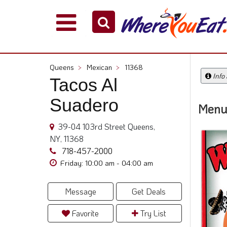
Explore
Our
City
Queens
>
Mexican
>
11368
Dining
Info
Tacos Al
Guides
Suadero
Restaurant
Menu
Owners
39-04 103rd Street Queens,
Restaurant
NY, 11368
Scoop
718-457-2000
Support
Friday: 10:00 am - 04:00 am
Call
@
Message
Get Deals
800.865.8997
Favorite
Try List