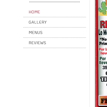
HOME
GALLERY
MENUS
REVIEWS