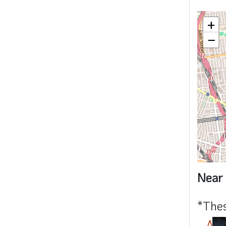
+
−
Near 
*Thes