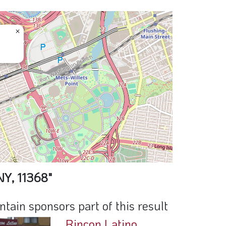
×
NY, 11368"
ain sponsors part of this result
Rincon Latino