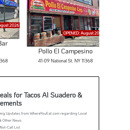
gust 2026
OPENED: August 2026
Bar
Pollo El Campesino
La 
1368
41-09 National St, NY 11368
98-1
als for Tacos Al Suadero &
cements
rring Updates from WhereYouEat.com regarding Local
& Other News.
Not-Call List