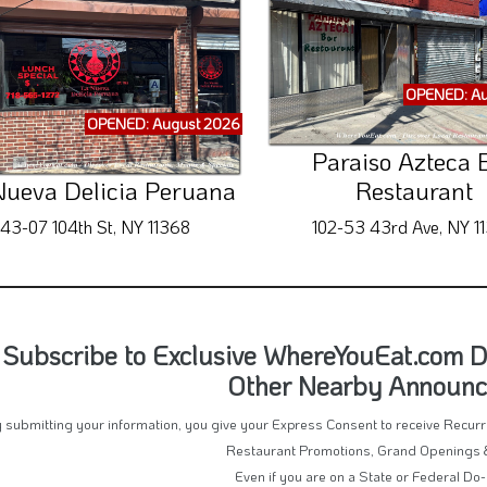
OPENED: Au
OPENED: August 2026
Paraiso Azteca 
Nueva Delicia Peruana
Restaurant
43-07 104th St, NY 11368
102-53 43rd Ave, NY 1
Subscribe to Exclusive WhereYouEat.com De
Other Nearby Announ
 submitting your information, you give your Express Consent to receive Recu
Restaurant Promotions, Grand Openings 
Even if you are on a State or Federal Do-