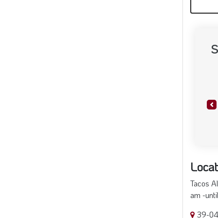
S
Pr
Locat
Tacos Al
am -unti
39-04 