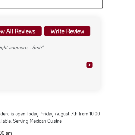
ew All Reviews
Write Review
 night anymore... Smh"
Next
dero is open Today. Friday August 7th from 10:00
ilable. Serving Mexican Cuisine
:00 am