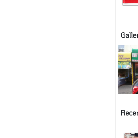
Galle
Rece