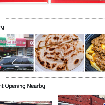
ry
nt Opening Nearby