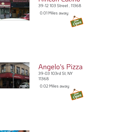
39-12 103 Street , 11368
0.01 Miles away
Angelo's Pizza
39-03 103rd St, NY
11368
0.02 Miles away