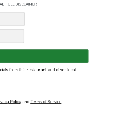
AD FULL DISCLAIMER
cials from this restaurant and other local
ivacy Policy
and
Terms of Service
.