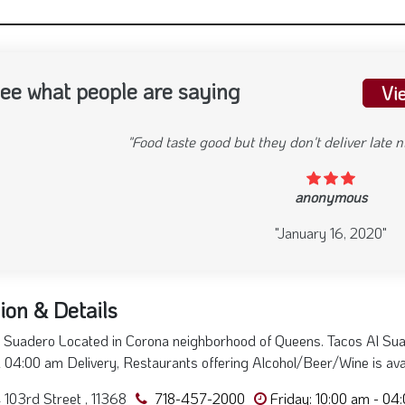
ee what people are saying
Vi
"Food taste good but they don't deliver late
anonymous
evious
"January 16, 2020"
ion & Details
 Suadero Located in Corona neighborhood of Queens. Tacos Al Sua
l 04:00 am Delivery, Restaurants offering Alcohol/Beer/Wine is ava
103rd Street , 11368
718-457-2000
Friday: 10:00 am - 04