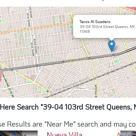
Tacos Al Suadero
39-04 103rd Street Queens, NY,
11368
Here Search "39-04 103rd Street Queens, 
e Results are "Near Me" search and may cont
Nueva Villa