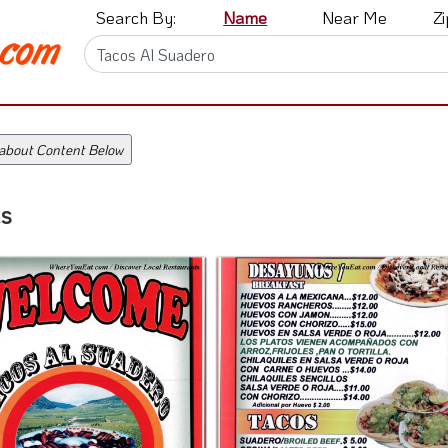
Search By:
Name
Near Me
Z
 about Content Below
s