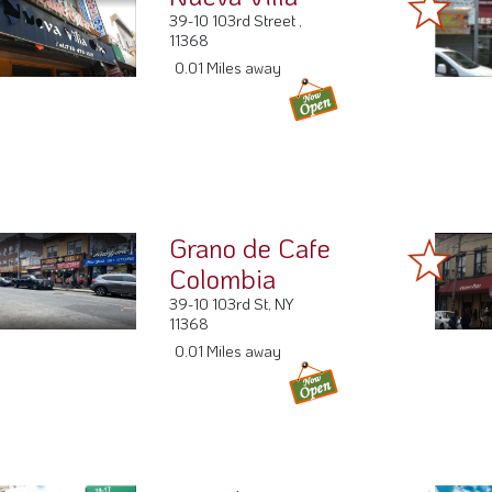
39-10 103rd Street ,
11368
0.01 Miles away
Grano de Cafe
Colombia
39-10 103rd St, NY
11368
0.01 Miles away