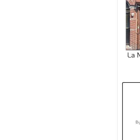
La 
By