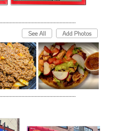
See All
Add Photos