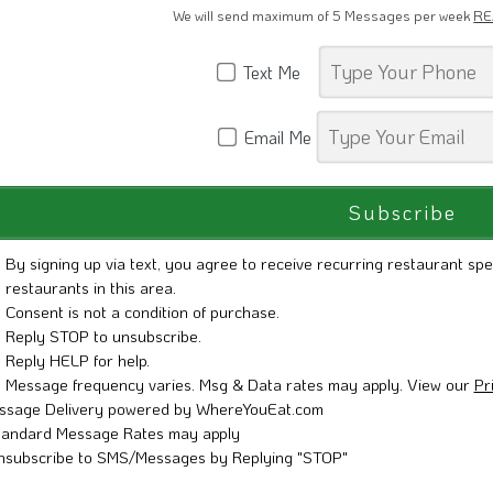
We will send maximum of 5 Messages per week
RE
Text Me
Email Me
By signing up via text, you agree to receive recurring restaurant spe
restaurants in this area.
Consent is not a condition of purchase.
Reply STOP to unsubscribe.
Reply HELP for help.
Message frequency varies. Msg & Data rates may apply. View our
Pr
ssage Delivery powered by WhereYouEat.com
tandard Message Rates may apply
nsubscribe to SMS/Messages by Replying "STOP"