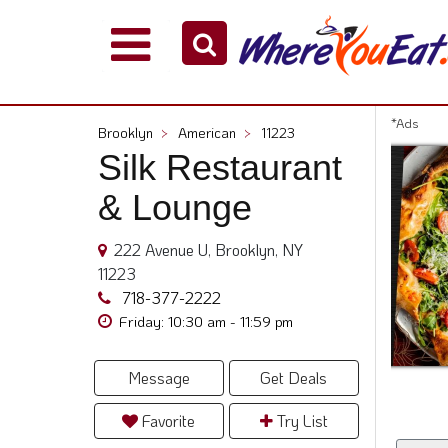
Explore
Our
City
*Ads
Brooklyn
>
American
>
11223
Dining
Silk Restaurant
Guides
& Lounge
Restaurant
Owners
222 Avenue U, Brooklyn, NY
Restaurant
11223
Scoop
718-377-2222
Support
Friday: 10:30 am - 11:59 pm
Call
@
Message
Get Deals
800.865.8997
Favorite
Try List