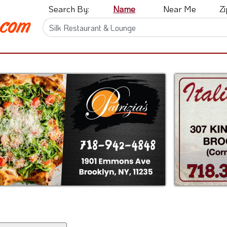
Search By:
Name
Near Me
Z