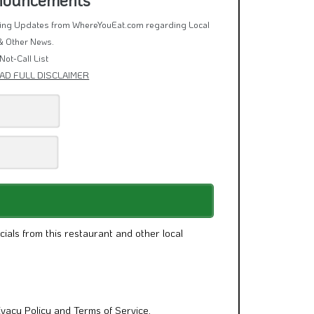
rring Updates from WhereYouEat.com regarding Local
& Other News.
Not-Call List
AD FULL DISCLAIMER
cials from this restaurant and other local
ivacy Policy
and
Terms of Service
.