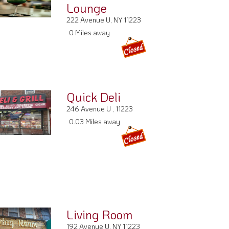
Lounge
222 Avenue U, NY 11223
0 Miles away
Quick Deli
246 Avenue U , 11223
0.03 Miles away
Living Room
192 Avenue U, NY 11223