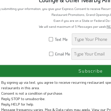
 submitting your information, you give your Express Consent to receive Recu
Restaurant Promotions, Grand Openings 
Even if you are on a State or Federal Do-
We will send maximum of 5 Messages per week
RE
Text Me
Email Me
By signing up via text, you agree to receive recurring restaurant spe
restaurants in this area.
Consent is not a condition of purchase.
Reply STOP to unsubscribe.
Reply HELP for help.
Message frequency varies. Msg & Data rates may apply. View our
Pr