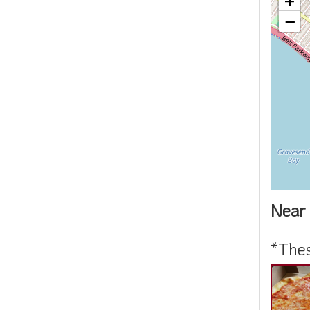
+
−
Near 
*Thes