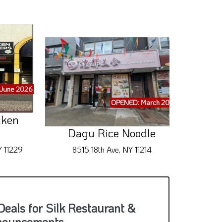
June 2026
OPENED: March 2026
cken
Dagu Rice Noodle
Y 11229
8515 18th Ave, NY 11214
242 Br
eals for Silk Restaurant &
nouncements