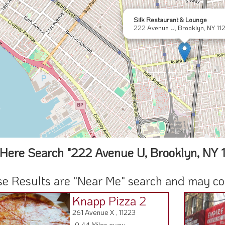
Silk Restaurant & Lounge
222 Avenue U, Brooklyn, NY 11
Here Search "222 Avenue U, Brooklyn, NY 
e Results are "Near Me" search and may cont
Knapp Pizza 2
261 Avenue X , 11223
0.44 Miles away