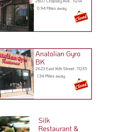
2807 Cropsey Ave , 11214
0.94 Miles away
Anatolian Gyro
BK
2623 East 16th Street , 11235
1.34 Miles away
Silk
Restaurant &