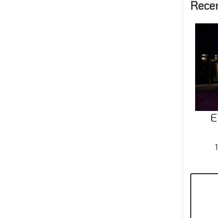
Rece
E