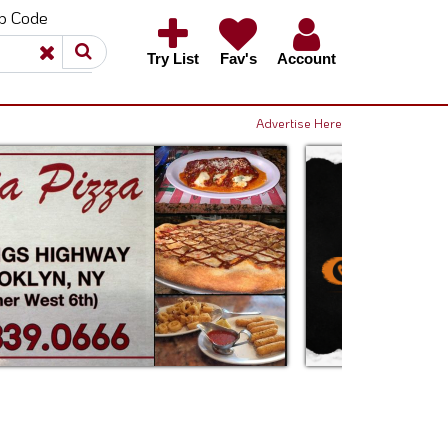
ip Code
×
×
Try List
Fav's
Account
Advertise Here