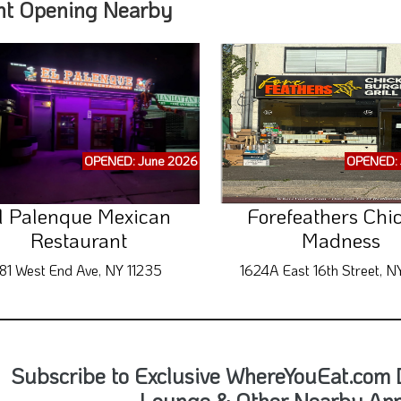
nt Opening Nearby
OPENED: June 2026
OPENED: 
l Palenque Mexican
Forefeathers Chi
Restaurant
Madness
181 West End Ave, NY 11235
1624A East 16th Street, N
Subscribe to Exclusive WhereYouEat.com D
Lounge & Other Nearby An