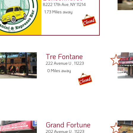
8222 17th Ave, NY 11214
1.73 Miles away
Tre Fontane
222 Avenue U , 11223
0 Miles away
Grand Fortune
202 Avenue U , 11223