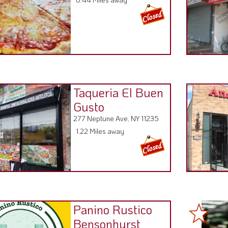
Taqueria El Buen
Gusto
277 Neptune Ave, NY 11235
1.22 Miles away
Panino Rustico
Bensonhurst