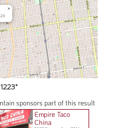
×
223
11223"
ain sponsors part of this result
Empire Taco
China