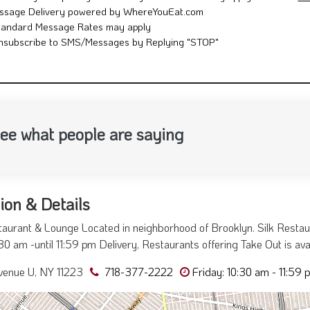
ssage Delivery powered by WhereYouEat.com
tandard Message Rates may apply
nsubscribe to SMS/Messages by Replying "STOP"
ee what people are saying
ion & Details
taurant & Lounge Located in neighborhood of Brooklyn. Silk Resta
30 am -until 11:59 pm Delivery, Restaurants offering Take Out is av
venue U, NY 11223
718-377-2222
Friday: 10:30 am - 11:59 