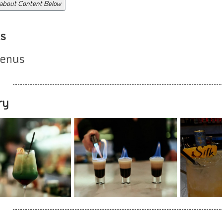
 about Content Below
s
enus
ry