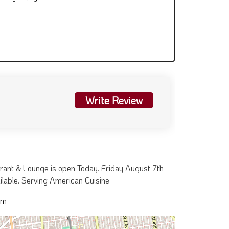
Write Review
urant & Lounge is open Today. Friday August 7th
ailable. Serving American Cuisine
pm