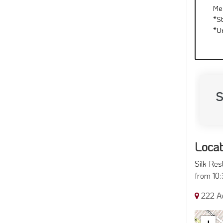
Me
*S
*U
S
Locat
Silk Res
from 10:
222 A