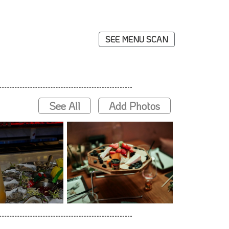
SEE MENU SCAN
See All
Add Photos