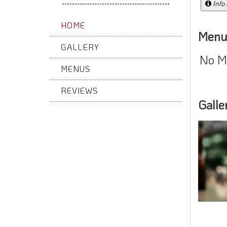
Info
HOME
Menu
GALLERY
No M
MENUS
REVIEWS
Galle