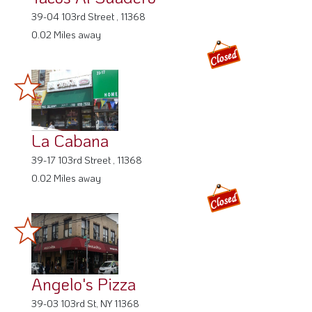
39-04 103rd Street , 11368
0.02 Miles away
La Cabana
39-17 103rd Street , 11368
0.02 Miles away
Angelo's Pizza
39-03 103rd St, NY 11368