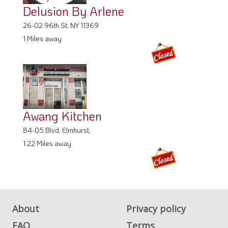
Delusion By Arlene
26-02 96th St, NY 11369
1 Miles away
Awang Kitchen
84-05 Blvd. Elmhurst,
1.22 Miles away
About
Privacy policy
FAQ
Terms