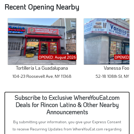
Recent Opening Nearby
OPENED: August 2026
OPENED: A
Tortillería La Guadalupana
Vanessa Food
104-23 Roosevelt Ave, NY 11368
52-18 108th St, NY 1
Subscribe to Exclusive WhereYouEat.com
Deals for Rincon Latino & Other Nearby
Announcements
By submitting your information, you give your Express Consent
to receive Recurring Updates from WhereYouEat.com regarding