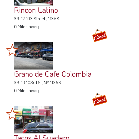
Rincon Latino
39-12 103 Street , 11368
0 Miles away
Grano de Cafe Colombia
39-10 103rd St, NY 11368
0 Miles away
Tacos Al Suadero