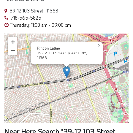
39-12 103 Street , 11368
718-565-5825
Thursday: 11:00 am - 09:00 pm
+
×
Rincon Latino
−
39-12 103 Street Queens, NY,
11368
Near Here Search "39-12 103 Street