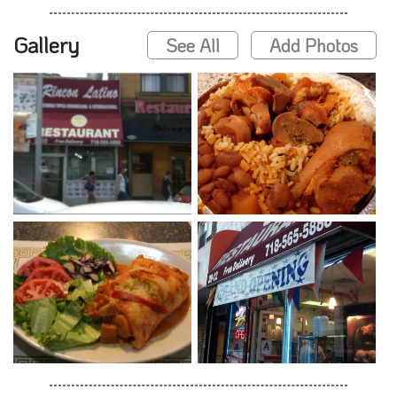
Gallery
See All
Add Photos