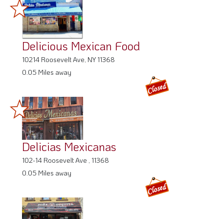
Delicious Mexican Food
10214 Roosevelt Ave, NY 11368
0.05 Miles away
Delicias Mexicanas
102-14 Roosevelt Ave , 11368
0.05 Miles away