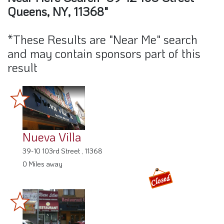
Queens, NY, 11368"
*These Results are "Near Me" search
and may contain sponsors part of this
result
Nueva Villa
39-10 103rd Street , 11368
0 Miles away