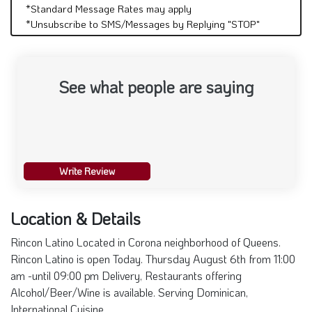
*Standard Message Rates may apply
*Unsubscribe to SMS/Messages by Replying "STOP"
See what people are saying
Write Review
Location & Details
Rincon Latino Located in Corona neighborhood of Queens.
Rincon Latino is open Today. Thursday August 6th from 11:00
am -until 09:00 pm Delivery, Restaurants offering
Alcohol/Beer/Wine is available. Serving Dominican,
International Cuisine