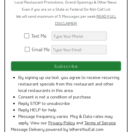
Local Restaurant Promotions, Grand Openings & Other News.
Even if you are on a State or Federal Do-Not-Call List
We will send maximum of 5 Messages per week
READ FULL
DISCLAIMER
Text Me
Email Me
By signing up via text, you agree to receive recurring
restaurant specials from this restaurant and other
local restaurants in this area.
Consent is not a condition of purchase.
Reply STOP to unsubscribe.
Reply HELP for help.
Message frequency varies. Msg & Data rates may
apply. View our
Privacy Policy
and
Terms of Service
.
Message Delivery powered by WhereYouEat.com