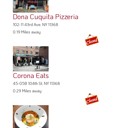
Dona Cuquita Pizzeria
102-11 43rd Ave, NY 11368
0.19 Miles away
Corona Eats
45-05B 104th St, NY 11368
0.29 Miles away