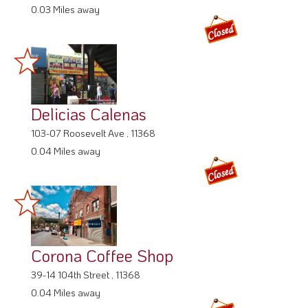
0.03 Miles away
Delicias Calenas
103-07 Roosevelt Ave , 11368
0.04 Miles away
Corona Coffee Shop
39-14 104th Street , 11368
0.04 Miles away