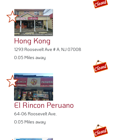
Hong Kong
1293 Roosevelt Ave # A, NJ 07008
0.05 Miles away
El Rincon Peruano
64-06 Roosevelt Ave,
0.05 Miles away