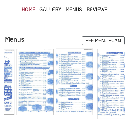
HOME
GALLERY
MENUS
REVIEWS
Menus
SEE MENU SCAN