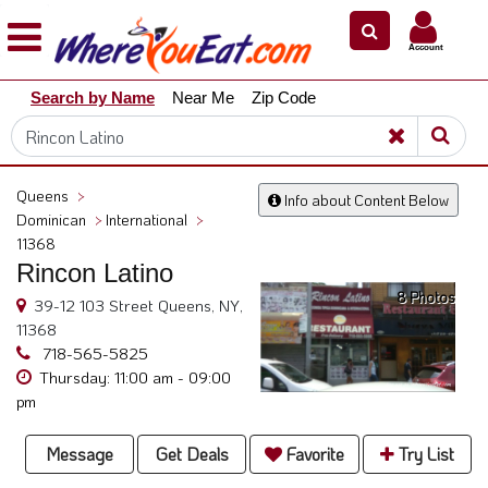
×
×
Account
Explore
Search by Name
Near Me
Zip Code
Our
City
Dining
Guides
Queens
>
Info about Content Below
Restaurant
Dominican
>
International
>
Owners
11368
Rincon Latino
Restaurant
8 Photos
Scoop
39-12 103 Street Queens, NY,
11368
Support
718-565-5825
Thursday: 11:00 am - 09:00
Call
pm
@
800.865.8997
Message
Get Deals
Favorite
Try List