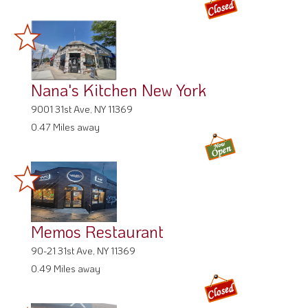
Nana's Kitchen New York
9001 31st Ave, NY 11369
0.47 Miles away
Memos Restaurant
90-21 31st Ave, NY 11369
0.49 Miles away