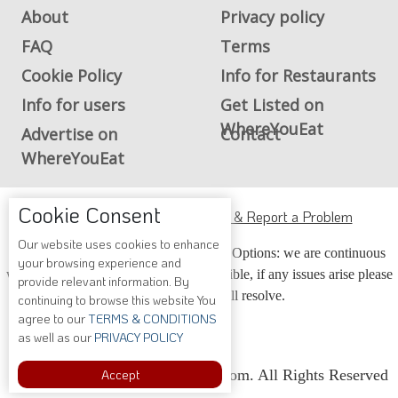
About
Privacy policy
FAQ
Terms
Cookie Policy
Info for Restaurants
Info for users
Get Listed on
WhereYouEat
Advertise on
Contact
WhereYouEat
Cookie Consent
ADA Accessibility, Compliance & Report a Problem
Our website uses cookies to enhance
Accessibility Compliance and Support Options: we are continuous
your browsing experience and
working to make our guide more accessible, if any issues arise please
provide relevant information. By
contact us and we will resolve.
continuing to browse this website You
agree to our
TERMS & CONDITIONS
as well as our
PRIVACY POLICY
Accept
Copyright © 2026 Whereyoueat.com. All Rights Reserved