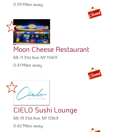
0.39 Miles away
Moon Cheese Restaurant
88-11 31st Ave, NY 11369
0.41 Miles away
CIELO Sushi Lounge
88-19 31st Ave, NY 11369
0.42 Miles away