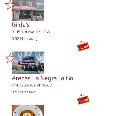
Gilda's
91-15 31st Ave, NY 11369
0.52 Miles away
Arepas La Negra To Go
74-01 25th Ave, NY 11369
0.53 Miles away