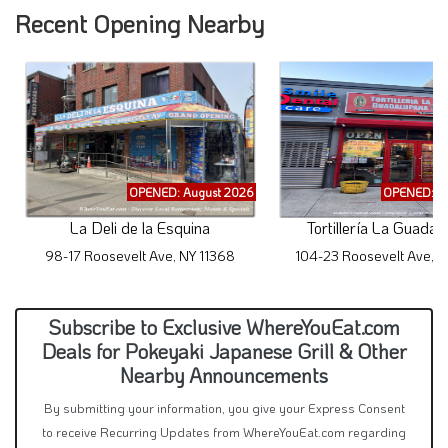
Recent Opening Nearby
OPENED: August 2026
OPENED: A
La Deli de la Esquina
Tortillería La Guadal
98-17 Roosevelt Ave, NY 11368
104-23 Roosevelt Ave, N
Subscribe to Exclusive WhereYouEat.com
Deals for Pokeyaki Japanese Grill & Other
Nearby Announcements
By submitting your information, you give your Express Consent
to receive Recurring Updates from WhereYouEat.com regarding