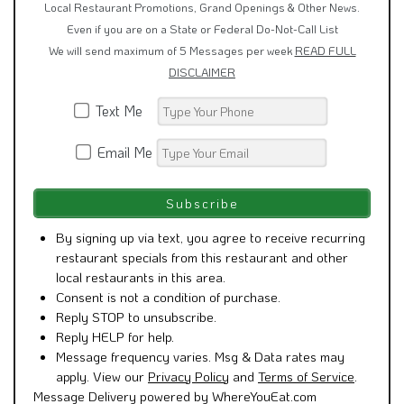
Local Restaurant Promotions, Grand Openings & Other News.
Even if you are on a State or Federal Do-Not-Call List
We will send maximum of 5 Messages per week
READ FULL
DISCLAIMER
Text Me
Email Me
By signing up via text, you agree to receive recurring
restaurant specials from this restaurant and other
local restaurants in this area.
Consent is not a condition of purchase.
Reply STOP to unsubscribe.
Reply HELP for help.
Message frequency varies. Msg & Data rates may
apply. View our
Privacy Policy
and
Terms of Service
.
Message Delivery powered by WhereYouEat.com