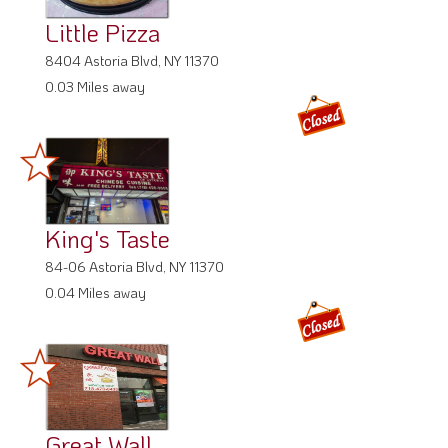
Little Pizza
8404 Astoria Blvd, NY 11370
0.03 Miles away
King's Taste
84-06 Astoria Blvd, NY 11370
0.04 Miles away
Great Wall