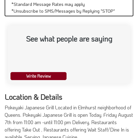
*Standard Message Rates may apply
*Unsubscribe to SMS/Messages by Replying "STOP"
See what people are saying
Write Review
Location & Details
Pokeyaki Japanese Grill Located in Elmhurst neighborhood of
Queens. Pokeyaki Japanese Grill is open Today. Friday August
7th from 11:00 am -until 11:00 pm Delivery, Restaurants
offering Take Out , Restaurants offering Wait Staff/Dine In is
available. Serving Japanese Cuisine