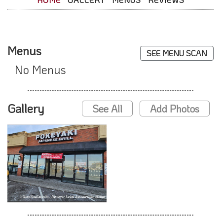
Menus
SEE MENU SCAN
No Menus
Gallery
See All
Add Photos