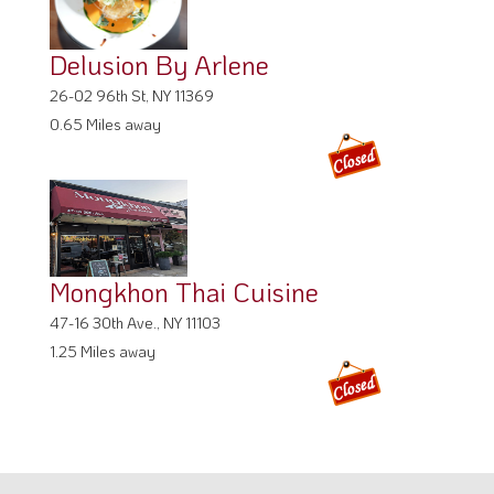
Delusion By Arlene
26-02 96th St, NY 11369
0.65 Miles away
Mongkhon Thai Cuisine
47-16 30th Ave., NY 11103
1.25 Miles away