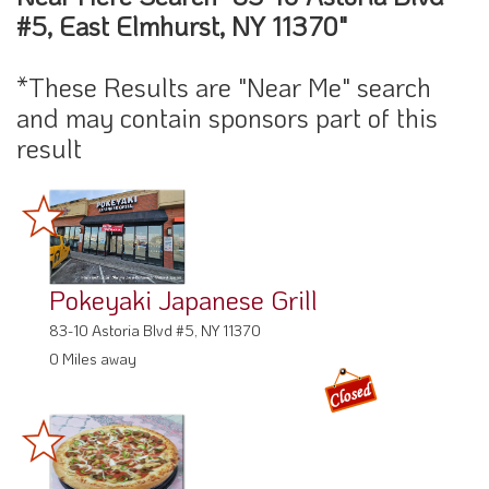
#5, East Elmhurst, NY 11370"
*These Results are "Near Me" search
and may contain sponsors part of this
result
Pokeyaki Japanese Grill
83-10 Astoria Blvd #5, NY 11370
0 Miles away