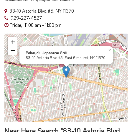
83-10 Astoria Blvd #5, NY 11370
929-227-4527
Friday: 11:00 am - 11:00 pm
+
−
×
Pokeyaki Japanese Grill
83-10 Astoria Blvd #5, East Elmhurst, NY 11370
Near Here Search "83-10 Astoria Blvd