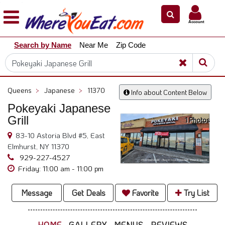
×
×
Account
Explore
Search by Name
Near Me
Zip Code
Our
City
Dining
Guides
Queens
>
Japanese
>
11370
Info about Content Below
Restaurant
Pokeyaki Japanese
Owners
Grill
1 Photos
Restaurant
83-10 Astoria Blvd #5, East
Scoop
Elmhurst, NY 11370
Support
929-227-4527
Friday: 11:00 am - 11:00 pm
Call
@
Message
Get Deals
Favorite
Try List
800.865.8997
HOME
GALLERY
MENUS
REVIEWS