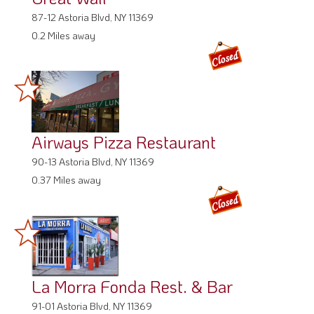
87-12 Astoria Blvd, NY 11369
0.2 Miles away
Airways Pizza Restaurant
90-13 Astoria Blvd, NY 11369
0.37 Miles away
La Morra Fonda Rest. & Bar
91-01 Astoria Blvd, NY 11369