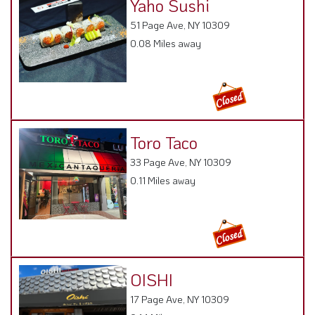
Yaho Sushi
51 Page Ave, NY 10309
0.08 Miles away
Toro Taco
33 Page Ave, NY 10309
0.11 Miles away
OISHI
17 Page Ave, NY 10309
0.14 Miles away