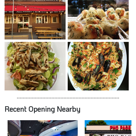
Recent Opening Nearby