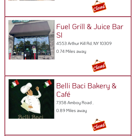
Fuel Grill & Juice Bar
SI
4553 Arthur Kill Rd, NY 10309
0.74 Miles away
Belli Baci Bakery &
Café
7358 Amboy Road ,
0.89 Miles away