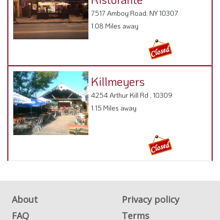
7517 Amboy Road, NY 10307
1.08 Miles away
Killmeyers
4254 Arthur Kill Rd , 10309
1.15 Miles away
About
Privacy policy
FAQ
Terms