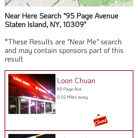
Near Here Search "95 Page Avenue
Staten Island, NY, 10309"
*These Results are "Near Me" search
and may contain sponsors part of this
result
Loon Chuan
85 Page Ave ,
0.02 Miles away