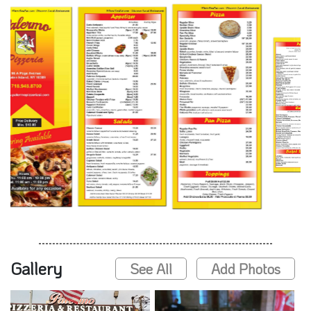
Gallery
See All
Add Photos