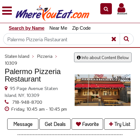
×
×
Account
Explore
Search by Name
Near Me
Zip Code
Our
City
Dining
Guides
Staten Island
>
Pizzeria
>
Info about Content Below
Restaurant
10309
Owners
Palermo Pizzeria
Restaurant
16 Photos
Restaurant
Scoop
95 Page Avenue Staten
Island, NY, 10309
Support
718-948-8700
Call
Friday: 10:45 am - 10:45 pm
@
800.865.8997
Message
Get Deals
Favorite
Try List