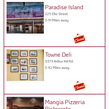
Paradise Island
225 Ellis Street,
0.91 Miles away
Towne Deli
5373 Arthur Kill Rd ,
0.92 Miles away
Mangia Pizzeria
Ristorante