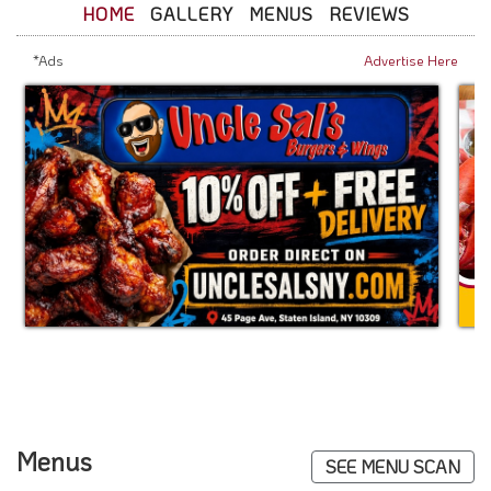
HOME
GALLERY
MENUS
REVIEWS
*Ads
Advertise Here
Menus
SEE MENU SCAN