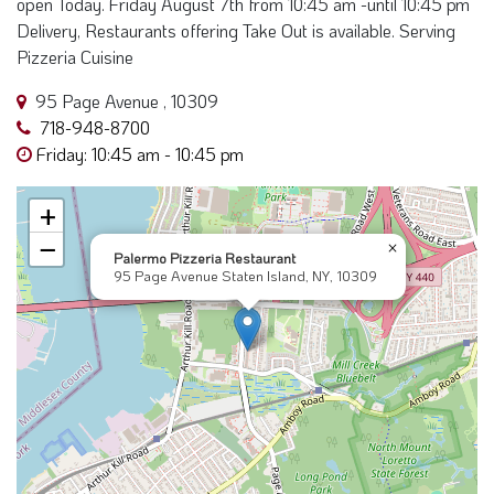
Delivery, Restaurants offering Take Out is available. Serving
Pizzeria Cuisine
95 Page Avenue , 10309
718-948-8700
Friday: 10:45 am - 10:45 pm
+
−
×
Palermo Pizzeria Restaurant
95 Page Avenue Staten Island, NY, 10309