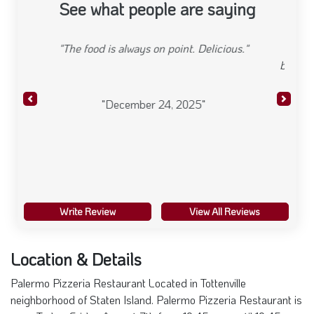
See what people are saying
"Food was excellent, eggplant was light and tasty,
bread was creatively twisted Salad had black olives
red onion tomatoes"
Previous
Next
"August 01, 2025"
Write Review
View All Reviews
Location & Details
Palermo Pizzeria Restaurant Located in Tottenville
neighborhood of Staten Island. Palermo Pizzeria Restaurant is
open Today. Friday August 7th from 10:45 am -until 10:45 pm