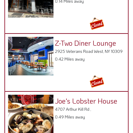
Z-Two Diner Lounge
2925 Veterans Road West, NY 10309
0.42 Miles away
Joe's Lobster House
4707 Arthur Kill Rd ,
0.49 Miles away