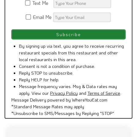
Text Me
Email Me
By signing up via text, you agree to receive recurring
restaurant specials from this restaurant and other
local restaurants in this area.
Consent is not a condition of purchase.
Reply STOP to unsubscribe.
Reply HELP for help.
Message frequency varies. Msg & Data rates may
apply. View our
Privacy Policy
and
Terms of Service
.
Message Delivery powered by WhereYouEat.com
*Standard Message Rates may apply
*Unsubscribe to SMS/Messages by Replying "STOP"