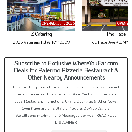
OPENED: June 2026
OPENED:
Z Catering
Pho Page
2925 Veterans Rd W, NY 10309
65 Page Ave #2, NY 
Subscribe to Exclusive WhereYouEat.com
Deals for Palermo Pizzeria Restaurant &
Other Nearby Announcements
By submitting your information, you give your Express Consent
to receive Recurring Updates from WhereYouEat.com regarding
Local Restaurant Promotions, Grand Openings & Other News.
Even if you are on a State or Federal Do-Not-Call List
We will send maximum of 5 Messages per week
READ FULL
DISCLAIMER