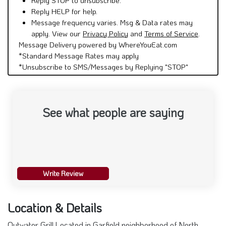
Reply HELP for help.
Message frequency varies. Msg & Data rates may
apply. View our
Privacy Policy
and
Terms of Service
.
Message Delivery powered by WhereYouEat.com
*Standard Message Rates may apply
*Unsubscribe to SMS/Messages by Replying "STOP"
See what people are saying
Write Review
Location & Details
Outwater Grill Located in Garfield neighborhood of North