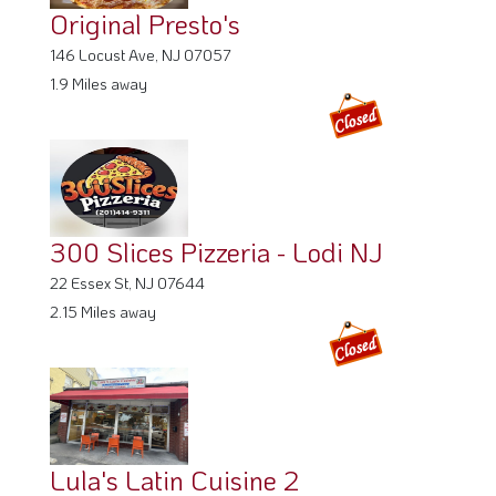
Original Presto's
146 Locust Ave, NJ 07057
1.9 Miles away
300 Slices Pizzeria - Lodi NJ
22 Essex St, NJ 07644
2.15 Miles away
Lula's Latin Cuisine 2