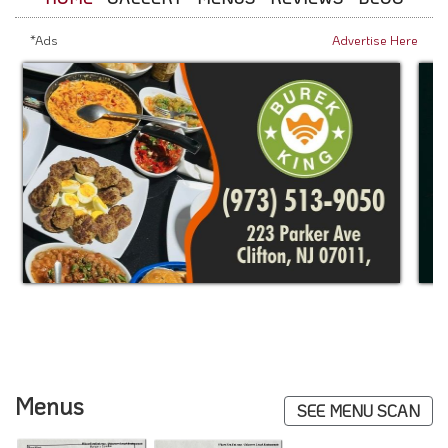
*Ads
Advertise Here
Menus
SEE MENU SCAN