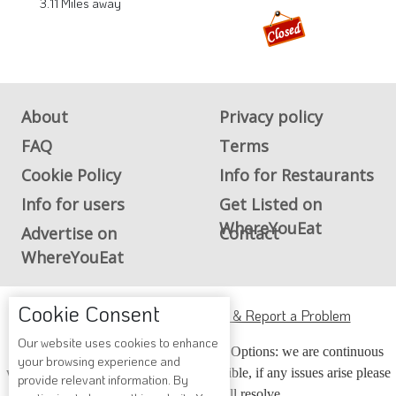
3.11 Miles away
About
Privacy policy
FAQ
Terms
Cookie Policy
Info for Restaurants
Info for users
Get Listed on
WhereYouEat
Advertise on
Contact
WhereYouEat
Cookie Consent
ADA Accessibility, Compliance & Report a Problem
Our website uses cookies to enhance
Accessibility Compliance and Support Options: we are continuous
your browsing experience and
working to make our guide more accessible, if any issues arise please
provide relevant information. By
contact us and we will resolve.