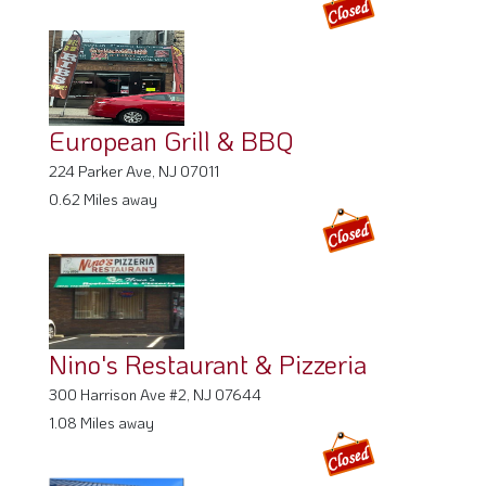
European Grill & BBQ
224 Parker Ave, NJ 07011
0.62 Miles away
Nino's Restaurant & Pizzeria
300 Harrison Ave #2, NJ 07644
1.08 Miles away