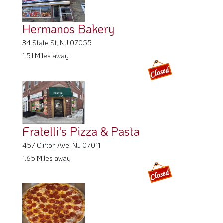
Hermanos Bakery
34 State St, NJ 07055
1.51 Miles away
Fratelli's Pizza & Pasta
457 Clifton Ave, NJ 07011
1.65 Miles away