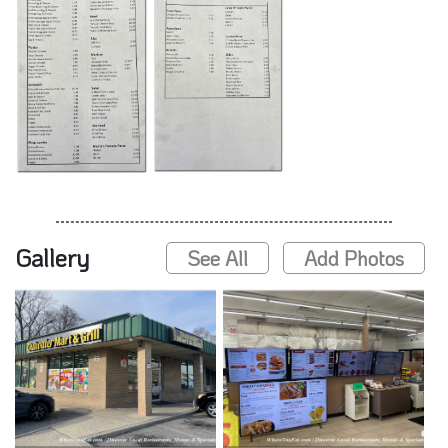
Gallery
See All
Add Photos