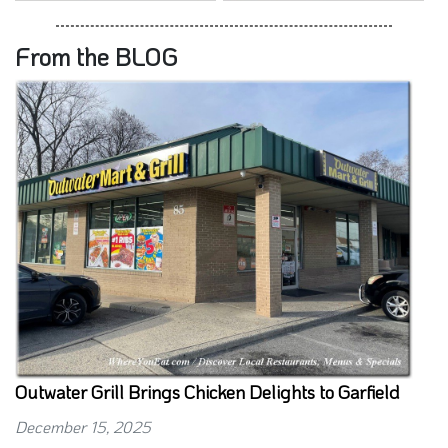
From the BLOG
Outwater Grill Brings Chicken Delights to Garfield
December 15, 2025