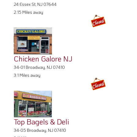
24 Essex St, NJ 07644
2.15 Miles away
Chicken Galore NJ
34-01 Broadway, NJ 07410
3.1 Miles away
Top Bagels & Deli
34-05 Broadway, NJ 07410