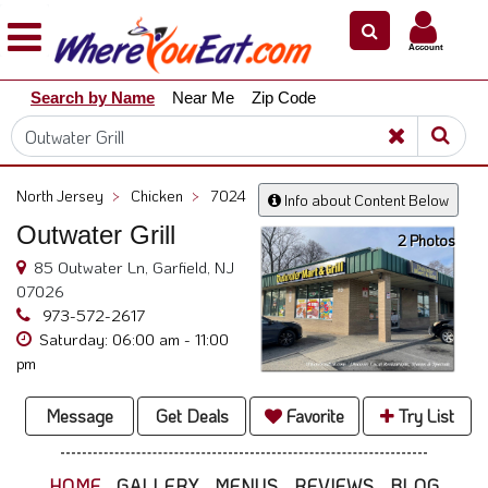
×
×
Account
Explore
Search by Name
Near Me
Zip Code
Our
City
Dining
Guides
North Jersey
>
Chicken
>
7024
Info about Content Below
Restaurant
Outwater Grill
2 Photos
Owners
85 Outwater Ln, Garfield, NJ
Restaurant
07026
Scoop
973-572-2617
Saturday: 06:00 am - 11:00
Support
pm
Call
@
Message
Get Deals
Favorite
Try List
800.865.8997
HOME
GALLERY
MENUS
REVIEWS
BLOG