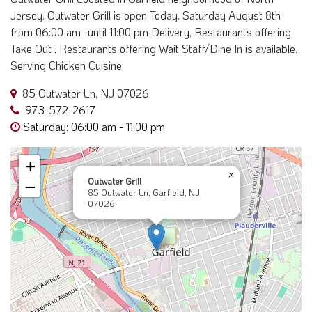
Jersey. Outwater Grill is open Today. Saturday August 8th
from 06:00 am -until 11:00 pm Delivery, Restaurants offering
Take Out , Restaurants offering Wait Staff/Dine In is available.
Serving Chicken Cuisine
85 Outwater Ln, NJ 07026
973-572-2617
Saturday: 06:00 am - 11:00 pm
+
×
Outwater Grill
−
85 Outwater Ln, Garfield, NJ
07026