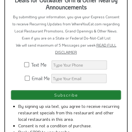
Announcements
By submitting your information, you give your Express Consent
to receive Recurring Updates from WhereYouEat.com regarding
Local Restaurant Promotions, Grand Openings & Other News.
Even if you are on a State or Federal Do-Not-Call List
We will send maximum of 5 Messages per week
READ FULL
DISCLAIMER
Text Me
Email Me
By signing up via text, you agree to receive recurring
restaurant specials from this restaurant and other
local restaurants in this area.
Consent is not a condition of purchase.
Reply STOP to unsubscribe.