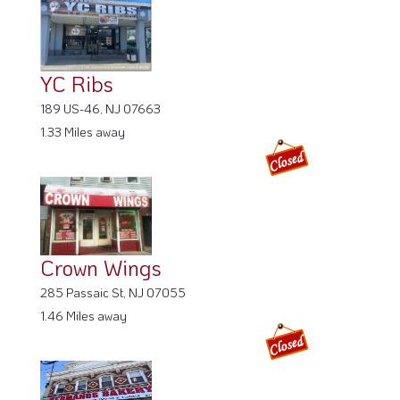
YC Ribs
189 US-46, NJ 07663
1.33 Miles away
Crown Wings
285 Passaic St, NJ 07055
1.46 Miles away