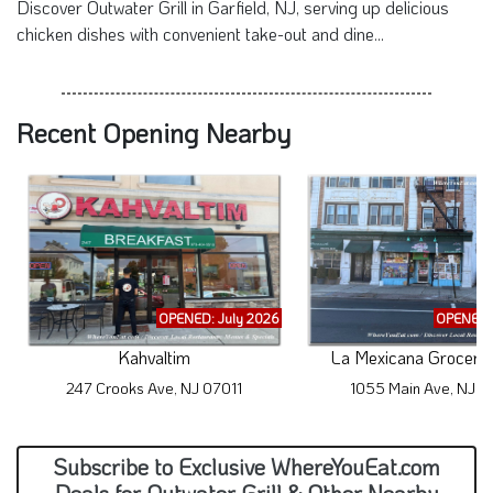
Discover Outwater Grill in Garfield, NJ, serving up delicious
chicken dishes with convenient take-out and dine...
Recent Opening Nearby
OPENED: July 2026
OPENED: 
Kahvaltim
La Mexicana Grocery 
247 Crooks Ave, NJ 07011
1055 Main Ave, NJ 0
Subscribe to Exclusive WhereYouEat.com
Deals for Outwater Grill & Other Nearby