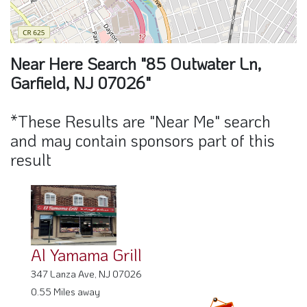
Near Here Search "85 Outwater Ln,
Garfield, NJ 07026"
*These Results are "Near Me" search
and may contain sponsors part of this
result
Al Yamama Grill
347 Lanza Ave, NJ 07026
0.55 Miles away