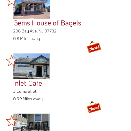
Gems House of Bagels
208 Bay Ave, NJ 07732
0.8 Miles away
Inlet Cafe
3 Cornwall St,
0.99 Miles away