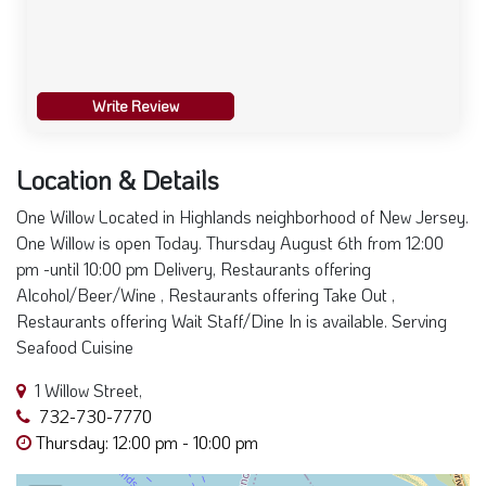
Write Review
Location & Details
One Willow Located in Highlands neighborhood of New Jersey.
One Willow is open Today. Thursday August 6th from 12:00
pm -until 10:00 pm Delivery, Restaurants offering
Alcohol/Beer/Wine , Restaurants offering Take Out ,
Restaurants offering Wait Staff/Dine In is available. Serving
Seafood Cuisine
1 Willow Street,
732-730-7770
Thursday: 12:00 pm - 10:00 pm