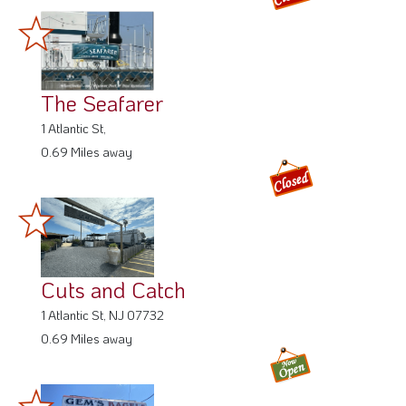
The Seafarer
1 Atlantic St,
0.69 Miles away
Cuts and Catch
1 Atlantic St, NJ 07732
0.69 Miles away