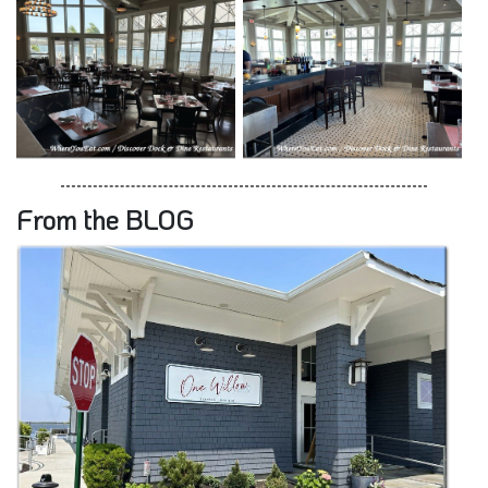
From the BLOG