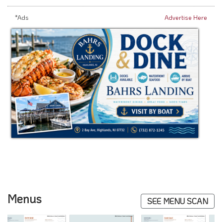
*Ads
Advertise Here
Menus
SEE MENU SCAN