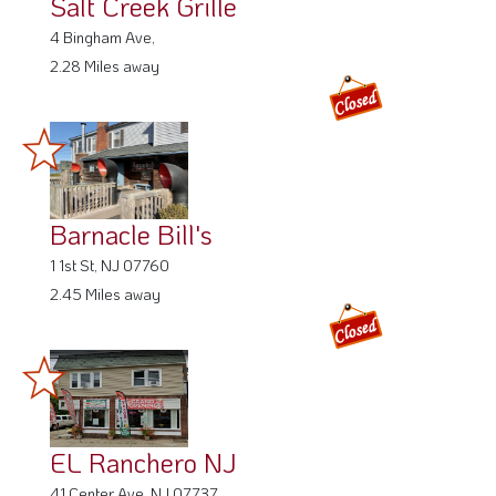
Salt Creek Grille
4 Bingham Ave,
2.28 Miles away
Barnacle Bill's
1 1st St, NJ 07760
2.45 Miles away
EL Ranchero NJ
41 Center Ave, NJ 07737