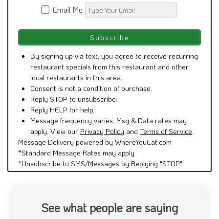
Email Me
By signing up via text, you agree to receive recurring
restaurant specials from this restaurant and other
local restaurants in this area.
Consent is not a condition of purchase.
Reply STOP to unsubscribe.
Reply HELP for help.
Message frequency varies. Msg & Data rates may
apply. View our
Privacy Policy
and
Terms of Service
.
Message Delivery powered by WhereYouEat.com
*Standard Message Rates may apply
*Unsubscribe to SMS/Messages by Replying "STOP"
See what people are saying