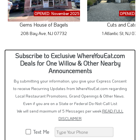
OPENED: November 2025
OPENED: A
Gems House of Bagels
Cuts and Catch
208 Bay Ave, NJ 07732
1 Atlantic St, NJ 07
Subscribe to Exclusive WhereYouEat.com
Deals for One Willow & Other Nearby
Announcements
By submitting your information, you give your Express Consent
to receive Recurring Updates from WhereYouEat.com regarding
Local Restaurant Promotions, Grand Openings & Other News.
Even if you are on a State or Federal Do-Not-Call List
We will send maximum of 5 Messages per week
READ FULL
DISCLAIMER
Text Me