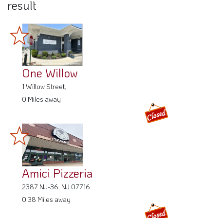
result
One Willow
1 Willow Street,
0 Miles away
Amici Pizzeria
2387 NJ-36, NJ 07716
0.38 Miles away