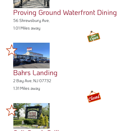
Proving Ground Waterfront Dining
56 Shrewsbury Ave,
1.01 Miles away
Bahrs Landing
2 Bay Ave, NJ 07732
1.31 Miles away