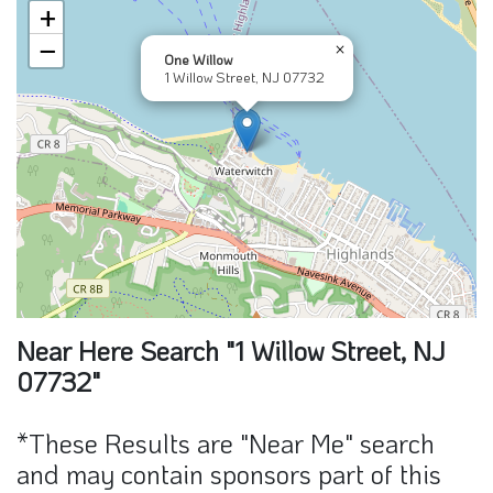
+
−
×
One Willow
1 Willow Street, NJ 07732
Near Here Search "1 Willow Street, NJ
07732"
*These Results are "Near Me" search
and may contain sponsors part of this