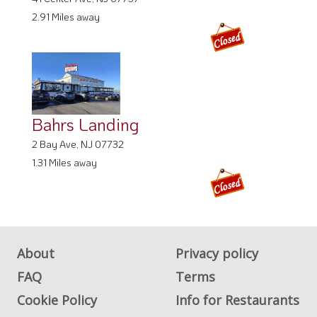
2.91 Miles away
Bahrs Landing
2 Bay Ave, NJ 07732
1.31 Miles away
About
Privacy policy
FAQ
Terms
Cookie Policy
Info for Restaurants