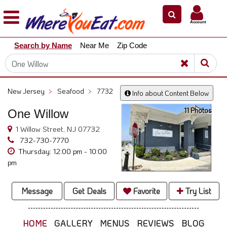
×
×
Account
Explore
Search by Name
Near Me
Zip Code
Our
City
Dining
Guides
New Jersey
>
Seafood
>
7732
Info about Content Below
Restaurant
11 Photos
One Willow
Owners
1 Willow Street, NJ 07732
Restaurant
732-730-7770
Scoop
Thursday: 12:00 pm - 10:00
Support
pm
Call
@
Message
Get Deals
Favorite
Try List
800.865.8997
HOME
GALLERY
MENUS
REVIEWS
BLOG