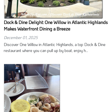
Dock & Dine Delight: One Willow in Atlantic Highlands
Makes Waterfront Dining a Breeze
December 01, 2025
Discover One Willow in Atlantic Highlands, a top Dock & Dine
restaurant where you can pull up by boat, enjoy h...