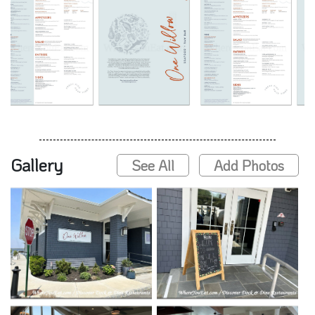
Gallery
See All
Add Photos