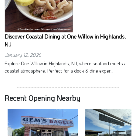
Discover Coastal Dining at One Willow in Highlands,
NJ
January 12, 2026
Explore One Willow in Highlands, NJ, where seafood meets a
coastal atmosphere. Perfect for a dock & dine exper...
Recent Opening Nearby